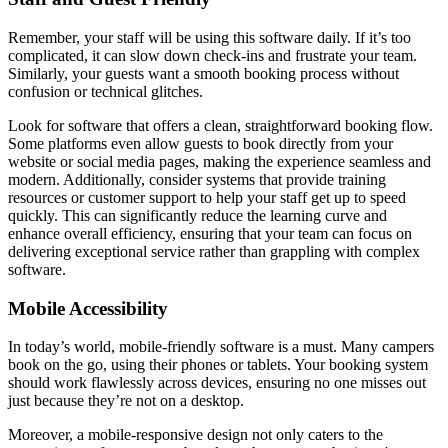
Remember, your staff will be using this software daily. If it’s too
complicated, it can slow down check-ins and frustrate your team.
Similarly, your guests want a smooth booking process without
confusion or technical glitches.
Look for software that offers a clean, straightforward booking flow.
Some platforms even allow guests to book directly from your
website or social media pages, making the experience seamless and
modern. Additionally, consider systems that provide training
resources or customer support to help your staff get up to speed
quickly. This can significantly reduce the learning curve and
enhance overall efficiency, ensuring that your team can focus on
delivering exceptional service rather than grappling with complex
software.
Mobile Accessibility
In today’s world, mobile-friendly software is a must. Many campers
book on the go, using their phones or tablets. Your booking system
should work flawlessly across devices, ensuring no one misses out
just because they’re not on a desktop.
Moreover, a mobile-responsive design not only caters to the