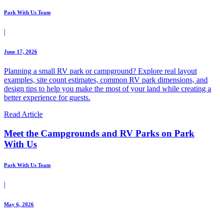
Park With Us Team
|
June 17, 2026
Planning a small RV park or campground? Explore real layout
examples, site count estimates, common RV park dimensions, and
design tips to help you make the most of your land while creating a
better experience for guests.
Read Article
Meet the Campgrounds and RV Parks on Park
With Us
Park With Us Team
|
May 6, 2026