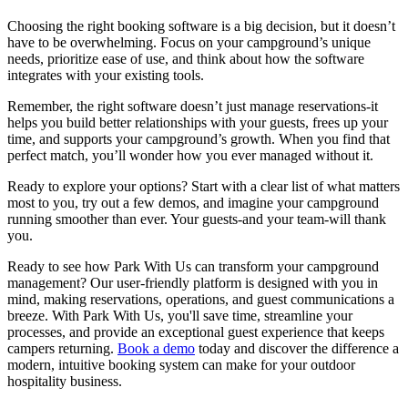
Choosing the right booking software is a big decision, but it doesn’t
have to be overwhelming. Focus on your campground’s unique
needs, prioritize ease of use, and think about how the software
integrates with your existing tools.
Remember, the right software doesn’t just manage reservations-it
helps you build better relationships with your guests, frees up your
time, and supports your campground’s growth. When you find that
perfect match, you’ll wonder how you ever managed without it.
Ready to explore your options? Start with a clear list of what matters
most to you, try out a few demos, and imagine your campground
running smoother than ever. Your guests-and your team-will thank
you.
Ready to see how Park With Us can transform your campground
management? Our user-friendly platform is designed with you in
mind, making reservations, operations, and guest communications a
breeze. With Park With Us, you'll save time, streamline your
processes, and provide an exceptional guest experience that keeps
campers returning.
Book a demo
today and discover the difference a
modern, intuitive booking system can make for your outdoor
hospitality business.