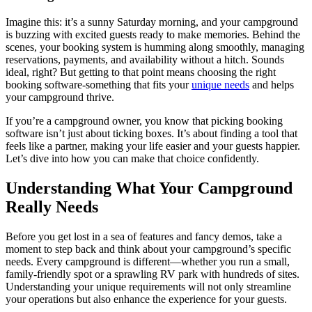
Imagine this: it’s a sunny Saturday morning, and your campground
is buzzing with excited guests ready to make memories. Behind the
scenes, your booking system is humming along smoothly, managing
reservations, payments, and availability without a hitch. Sounds
ideal, right? But getting to that point means choosing the right
booking software-something that fits your
unique needs
and helps
your campground thrive.
If you’re a campground owner, you know that picking booking
software isn’t just about ticking boxes. It’s about finding a tool that
feels like a partner, making your life easier and your guests happier.
Let’s dive into how you can make that choice confidently.
Understanding What Your Campground
Really Needs
Before you get lost in a sea of features and fancy demos, take a
moment to step back and think about your campground’s specific
needs. Every campground is different—whether you run a small,
family-friendly spot or a sprawling RV park with hundreds of sites.
Understanding your unique requirements will not only streamline
your operations but also enhance the experience for your guests.