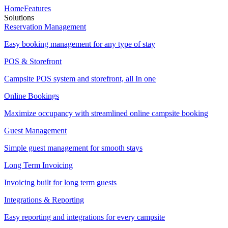
Home
Features
Solutions
Reservation Management
Easy booking management for any type of stay
POS & Storefront
Campsite POS system and storefront, all In one
Online Bookings
Maximize occupancy with streamlined online campsite booking
Guest Management
Simple guest management for smooth stays
Long Term Invoicing
Invoicing built for long term guests
Integrations & Reporting
Easy reporting and integrations for every campsite