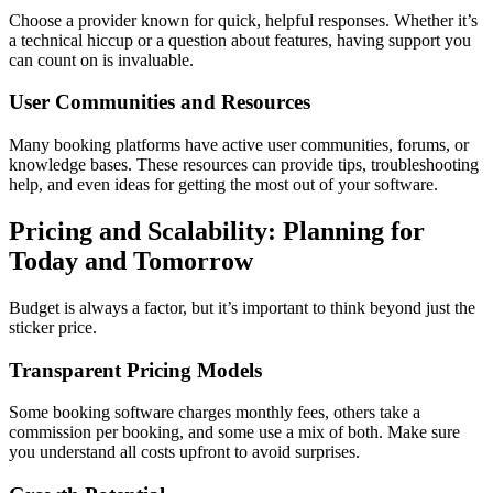
Choose a provider known for quick, helpful responses. Whether it’s
a technical hiccup or a question about features, having support you
can count on is invaluable.
User Communities and Resources
Many booking platforms have active user communities, forums, or
knowledge bases. These resources can provide tips, troubleshooting
help, and even ideas for getting the most out of your software.
Pricing and Scalability: Planning for
Today and Tomorrow
Budget is always a factor, but it’s important to think beyond just the
sticker price.
Transparent Pricing Models
Some booking software charges monthly fees, others take a
commission per booking, and some use a mix of both. Make sure
you understand all costs upfront to avoid surprises.