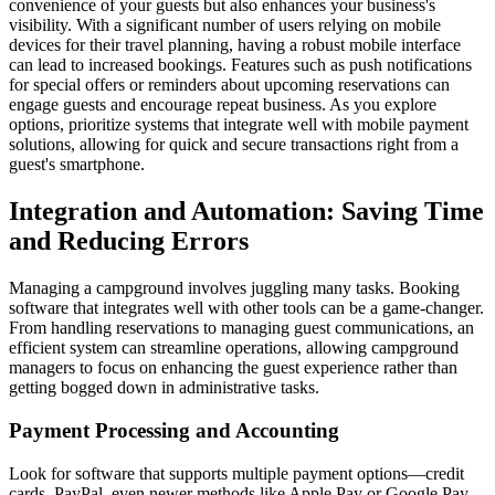
convenience of your guests but also enhances your business's
visibility. With a significant number of users relying on mobile
devices for their travel planning, having a robust mobile interface
can lead to increased bookings. Features such as push notifications
for special offers or reminders about upcoming reservations can
engage guests and encourage repeat business. As you explore
options, prioritize systems that integrate well with mobile payment
solutions, allowing for quick and secure transactions right from a
guest's smartphone.
Integration and Automation: Saving Time
and Reducing Errors
Managing a campground involves juggling many tasks. Booking
software that integrates well with other tools can be a game-changer.
From handling reservations to managing guest communications, an
efficient system can streamline operations, allowing campground
managers to focus on enhancing the guest experience rather than
getting bogged down in administrative tasks.
Payment Processing and Accounting
Look for software that supports multiple payment options—credit
cards, PayPal, even newer methods like Apple Pay or Google Pay.