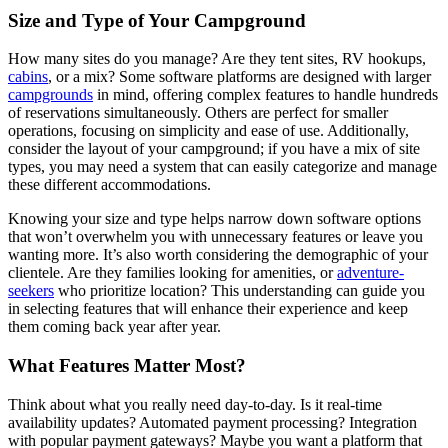
Size and Type of Your Campground
How many sites do you manage? Are they tent sites, RV hookups,
cabins
, or a mix? Some software platforms are designed with larger
campgrounds
in mind, offering complex features to handle hundreds
of reservations simultaneously. Others are perfect for smaller
operations, focusing on simplicity and ease of use. Additionally,
consider the layout of your campground; if you have a mix of site
types, you may need a system that can easily categorize and manage
these different accommodations.
Knowing your size and type helps narrow down software options
that won’t overwhelm you with unnecessary features or leave you
wanting more. It’s also worth considering the demographic of your
clientele. Are they families looking for amenities, or
adventure-
seekers
who prioritize location? This understanding can guide you
in selecting features that will enhance their experience and keep
them coming back year after year.
What Features Matter Most?
Think about what you really need day-to-day. Is it real-time
availability updates? Automated payment processing? Integration
with popular payment gateways? Maybe you want a platform that