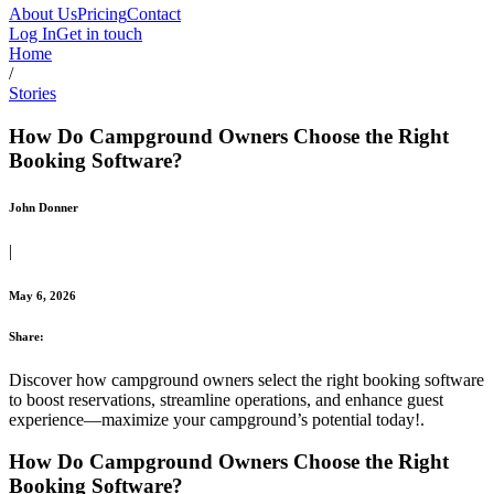
About Us
Pricing
Contact
Log In
Get in touch
Home
/
Stories
How Do Campground Owners Choose the Right
Booking Software?
John Donner
|
May 6, 2026
Share:
Discover how campground owners select the right booking software
to boost reservations, streamline operations, and enhance guest
experience—maximize your campground’s potential today!.
How Do Campground Owners Choose the Right
Booking Software?