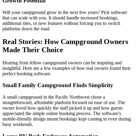
Growth Potential
Will your campground grow in the next few years? Pick software
that can scale with you. It should handle increased bookings,
additional sites, or new features without forcing you to switch
platforms down the road.
Real Stories: How Campground Owners
Made Their Choice
Hearing from fellow campground owners can be inspiring and
insightful. Here are a few examples of how real owners found their
perfect booking software.
Small Family Campground Finds Simplicity
A small campground in the Pacific Northwest chose a
straightforward, affordable platform focused on ease of use. The
owner loved how quickly the staff picked it up and how guests
appreciated the simple online booking process. The software’s
mobile-friendly design meant bookings kept coming in even during
busy weekends.