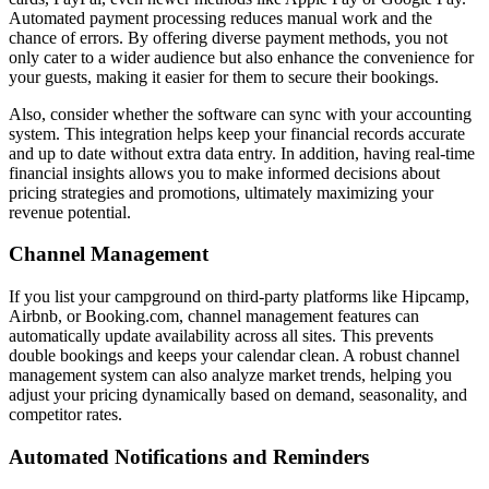
Automated payment processing reduces manual work and the
chance of errors. By offering diverse payment methods, you not
only cater to a wider audience but also enhance the convenience for
your guests, making it easier for them to secure their bookings.
Also, consider whether the software can sync with your accounting
system. This integration helps keep your financial records accurate
and up to date without extra data entry. In addition, having real-time
financial insights allows you to make informed decisions about
pricing strategies and promotions, ultimately maximizing your
revenue potential.
Channel Management
If you list your campground on third-party platforms like Hipcamp,
Airbnb, or Booking.com, channel management features can
automatically update availability across all sites. This prevents
double bookings and keeps your calendar clean. A robust channel
management system can also analyze market trends, helping you
adjust your pricing dynamically based on demand, seasonality, and
competitor rates.
Automated Notifications and Reminders