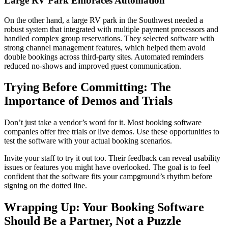
Large RV Park Embraces Automation
On the other hand, a large RV park in the Southwest needed a
robust system that integrated with multiple payment processors and
handled complex group reservations. They selected software with
strong channel management features, which helped them avoid
double bookings across third-party sites. Automated reminders
reduced no-shows and improved guest communication.
Trying Before Committing: The
Importance of Demos and Trials
Don’t just take a vendor’s word for it. Most booking software
companies offer free trials or live demos. Use these opportunities to
test the software with your actual booking scenarios.
Invite your staff to try it out too. Their feedback can reveal usability
issues or features you might have overlooked. The goal is to feel
confident that the software fits your campground’s rhythm before
signing on the dotted line.
Wrapping Up: Your Booking Software
Should Be a Partner, Not a Puzzle