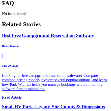
FAQ
No items found.
Related Stories
Best Free Campground Reservation Software
Rylan Blowers
|
July 29, 2026
Looking for free campground reservation software? Compare
common pricing models, explore several popular options, and learn
how Park With Us helps you manage bookings without monthly
software fees or minimums.
Read Article
Small RV Park Layout: Site Counts & Dimensions