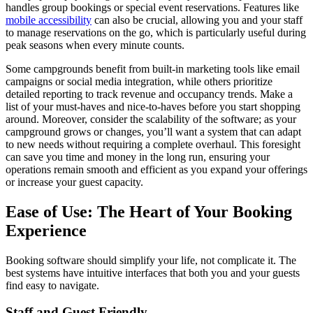
handles group bookings or special event reservations. Features like
mobile accessibility
can also be crucial, allowing you and your staff
to manage reservations on the go, which is particularly useful during
peak seasons when every minute counts.
Some campgrounds benefit from built-in marketing tools like email
campaigns or social media integration, while others prioritize
detailed reporting to track revenue and occupancy trends. Make a
list of your must-haves and nice-to-haves before you start shopping
around. Moreover, consider the scalability of the software; as your
campground grows or changes, you’ll want a system that can adapt
to new needs without requiring a complete overhaul. This foresight
can save you time and money in the long run, ensuring your
operations remain smooth and efficient as you expand your offerings
or increase your guest capacity.
Ease of Use: The Heart of Your Booking
Experience
Booking software should simplify your life, not complicate it. The
best systems have intuitive interfaces that both you and your guests
find easy to navigate.
Staff and Guest Friendly