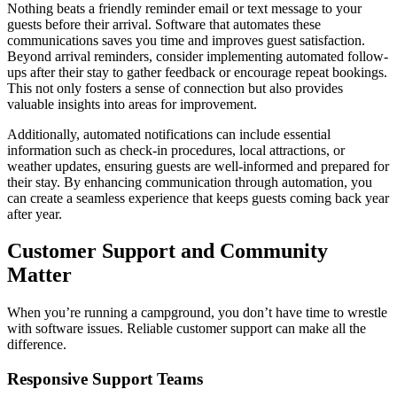
Nothing beats a friendly reminder email or text message to your
guests before their arrival. Software that automates these
communications saves you time and improves guest satisfaction.
Beyond arrival reminders, consider implementing automated follow-
ups after their stay to gather feedback or encourage repeat bookings.
This not only fosters a sense of connection but also provides
valuable insights into areas for improvement.
Additionally, automated notifications can include essential
information such as check-in procedures, local attractions, or
weather updates, ensuring guests are well-informed and prepared for
their stay. By enhancing communication through automation, you
can create a seamless experience that keeps guests coming back year
after year.
Customer Support and Community
Matter
When you’re running a campground, you don’t have time to wrestle
with software issues. Reliable customer support can make all the
difference.
Responsive Support Teams