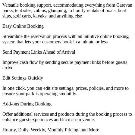
Versatile booking support, accommodating everything from Caravan
parks, tent sites, cabins, glamping, to hourly rentals of boats, boat
slips, golf carts, kayaks, and anything else
Easy Online Booking
Streamline the reservation process with an intuitive online booking
system that lets your customers book in a minute or less.
Send Payment Links Ahead of Arrival
Improve cash flow by sending secure payment links before guests
arrive.
Edit Settings Quickly
In one click, you can edit site settings, prices, policies, and more to
ensure your park is operating smoothly.
Add-ons During Booking
Offer additional services and products during the booking process to
enhance guest experiences and increase revenue.
Hourly, Daily, Weekly, Monthly Pricing, and More