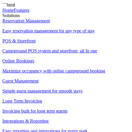
```html
Home
Features
Solutions
Reservation Management
Easy reservation management for any type of stay
POS & Storefront
Campground POS system and storefront, all In one
Online Bookings
Maximize occupancy with online campground booking
Guest Management
Simple guest management for smooth stays
Long Term Invoicing
Invoicing built for long term guests
Integrations & Reporting
Easy reporting and integrations for every park