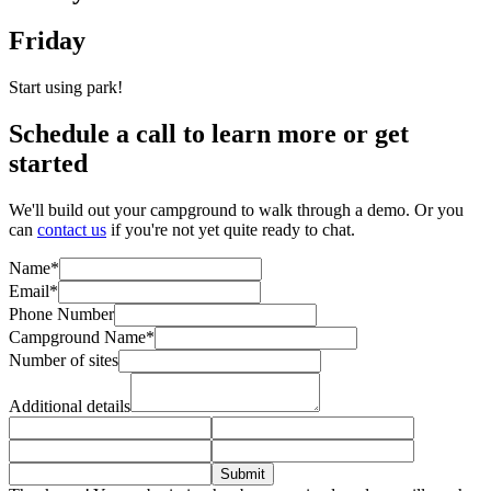
Friday
Start using park!
Schedule a call to learn more or get
started
We'll build out your campground to walk through a demo. Or you
can
contact us
if you're not yet quite ready to chat.
Name*
Email*
Phone Number
Campground Name*
Number of sites
Additional details