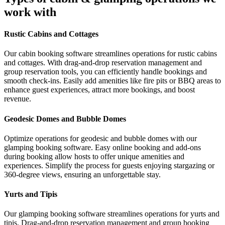
work with
Rustic Cabins and Cottages
Our cabin booking software streamlines operations for rustic cabins
and cottages. With drag-and-drop reservation management and
group reservation tools, you can efficiently handle bookings and
smooth check-ins. Easily add amenities like fire pits or BBQ areas to
enhance guest experiences, attract more bookings, and boost
revenue.
Geodesic Domes and Bubble Domes
Optimize operations for geodesic and bubble domes with our
glamping booking software. Easy online booking and add-ons
during booking allow hosts to offer unique amenities and
experiences. Simplify the process for guests enjoying stargazing or
360-degree views, ensuring an unforgettable stay.
Yurts and Tipis
Our glamping booking software streamlines operations for yurts and
tipis. Drag-and-drop reservation management and group booking