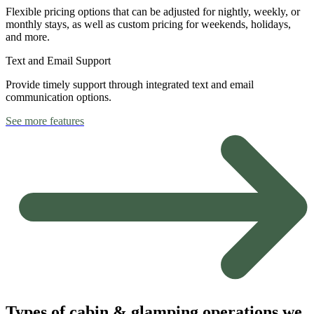
Flexible pricing options that can be adjusted for nightly, weekly, or
monthly stays, as well as custom pricing for weekends, holidays,
and more.
Text and Email Support
Provide timely support through integrated text and email
communication options.
See more features
Types of cabin & glamping operations we