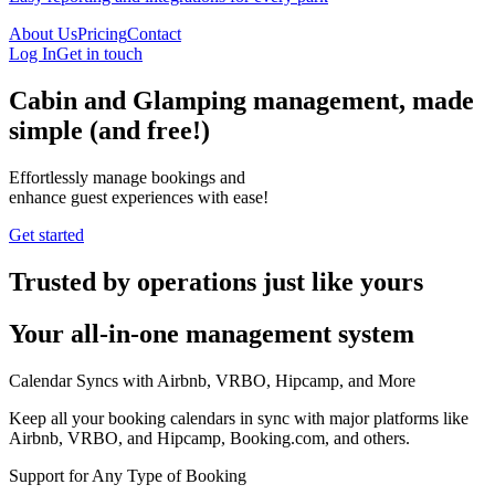
About Us
Pricing
Contact
Log In
Get in touch
Cabin and Glamping management, made
simple
(and free!)
Effortlessly manage bookings and
enhance guest experiences with ease!
Get started
Trusted by operations just like yours
Your all-in-one management system
Calendar Syncs with Airbnb, VRBO, Hipcamp, and More
Keep all your booking calendars in sync with major platforms like
Airbnb, VRBO, and Hipcamp, Booking.com, and others.
Support for Any Type of Booking