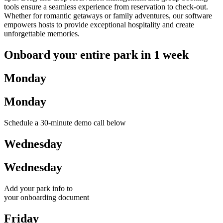
tools ensure a seamless experience from reservation to check-out.
Whether for romantic getaways or family adventures, our software
empowers hosts to provide exceptional hospitality and create
unforgettable memories.
Onboard your entire park in 1 week
Monday
Monday
Schedule a 30-minute demo call below
Wednesday
Wednesday
Add your park info to
your onboarding document
Friday