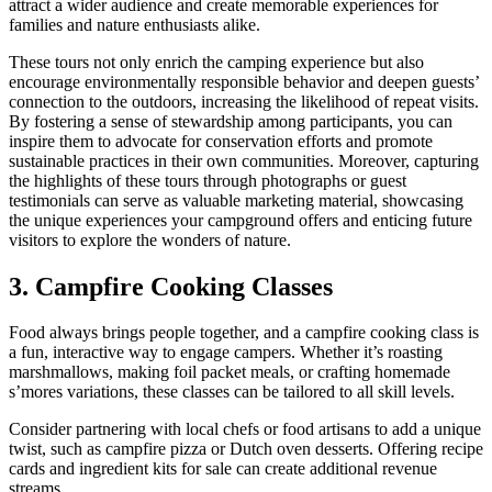
attract a wider audience and create memorable experiences for
families and nature enthusiasts alike.
These tours not only enrich the camping experience but also
encourage environmentally responsible behavior and deepen guests’
connection to the outdoors, increasing the likelihood of repeat visits.
By fostering a sense of stewardship among participants, you can
inspire them to advocate for conservation efforts and promote
sustainable practices in their own communities. Moreover, capturing
the highlights of these tours through photographs or guest
testimonials can serve as valuable marketing material, showcasing
the unique experiences your campground offers and enticing future
visitors to explore the wonders of nature.
3. Campfire Cooking Classes
Food always brings people together, and a campfire cooking class is
a fun, interactive way to engage campers. Whether it’s roasting
marshmallows, making foil packet meals, or crafting homemade
s’mores variations, these classes can be tailored to all skill levels.
Consider partnering with local chefs or food artisans to add a unique
twist, such as campfire pizza or Dutch oven desserts. Offering recipe
cards and ingredient kits for sale can create additional revenue
streams.