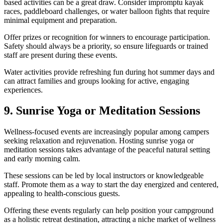
based activities can be a great draw. Consider impromptu kayak
races, paddleboard challenges, or water balloon fights that require
minimal equipment and preparation.
Offer prizes or recognition for winners to encourage participation.
Safety should always be a priority, so ensure lifeguards or trained
staff are present during these events.
Water activities provide refreshing fun during hot summer days and
can attract families and groups looking for active, engaging
experiences.
9. Sunrise Yoga or Meditation Sessions
Wellness-focused events are increasingly popular among campers
seeking relaxation and rejuvenation. Hosting sunrise yoga or
meditation sessions takes advantage of the peaceful natural setting
and early morning calm.
These sessions can be led by local instructors or knowledgeable
staff. Promote them as a way to start the day energized and centered,
appealing to health-conscious guests.
Offering these events regularly can help position your campground
as a holistic retreat destination, attracting a niche market of wellness