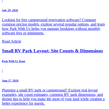
|
July 29, 2026
Looking for free campground reservation software? Compare
common pricing models, explore several popular options, and learn
how Park With Us helps you manage bookings without monthly
software fees or minimums.
Read Article
Small RV Park Layout: Site Counts & Dimensions
Park With Us Team
|
June 17, 2026
Planning a small RV park or campground? Explore real layout
examples, site count estimates, common RV park dimensions, and
design tips to help you make the most of your land while creating a
better experience for guests.