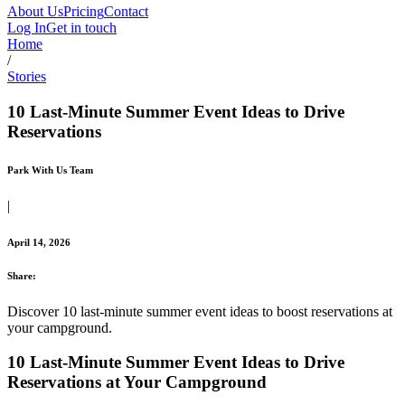
About Us
Pricing
Contact
Log In
Get in touch
Home
/
Stories
10 Last-Minute Summer Event Ideas to Drive
Reservations
Park With Us Team
|
April 14, 2026
Share:
Discover 10 last-minute summer event ideas to boost reservations at
your campground.
10 Last-Minute Summer Event Ideas to Drive
Reservations at Your Campground