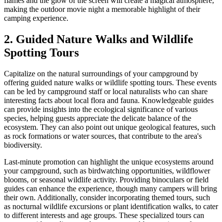
flames and the glow of the screen will create a magical atmosphere,
making the outdoor movie night a memorable highlight of their
camping experience.
2. Guided Nature Walks and Wildlife
Spotting Tours
Capitalize on the natural surroundings of your campground by
offering guided nature walks or wildlife spotting tours. These events
can be led by campground staff or local naturalists who can share
interesting facts about local flora and fauna. Knowledgeable guides
can provide insights into the ecological significance of various
species, helping guests appreciate the delicate balance of the
ecosystem. They can also point out unique geological features, such
as rock formations or water sources, that contribute to the area's
biodiversity.
Last-minute promotion can highlight the unique ecosystems around
your campground, such as birdwatching opportunities, wildflower
blooms, or seasonal wildlife activity. Providing binoculars or field
guides can enhance the experience, though many campers will bring
their own. Additionally, consider incorporating themed tours, such
as nocturnal wildlife excursions or plant identification walks, to cater
to different interests and age groups. These specialized tours can