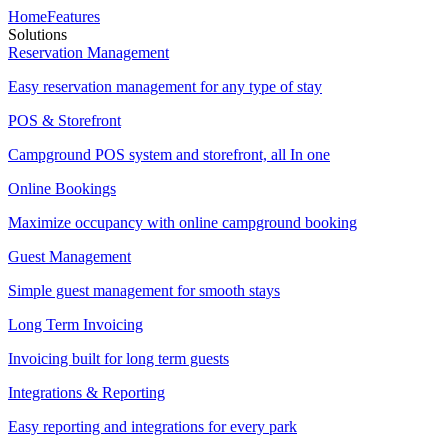
Home
Features
Solutions
Reservation Management
Easy reservation management for any type of stay
POS & Storefront
Campground POS system and storefront, all In one
Online Bookings
Maximize occupancy with online campground booking
Guest Management
Simple guest management for smooth stays
Long Term Invoicing
Invoicing built for long term guests
Integrations & Reporting
Easy reporting and integrations for every park