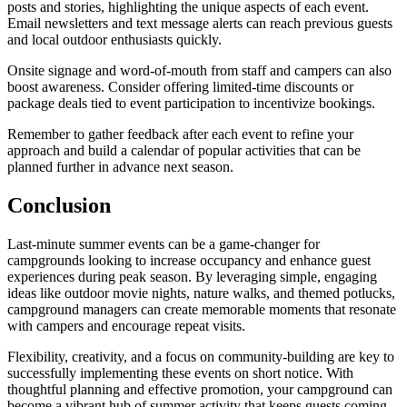
posts and stories, highlighting the unique aspects of each event.
Email newsletters and text message alerts can reach previous guests
and local outdoor enthusiasts quickly.
Onsite signage and word-of-mouth from staff and campers can also
boost awareness. Consider offering limited-time discounts or
package deals tied to event participation to incentivize bookings.
Remember to gather feedback after each event to refine your
approach and build a calendar of popular activities that can be
planned further in advance next season.
Conclusion
Last-minute summer events can be a game-changer for
campgrounds looking to increase occupancy and enhance guest
experiences during peak season. By leveraging simple, engaging
ideas like outdoor movie nights, nature walks, and themed potlucks,
campground managers can create memorable moments that resonate
with campers and encourage repeat visits.
Flexibility, creativity, and a focus on community-building are key to
successfully implementing these events on short notice. With
thoughtful planning and effective promotion, your campground can
become a vibrant hub of summer activity that keeps guests coming