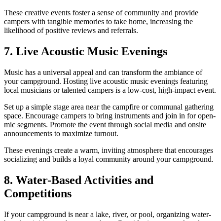
These creative events foster a sense of community and provide
campers with tangible memories to take home, increasing the
likelihood of positive reviews and referrals.
7. Live Acoustic Music Evenings
Music has a universal appeal and can transform the ambiance of
your campground. Hosting live acoustic music evenings featuring
local musicians or talented campers is a low-cost, high-impact event.
Set up a simple stage area near the campfire or communal gathering
space. Encourage campers to bring instruments and join in for open-
mic segments. Promote the event through social media and onsite
announcements to maximize turnout.
These evenings create a warm, inviting atmosphere that encourages
socializing and builds a loyal community around your campground.
8. Water-Based Activities and
Competitions
If your campground is near a lake, river, or pool, organizing water-