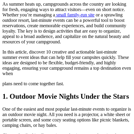
As summer heats up, campgrounds across the country are looking
for fresh, engaging ways to attract visitors—even on short notice.
Whether you’re managing a
small family-run site
or a sprawling
outdoor resort, last-minute events can be a powerful tool to boost
reservations, create memorable experiences, and build community
loyalty. The key is to design activities that are easy to organize,
appeal to a broad audience, and capitalize on the natural beauty and
resources of your campground.
In this article, discover 10 creative and actionable last-minute
summer event ideas that can help fill your campsites quickly. These
ideas are designed to be flexible, budget-friendly, and highly
engaging, ensuring your campground remains a top destination even
when
plans need to come together fast.
1. Outdoor Movie Nights Under the Stars
One of the easiest and most popular last-minute events to organize is
an outdoor movie night. All you need is a projector, a white sheet or
portable screen, and some cozy seating options like picnic blankets,
camping chairs, or hay bales.