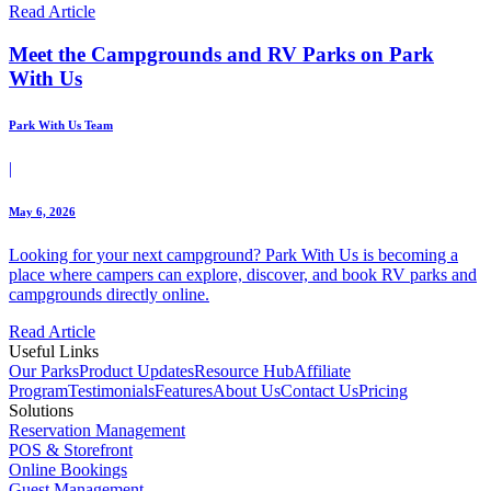
Read Article
Meet the Campgrounds and RV Parks on Park
With Us
Park With Us Team
|
May 6, 2026
Looking for your next campground? Park With Us is becoming a
place where campers can explore, discover, and book RV parks and
campgrounds directly online.
Read Article
Useful Links
Our Parks
Product Updates
Resource Hub
Affiliate
Program
Testimonials
Features
About Us
Contact Us
Pricing
Solutions
Reservation Management
POS & Storefront
Online Bookings
Guest Management