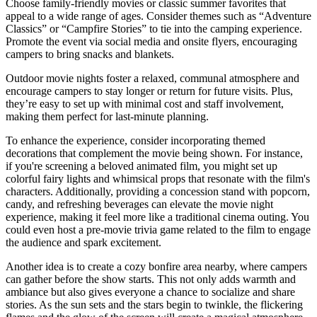
Choose family-friendly movies or classic summer favorites that
appeal to a wide range of ages. Consider themes such as “Adventure
Classics” or “Campfire Stories” to tie into the camping experience.
Promote the event via social media and onsite flyers, encouraging
campers to bring snacks and blankets.
Outdoor movie nights foster a relaxed, communal atmosphere and
encourage campers to stay longer or return for future visits. Plus,
they’re easy to set up with minimal cost and staff involvement,
making them perfect for last-minute planning.
To enhance the experience, consider incorporating themed
decorations that complement the movie being shown. For instance,
if you're screening a beloved animated film, you might set up
colorful fairy lights and whimsical props that resonate with the film's
characters. Additionally, providing a concession stand with popcorn,
candy, and refreshing beverages can elevate the movie night
experience, making it feel more like a traditional cinema outing. You
could even host a pre-movie trivia game related to the film to engage
the audience and spark excitement.
Another idea is to create a cozy bonfire area nearby, where campers
can gather before the show starts. This not only adds warmth and
ambiance but also gives everyone a chance to socialize and share
stories. As the sun sets and the stars begin to twinkle, the flickering