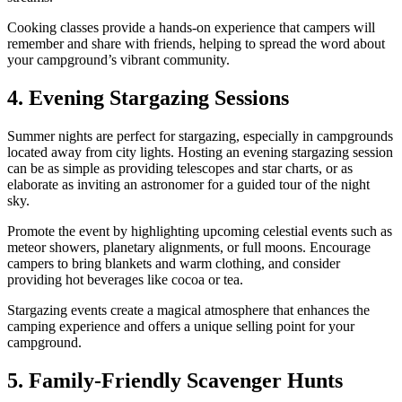
Cooking classes provide a hands-on experience that campers will
remember and share with friends, helping to spread the word about
your campground’s vibrant community.
4. Evening Stargazing Sessions
Summer nights are perfect for stargazing, especially in campgrounds
located away from city lights. Hosting an evening stargazing session
can be as simple as providing telescopes and star charts, or as
elaborate as inviting an astronomer for a guided tour of the night
sky.
Promote the event by highlighting upcoming celestial events such as
meteor showers, planetary alignments, or full moons. Encourage
campers to bring blankets and warm clothing, and consider
providing hot beverages like cocoa or tea.
Stargazing events create a magical atmosphere that enhances the
camping experience and offers a unique selling point for your
campground.
5. Family-Friendly Scavenger Hunts