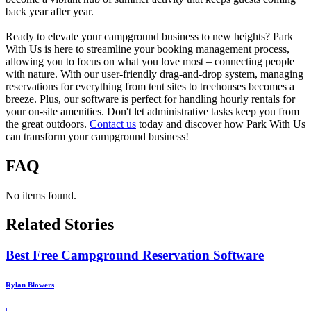
back year after year.
Ready to elevate your campground business to new heights? Park
With Us is here to streamline your booking management process,
allowing you to focus on what you love most – connecting people
with nature. With our user-friendly drag-and-drop system, managing
reservations for everything from tent sites to treehouses becomes a
breeze. Plus, our software is perfect for handling hourly rentals for
your on-site amenities. Don't let administrative tasks keep you from
the great outdoors.
Contact us
today and discover how Park With Us
can transform your campground business!
FAQ
No items found.
Related Stories
Best Free Campground Reservation Software
Rylan Blowers