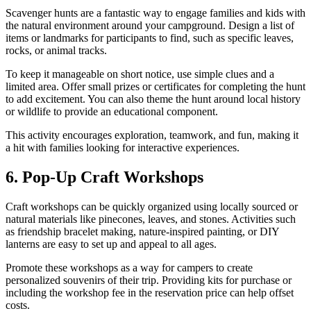
Scavenger hunts are a fantastic way to engage families and kids with
the natural environment around your campground. Design a list of
items or landmarks for participants to find, such as specific leaves,
rocks, or animal tracks.
To keep it manageable on short notice, use simple clues and a
limited area. Offer small prizes or certificates for completing the hunt
to add excitement. You can also theme the hunt around local history
or wildlife to provide an educational component.
This activity encourages exploration, teamwork, and fun, making it
a hit with families looking for interactive experiences.
6. Pop-Up Craft Workshops
Craft workshops can be quickly organized using locally sourced or
natural materials like pinecones, leaves, and stones. Activities such
as friendship bracelet making, nature-inspired painting, or DIY
lanterns are easy to set up and appeal to all ages.
Promote these workshops as a way for campers to create
personalized souvenirs of their trip. Providing kits for purchase or
including the workshop fee in the reservation price can help offset
costs.