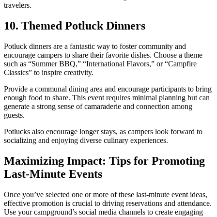
travelers.
10. Themed Potluck Dinners
Potluck dinners are a fantastic way to foster community and
encourage campers to share their favorite dishes. Choose a theme
such as “Summer BBQ,” “International Flavors,” or “Campfire
Classics” to inspire creativity.
Provide a communal dining area and encourage participants to bring
enough food to share. This event requires minimal planning but can
generate a strong sense of camaraderie and connection among
guests.
Potlucks also encourage longer stays, as campers look forward to
socializing and enjoying diverse culinary experiences.
Maximizing Impact: Tips for Promoting
Last-Minute Events
Once you’ve selected one or more of these last-minute event ideas,
effective promotion is crucial to driving reservations and attendance.
Use your campground’s social media channels to create engaging