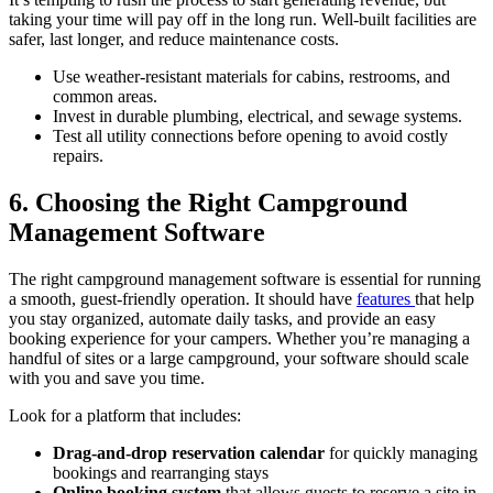
taking your time will pay off in the long run. Well-built facilities are
safer, last longer, and reduce maintenance costs.
Use weather-resistant materials for cabins, restrooms, and
common areas.
Invest in durable plumbing, electrical, and sewage systems.
Test all utility connections before opening to avoid costly
repairs.
6. Choosing the Right Campground
Management Software
The right campground management software is essential for running
a smooth, guest-friendly operation. It should have
features
that help
you stay organized, automate daily tasks, and provide an easy
booking experience for your campers. Whether you’re managing a
handful of sites or a large campground, your software should scale
with you and save you time.
Look for a platform that includes:
Drag-and-drop reservation calendar
for quickly managing
bookings and rearranging stays
Online booking system
that allows guests to reserve a site in