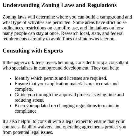
Understanding Zoning Laws and Regulations
Zoning laws will determine where you can build a campground and
what type of activities are permitted. Some areas have strict noise
ordinances, restrictions on campfire use, and limitations on how
many people can stay at once. Research local, state, and federal
requirements carefully to avoid fines or shutdowns later on.
Consulting with Experts
If the paperwork feels overwhelming, consider hiring a consultant
who specializes in campground development. They can help:
Identify which permits and licenses are required.
Ensure that your application materials are accurate and
complete.
Guide you through the approval process, saving time and
reducing stress.
Keep you updated on changing regulations to maintain
compliance.
It’s also helpful to consult with a legal expert to ensure that your
contracts, liability waivers, and operating agreements protect you
from potential legal issues.