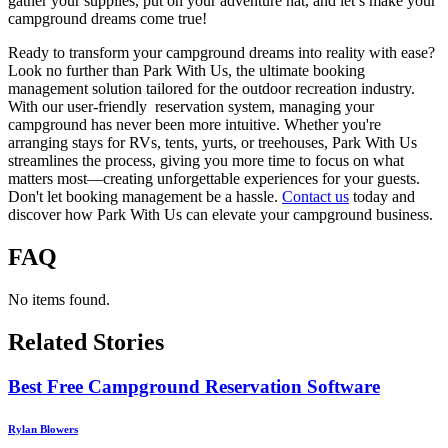
gather your supplies, put on your adventure hat, and let’s make your
campground dreams come true!
Ready to transform your campground dreams into reality with ease?
Look no further than Park With Us, the ultimate booking
management solution tailored for the outdoor recreation industry.
With our user-friendly reservation system, managing your
campground has never been more intuitive. Whether you're
arranging stays for RVs, tents, yurts, or treehouses, Park With Us
streamlines the process, giving you more time to focus on what
matters most—creating unforgettable experiences for your guests.
Don't let booking management be a hassle.
Contact us
today and
discover how Park With Us can elevate your campground business.
FAQ
No items found.
Related Stories
Best Free Campground Reservation Software
Rylan Blowers