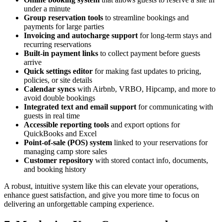
under a minute
Group reservation tools
to streamline bookings and
payments for large parties
Invoicing and autocharge support
for long-term stays and
recurring reservations
Built-in payment links
to collect payment before guests
arrive
Quick settings editor
for making fast updates to pricing,
policies, or site details
Calendar syncs
with Airbnb, VRBO, Hipcamp, and more to
avoid double bookings
Integrated text and email support
for communicating with
guests in real time
Accessible reporting tools
and export options for
QuickBooks and Excel
Point-of-sale (POS) system
linked to your reservations for
managing camp store sales
Customer repository
with stored contact info, documents,
and booking history
A robust, intuitive system like this can elevate your operations,
enhance guest satisfaction, and give you more time to focus on
delivering an unforgettable camping experience.