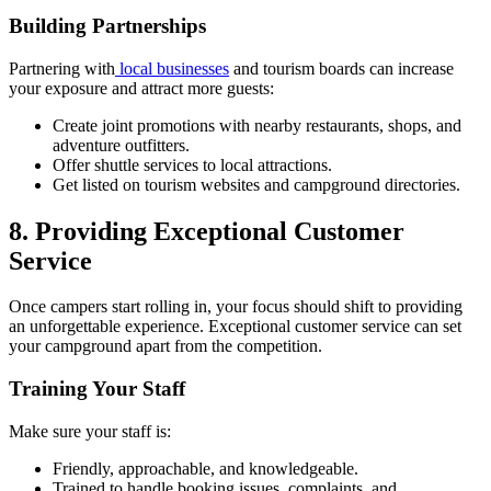
Building Partnerships
Partnering with
local businesses
and tourism boards can increase
your exposure and attract more guests:
Create joint promotions with nearby restaurants, shops, and
adventure outfitters.
Offer shuttle services to local attractions.
Get listed on tourism websites and campground directories.
8. Providing Exceptional Customer
Service
Once campers start rolling in, your focus should shift to providing
an unforgettable experience. Exceptional customer service can set
your campground apart from the competition.
Training Your Staff
Make sure your staff is:
Friendly, approachable, and knowledgeable.
Trained to handle booking issues, complaints, and