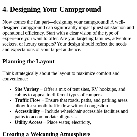
4. Designing Your Campground
Now comes the fun part—designing your campground! A well-
designed campground can significantly impact guest satisfaction and
operational efficiency. Start with a clear vision of the type of
experience you want to offer. Are you targeting families, adventure
seekers, or luxury campers? Your design should reflect the needs
and expectations of your target audience.
Planning the Layout
Think strategically about the layout to maximize comfort and
convenience:
Site Variety
– Offer a mix of tent sites, RV hookups, and
cabins to appeal to different types of campers.
Traffic Flow
– Ensure that roads, paths, and parking areas
allow for smooth traffic flow without congestion.
Accessibility
– Include wheelchair-accessible facilities and
paths to accommodate all guests.
Utility Access
– Place water, electricity,
Creating a Welcoming Atmosphere