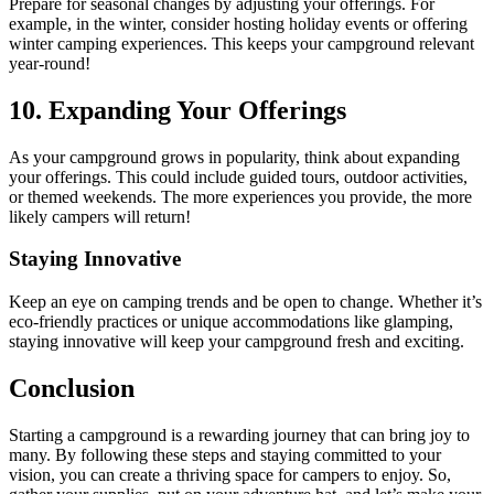
Prepare for seasonal changes by adjusting your offerings. For
example, in the winter, consider hosting holiday events or offering
winter camping experiences. This keeps your campground relevant
year-round!
10. Expanding Your Offerings
As your campground grows in popularity, think about expanding
your offerings. This could include guided tours, outdoor activities,
or themed weekends. The more experiences you provide, the more
likely campers will return!
Staying Innovative
Keep an eye on camping trends and be open to change. Whether it’s
eco-friendly practices or unique accommodations like glamping,
staying innovative will keep your campground fresh and exciting.
Conclusion
Starting a campground is a rewarding journey that can bring joy to
many. By following these steps and staying committed to your
vision, you can create a thriving space for campers to enjoy. So,