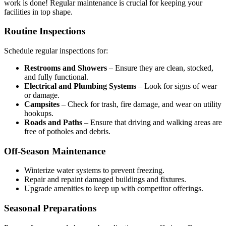
work is done! Regular maintenance is crucial for keeping your
facilities in top shape.
Routine Inspections
Schedule regular inspections for:
Restrooms and Showers
– Ensure they are clean, stocked,
and fully functional.
Electrical and Plumbing Systems
– Look for signs of wear
or damage.
Campsites
– Check for trash, fire damage, and wear on utility
hookups.
Roads and Paths
– Ensure that driving and walking areas are
free of potholes and debris.
Off-Season Maintenance
Winterize water systems to prevent freezing.
Repair and repaint damaged buildings and fixtures.
Upgrade amenities to keep up with competitor offerings.
Seasonal Preparations