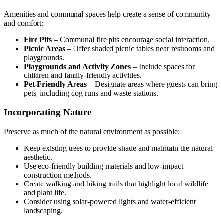
Amenities and communal spaces help create a sense of community
and comfort:
Fire Pits
– Communal fire pits encourage social interaction.
Picnic Areas
– Offer shaded picnic tables near restrooms and
playgrounds.
Playgrounds and Activity Zones
– Include spaces for
children and family-friendly activities.
Pet-Friendly Areas
– Designate areas where guests can bring
pets, including dog runs and waste stations.
Incorporating Nature
Preserve as much of the natural environment as possible:
Keep existing trees to provide shade and maintain the natural
aesthetic.
Use eco-friendly building materials and low-impact
construction methods.
Create walking and biking trails that highlight local wildlife
and plant life.
Consider using solar-powered lights and water-efficient
landscaping.