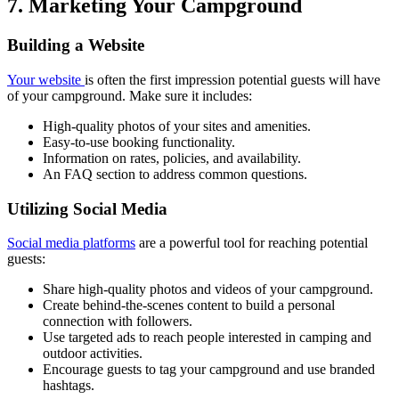
7. Marketing Your Campground
Building a Website
Your website
is often the first impression potential guests will have
of your campground. Make sure it includes:
High-quality photos of your sites and amenities.
Easy-to-use booking functionality.
Information on rates, policies, and availability.
An FAQ section to address common questions.
Utilizing Social Media
Social media platforms
are a powerful tool for reaching potential
guests:
Share high-quality photos and videos of your campground.
Create behind-the-scenes content to build a personal
connection with followers.
Use targeted ads to reach people interested in camping and
outdoor activities.
Encourage guests to tag your campground and use branded
hashtags.