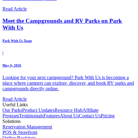
Read Article
Meet the Campgrounds and RV Parks on Park
With Us
Park With Us Team
|
May 6, 2026
Looking for your next campground? Park With Us is becoming a
place where campers can explore, discover, and book RV parks and
campgrounds directly online.
Read Article
Useful Links
Our Parks
Product Updates
Resource Hub
Affiliate
Program
Testimonials
Features
About Us
Contact Us
Pricing
Solutions
Reservation Management
POS & Storefront
Online Bookings