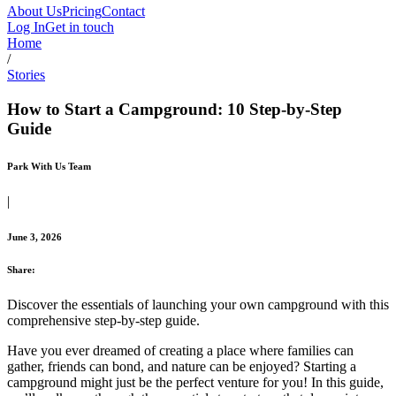
About Us
Pricing
Contact
Log In
Get in touch
Home
/
Stories
How to Start a Campground: 10 Step-by-Step
Guide
Park With Us Team
|
June 3, 2026
Share:
Discover the essentials of launching your own campground with this
comprehensive step-by-step guide.
Have you ever dreamed of creating a place where families can
gather, friends can bond, and nature can be enjoyed? Starting a
campground might just be the perfect venture for you! In this guide,