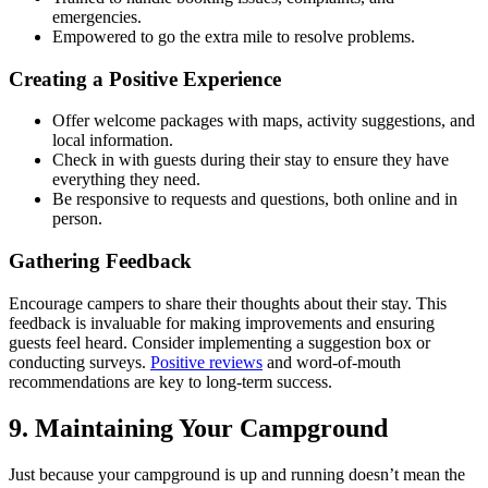
emergencies.
Empowered to go the extra mile to resolve problems.
Creating a Positive Experience
Offer welcome packages with maps, activity suggestions, and
local information.
Check in with guests during their stay to ensure they have
everything they need.
Be responsive to requests and questions, both online and in
person.
Gathering Feedback
Encourage campers to share their thoughts about their stay. This
feedback is invaluable for making improvements and ensuring
guests feel heard. Consider implementing a suggestion box or
conducting surveys.
Positive reviews
and word-of-mouth
recommendations are key to long-term success.
9. Maintaining Your Campground
Just because your campground is up and running doesn’t mean the