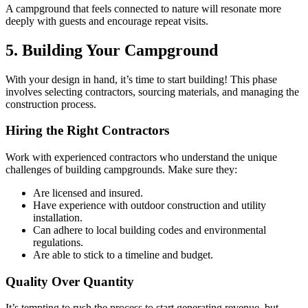
A campground that feels connected to nature will resonate more
deeply with guests and encourage repeat visits.
5. Building Your Campground
With your design in hand, it’s time to start building! This phase
involves selecting contractors, sourcing materials, and managing the
construction process.
Hiring the Right Contractors
Work with experienced contractors who understand the unique
challenges of building campgrounds. Make sure they:
Are licensed and insured.
Have experience with outdoor construction and utility
installation.
Can adhere to local building codes and environmental
regulations.
Are able to stick to a timeline and budget.
Quality Over Quantity
It’s tempting to rush the process to start generating revenue, but