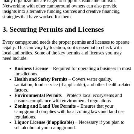
many organizations are eager to support sustainable tourism.
Networking with other campground owners can also provide
insights into alternative funding sources and creative financing
strategies that have worked for them.
3. Securing Permits and Licenses
Every campground needs the proper permits and licenses to operate
legally. This can vary by location, so it’s essential to check with
local authorities. Some of the key permits and licenses you may
need include:
Business License
– Required for operating a business in most
jurisdictions.
Health and Safety Permits
– Covers water quality,
sanitation, food service (if applicable), and other health-related
factors.
Environmental Permits
– Protects local ecosystems and
ensures compliance with environmental regulations.
Zoning and Land Use Permits
– Ensures that your
campground complies with local zoning laws and land use
regulations.
Liquor License (if applicable)
– Necessary if you plan to
sell alcohol at your campground.