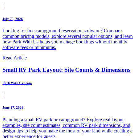
|
July 29, 2026
Looking for free campground reservation software? Compare
common pricing models, explore several popular options, and learn
how Park With Us helps you manage bookings without monthly
software fees or minimums.
Read Article
Small RV Park Layout: Site Counts & Dimensions
Park With Us Team
|
June 17, 2026
Planning a small RV park or campground? Explore real layout
examples, site count estimates, common RV park dimensions, and
design tips to help you make the most of your land while creating a
better experience for guests.