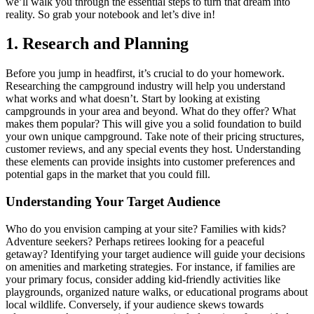
we’ll walk you through the essential steps to turn that dream into
reality. So grab your notebook and let’s dive in!
1. Research and Planning
Before you jump in headfirst, it’s crucial to do your homework.
Researching the campground industry will help you understand
what works and what doesn’t. Start by looking at existing
campgrounds in your area and beyond. What do they offer? What
makes them popular? This will give you a solid foundation to build
your own unique campground. Take note of their pricing structures,
customer reviews, and any special events they host. Understanding
these elements can provide insights into customer preferences and
potential gaps in the market that you could fill.
Understanding Your Target Audience
Who do you envision camping at your site? Families with kids?
Adventure seekers? Perhaps retirees looking for a peaceful
getaway? Identifying your target audience will guide your decisions
on amenities and marketing strategies. For instance, if families are
your primary focus, consider adding kid-friendly activities like
playgrounds, organized nature walks, or educational programs about
local wildlife. Conversely, if your audience skews towards