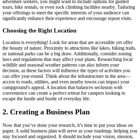
adventure seekers, you might want to include options for guided
tours, bike rentals, or even rock climbing facilities nearby. Tailoring
your offerings to meet the specific interests of your audience can
significantly enhance their experience and encourage repeat visits.
Choosing the Right Location
Location is everything! Look for areas that are accessible yet offer
the beauty of nature. Proximity to attractions like lakes, hiking trails,
or national parks can be a big draw. Additionally, consider zoning
laws and regulations that may affect your plans. Researching local
wildlife and seasonal weather patterns can also inform your
decision, as these factors will influence the types of activities you
can offer year-round. Think about the infrastructure in the area—
access to roads, utilities, and even nearby towns can impact your
campground's appeal. A location that balances seclusion with
convenience can create a perfect retreat for campers looking to
escape the hustle and bustle of everyday life.
2. Creating a Business Plan
Now that you’ve done your research, it’s time to put your ideas on
paper. A solid business plan will serve as your roadmap, helping you
stay focused and organized. It should include your vision, mission,