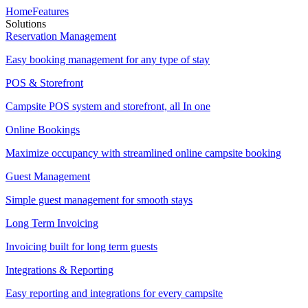
Home
Features
Solutions
Reservation Management
Easy booking management for any type of stay
POS & Storefront
Campsite POS system and storefront, all In one
Online Bookings
Maximize occupancy with streamlined online campsite booking
Guest Management
Simple guest management for smooth stays
Long Term Invoicing
Invoicing built for long term guests
Integrations & Reporting
Easy reporting and integrations for every campsite