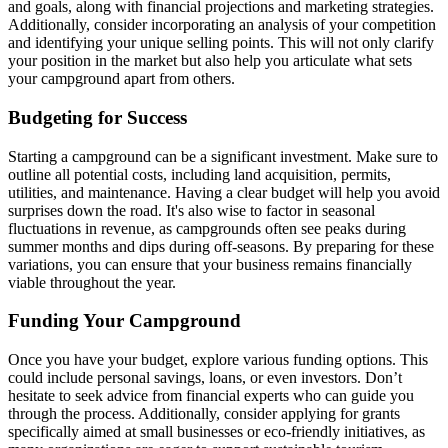
and goals, along with financial projections and marketing strategies.
Additionally, consider incorporating an analysis of your competition
and identifying your unique selling points. This will not only clarify
your position in the market but also help you articulate what sets
your campground apart from others.
Budgeting for Success
Starting a campground can be a significant investment. Make sure to
outline all potential costs, including land acquisition, permits,
utilities, and maintenance. Having a clear budget will help you avoid
surprises down the road. It's also wise to factor in seasonal
fluctuations in revenue, as campgrounds often see peaks during
summer months and dips during off-seasons. By preparing for these
variations, you can ensure that your business remains financially
viable throughout the year.
Funding Your Campground
Once you have your budget, explore various funding options. This
could include personal savings, loans, or even investors. Don’t
hesitate to seek advice from financial experts who can guide you
through the process. Additionally, consider applying for grants
specifically aimed at small businesses or eco-friendly initiatives, as