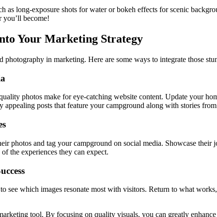
 such as long-exposure shots for water or bokeh effects for scenic back
r you’ll become!
to Your Marketing Strategy
nd photography in marketing. Here are some ways to integrate those stu
ia
uality photos make for eye-catching website content. Update your home
ly appealing posts that feature your campground along with stories from 
es
heir photos and tag your campground on social media. Showcase their j
 of the experiences they can expect.
uccess
o see which images resonate most with visitors. Return to what works, a
rketing tool. By focusing on quality visuals, you can greatly enhance