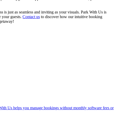
is just as seamless and inviting as your visuals. Park With Us is
r your guests.
Contact us
to discover how our intuitive booking
 getaway!
With Us helps you manage bookings without monthly software fees or