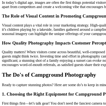
In today’s digital age, images are often the first things potential vi
apart from competitors and create a welcoming vibe that encourages 
The Role of Visual Content in Promoting Campgrou
Visual content plays a vital role in your marketing strategy. High-q
it’s children playing by a lakeside, families gathered around a campfi
seasonal imagery can highlight the unique offerings of your campground 
How Quality Photography Impacts Customer Percept
Quality matters! When visitors come across beautiful, well-composed 
guests might think twice. Investing time and effort in photography can
significant; a stunning shot of a family enjoying a sunset can evoke n
encourages word-of-mouth referrals, as satisfied guests share their ex
The Do's of Campground Photography
Ready to capture stunning photos? Here are some do’s to keep in mind!
1. Choosing the Right Equipment for Campground 
First things first—let’s talk gear! You don't need the fanciest camera 