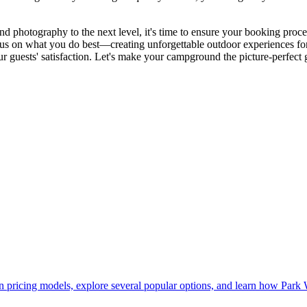
hotography to the next level, it's time to ensure your booking process 
ocus on what you do best—creating unforgettable outdoor experiences fo
 guests' satisfaction. Let's make your campground the picture-perfect
pricing models, explore several popular options, and learn how Park 