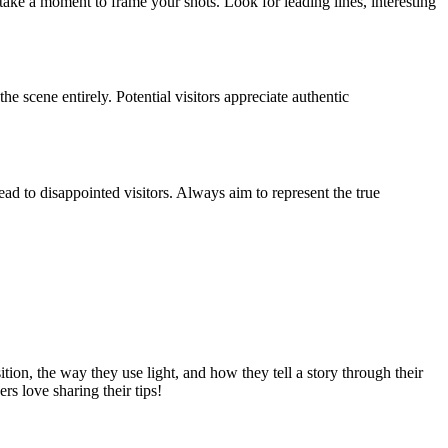
ake a moment to frame your shots. Look for leading lines, interesting
e scene entirely. Potential visitors appreciate authentic
ad to disappointed visitors. Always aim to represent the true
ion, the way they use light, and how they tell a story through their
s love sharing their tips!