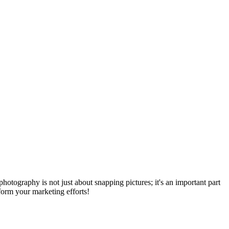
tography is not just about snapping pictures; it's an important part
form your marketing efforts!