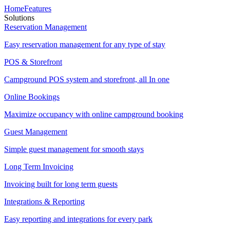
Home
Features
Solutions
Reservation Management
Easy reservation management for any type of stay
POS & Storefront
Campground POS system and storefront, all In one
Online Bookings
Maximize occupancy with online campground booking
Guest Management
Simple guest management for smooth stays
Long Term Invoicing
Invoicing built for long term guests
Integrations & Reporting
Easy reporting and integrations for every park