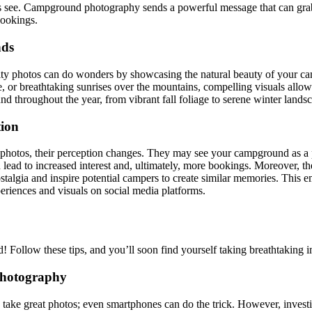
sitors see. Campground photography sends a powerful message that can gr
bookings.
nds
uality photos can do wonders by showcasing the natural beauty of your 
re, or breathtaking sunrises over the mountains, compelling visuals allo
throughout the year, from vibrant fall foliage to serene winter landscap
ion
photos, their perception changes. They may see your campground as a pre
 lead to increased interest and, ultimately, more bookings. Moreover, t
ostalgia and inspire potential campers to create similar memories. This 
periences and visuals on social media platforms.
 Follow these tips, and you’ll soon find yourself taking breathtaking 
Photography
to take great photos; even smartphones can do the trick. However, invest