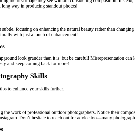
ng the first image they see without considering composition. Instead, t
o a long way in producing standout photos!
 subtle, focusing on enhancing the natural beauty rather than changing th
turally with just a touch of enhancement!
es
ground look grander than it is, but be careful! Misrepresentation can le
esty and keep coming back for more!
ography Skills
ps to enhance your skills further.
g the work of professional outdoor photographers. Notice their composit
 Instagram. Don’t hesitate to reach out for advice too—many photographer
es