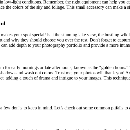
ally in low-light conditions. Remember, the right equipment can help you 
nce the colors of the sky and foliage. This small accessory can make a s
und
kes your spot special! Is it the stunning lake view, the bustling wild
nd why they should choose you over the rest. Don't forget to capture the 
hots can add depth to your photography portfolio and provide a more inti
 Aim for early mornings or late afternoons, known as the “golden hours.” 
hadows and wash out colors. Trust me, your photos will thank you! Add
ect, adding a touch of drama and intrigue to your images. This technique
a few don'ts to keep in mind. Let’s check out some common pitfalls to 