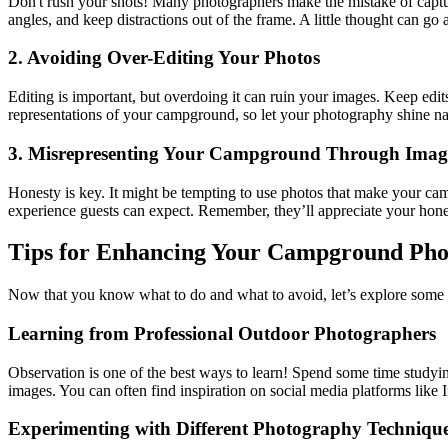
Don't rush your shots! Many photographers make the mistake of capturi
angles, and keep distractions out of the frame. A little thought can g
2. Avoiding Over-Editing Your Photos
Editing is important, but overdoing it can ruin your images. Keep edits
representations of your campground, so let your photography shine na
3. Misrepresenting Your Campground Through Imag
Honesty is key. It might be tempting to use photos that make your camp
experience guests can expect. Remember, they’ll appreciate your hon
Tips for Enhancing Your Campground Phot
Now that you know what to do and what to avoid, let’s explore some ti
Learning from Professional Outdoor Photographers
Observation is one of the best ways to learn! Spend some time studyin
images. You can often find inspiration on social media platforms like
Experimenting with Different Photography Techniqu