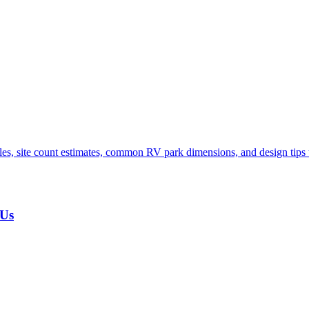
s, site count estimates, common RV park dimensions, and design tips t
 Us