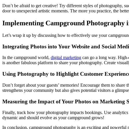
Don’t be afraid to get creative! Try different styles of photography,
door to unexpected artistic moments. The more you practice, the bette
Implementing Campground Photography in
Let’s wrap it up by discussing how to effectively use your campgrou
Integrating Photos into Your Website and Social Med
In the campground world,
digital marketing
can go a long way. High-q
is another fabulous platform to share your photography. Create visual
Using Photography to Highlight Customer Experienc
Don’t forget about your guests’ memories! Encourage them to share t
strengthens your community but also gives potential visitors a glimpse
Measuring the Impact of Your Photos on Marketing S
Finally, track how your photography impacts bookings. Use analytics t
dynamic and should evolve as your campground grows!
In conclusion, campground photography is an exciting and powerful ma