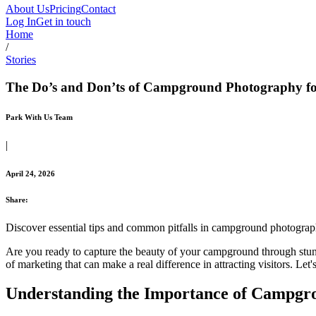
About Us
Pricing
Contact
Log In
Get in touch
Home
/
Stories
The Do’s and Don’ts of Campground Photography f
Park With Us Team
|
April 24, 2026
Share:
Discover essential tips and common pitfalls in campground photograp
Are you ready to capture the beauty of your campground through stunn
of marketing that can make a real difference in attracting visitors. L
Understanding the Importance of Campgr