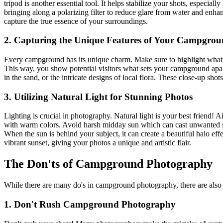
tripod is another essential tool. It helps stabilize your shots, especi
bringing along a polarizing filter to reduce glare from water and enha
capture the true essence of your surroundings.
2. Capturing the Unique Features of Your Campgro
Every campground has its unique charm. Make sure to highlight what ma
This way, you show potential visitors what sets your campground apart a
in the sand, or the intricate designs of local flora. These close-up s
3. Utilizing Natural Light for Stunning Photos
Lighting is crucial in photography. Natural light is your best friend!
with warm colors. Avoid harsh midday sun which can cast unwanted s
When the sun is behind your subject, it can create a beautiful halo eff
vibrant sunset, giving your photos a unique and artistic flair.
The Don'ts of Campground Photography
While there are many do's in campground photography, there are also 
1. Don't Rush Campground Photography