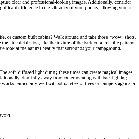
capture clear and professional-looking images. Additionally, consider
ignificant difference in the vibrancy of your photos, allowing you to
life, or custom-built cabins? Walk around and take those “wow” shots.
little details too, like the texture of the bark on a tree, the patterns
mate look at the natural beauty that surrounds your campground.
The soft, diffused light during these times can create magical images
itionally, don’t shy away from experimenting with backlighting.
 works particularly well with silhouettes of trees or campers against a
avoid!