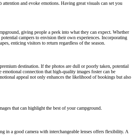
ab attention and evoke emotions. Having great visuals can set you
campground, giving people a peek into what they can expect. Whether
w potential campers to envision their own experiences. Incorporating
es, enticing visitors to return regardless of the season.
mium destination. If the photos are dull or poorly taken, potential
he emotional connection that high-quality images foster can be
emotional appeal not only enhances the likelihood of bookings but also
images that can highlight the best of your campground.
ing in a good camera with interchangeable lenses offers flexibility. A