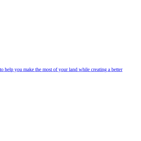
o help you make the most of your land while creating a better