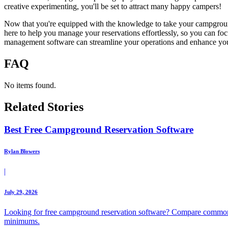
creative experimenting, you'll be set to attract many happy campers!
Now that you're equipped with the knowledge to take your campground p
here to help you manage your reservations effortlessly, so you can f
management software can streamline your operations and enhance your
FAQ
No items found.
Related Stories
Best Free Campground Reservation Software
Rylan Blowers
|
July 29, 2026
Looking for free campground reservation software? Compare common 
minimums.