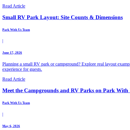
Read Article
Small RV Park Layout: Site Counts & Dimensions
Park With Us Team
|
June 17, 2026
Planning a small RV park or campground? Explore real layout example
experience for guests.
Read Article
Meet the Campgrounds and RV Parks on Park With
Park With Us Team
|
May 6, 2026