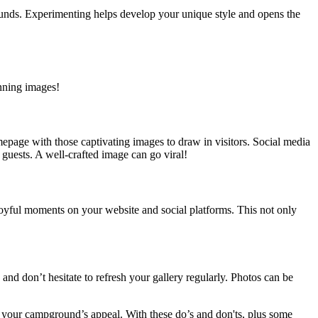
grounds. Experimenting helps develop your unique style and opens the
nning images!
page with those captivating images to draw in visitors. Social media
guests. A well-crafted image can go viral!
oyful moments on your website and social platforms. This not only
nd don’t hesitate to refresh your gallery regularly. Photos can be
 your campground’s appeal. With these do’s and don'ts, plus some