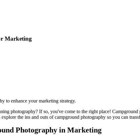
or Marketing
hy to enhance your marketing strategy.
ing photography? If so, you've come to the right place! Campground pho
et's explore the ins and outs of campground photography so you can trans
ound Photography in Marketing