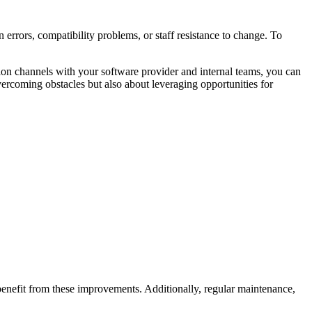
errors, compatibility problems, or staff resistance to change. To
ion channels with your software provider and internal teams, you can
ercoming obstacles but also about leveraging opportunities for
o benefit from these improvements. Additionally, regular maintenance,