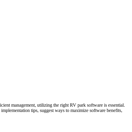
cient management, utilizing the right RV park software is essential.
de implementation tips, suggest ways to maximize software benefits,