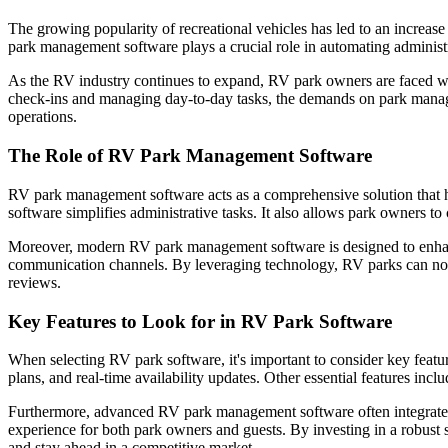
The growing popularity of recreational vehicles has led to an increa
park management software plays a crucial role in automating administr
As the RV industry continues to expand, RV park owners are faced wit
check-ins and managing day-to-day tasks, the demands on park manag
operations.
The Role of RV Park Management Software
RV park management software acts as a comprehensive solution that h
software simplifies administrative tasks. It also allows park owners t
Moreover, modern RV park management software is designed to enhance
communication channels. By leveraging technology, RV parks can not on
reviews.
Key Features to Look for in RV Park Software
When selecting RV park software, it's important to consider key featur
plans, and real-time availability updates. Other essential features inc
Furthermore, advanced RV park management software often integrates
experience for both park owners and guests. By investing in a robust
and stay ahead in a competitive market.