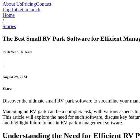
About Us
Pricing
Contact
Log In
Get in touch
Home
/
Stories
The Best Small RV Park Software for Efficient Man
Park With Us Team
|
August 29, 2024
Share:
Discover the ultimate small RV park software to streamline your man
Managing an RV park can be a complex task, with various aspects to ov
This article will explore the need for such software, discuss key feat
and highlight future trends in RV park management software.
Understanding the Need for Efficient RV