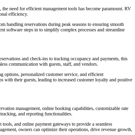
nd, the need for efficient management tools has become paramount. RV
nal efficiency.
rom handling reservations during peak seasons to ensuring smooth
 software steps in to simplify complex processes and streamline
servations and check-ins to tracking occupancy and payments, this
mless communication with guests, staff, and vendors.
options, personalized customer service, and efficient
 with their guests, leading to increased customer loyalty and positive
eservation management, online booking capabilities, customizable rate
tracking, and reporting functionalities.
 tools, and online payment gateways to provide a seamless
nagement, owners can optimize their operations, drive revenue growth,