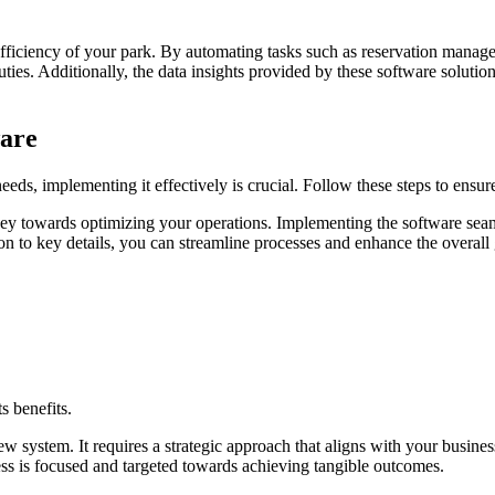
fficiency of your park. By automating tasks such as reservation manag
ies. Additionally, the data insights provided by these software solutions
are
eds, implementing it effectively is crucial. Follow these steps to ensur
rney towards optimizing your operations. Implementing the software seam
on to key details, you can streamline processes and enhance the overall
s benefits.
 system. It requires a strategic approach that aligns with your busines
ess is focused and targeted towards achieving tangible outcomes.