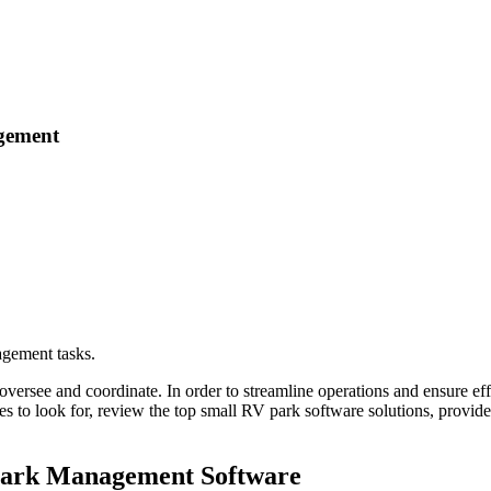
agement
agement tasks.
ersee and coordinate. In order to streamline operations and ensure effi
ures to look for, review the top small RV park software solutions, provi
 Park Management Software