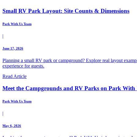
Small RV Park Layout: Site Counts & Dimensions
Park With Us Team
|
June 17, 2026
Planning a small RV park or campground? Explore real layout example
experience for guests.
Read Article
Meet the Campgrounds and RV Parks on Park With
Park With Us Team
|
May 6, 2026