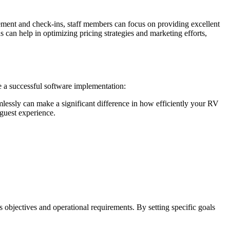
ement and check-ins, staff members can focus on providing excellent
 can help in optimizing pricing strategies and marketing efforts,
e a successful software implementation:
lessly can make a significant difference in how efficiently your RV
 guest experience.
s objectives and operational requirements. By setting specific goals