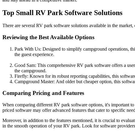
Top Small RV Park Software Solutions
There are several RV park software solutions available in the market, e
Reviewing the Best Available Options
Park With Us: Designed to simplify campground operations, thi
the guest experience.
Good Sam: This comprehensive RV park software offers a user-fri
the campground.
Firefly: Known for its robust reporting capabilities, this softw
Campground Master: And older but cheaper option, this software
Comparing Pricing and Features
When comparing different RV park software options, it's important to 
priced software may offer advanced features that cater to specific need
Moreover, in addition to the features mentioned, it is crucial to eva
in the smooth operation of your RV park. Look for software providers t