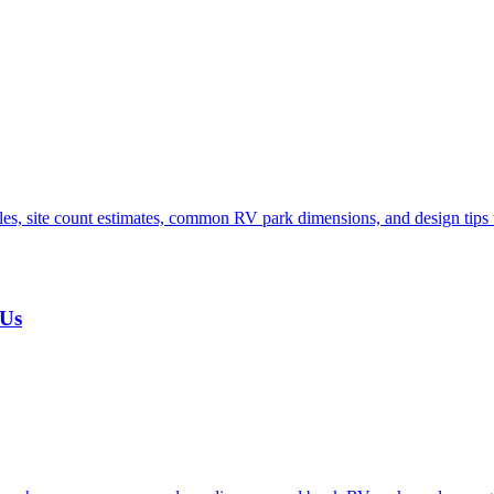
s, site count estimates, common RV park dimensions, and design tips t
 Us