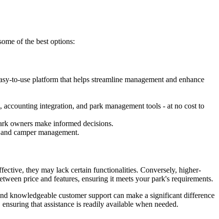
some of the best options:
easy-to-use platform that helps streamline management and enhance
, accounting integration, and park management tools - at no cost to
g park owners make informed decisions.
ion and camper management.
ective, they may lack certain functionalities. Conversely, higher-
between price and features, ensuring it meets your park's requirements.
e and knowledgeable customer support can make a significant difference
 ensuring that assistance is readily available when needed.