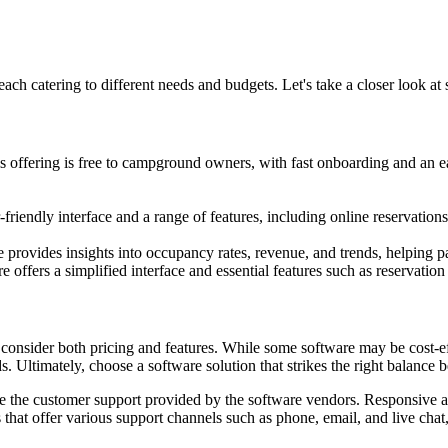
ach catering to different needs and budgets. Let's take a closer look at 
s offering is free to campground owners, with fast onboarding and an 
endly interface and a range of features, including online reservations
are provides insights into occupancy rates, revenue, and trends, helpin
 offers a simplified interface and essential features such as reservat
consider both pricing and features. While some software may be cost-eff
s. Ultimately, choose a software solution that strikes the right balance 
luate the customer support provided by the software vendors. Responsiv
hat offer various support channels such as phone, email, and live chat,