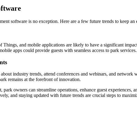
ftware
nt software is no exception. Here are a few future trends to keep an 
t of Things, and mobile applications are likely to have a significant 
mobile apps could provide guests with seamless access to park services.
nts
about industry trends, attend conferences and webinars, and network wi
ark remains at the forefront of innovation.
, park owners can streamline operations, enhance guest experiences, and
ively, and staying updated with future trends are crucial steps to maxi