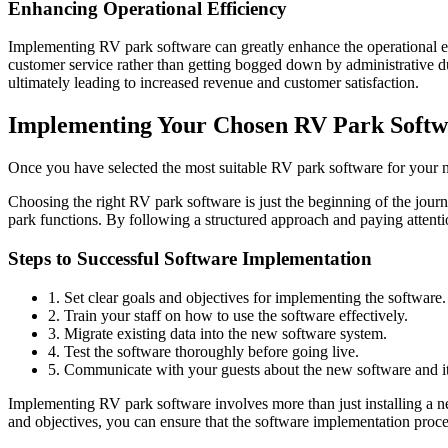
Enhancing Operational Efficiency
Implementing RV park software can greatly enhance the operational e
customer service rather than getting bogged down by administrative dut
ultimately leading to increased revenue and customer satisfaction.
Implementing Your Chosen RV Park Softw
Once you have selected the most suitable RV park software for your ne
Choosing the right RV park software is just the beginning of the jou
park functions. By following a structured approach and paying attenti
Steps to Successful Software Implementation
1. Set clear goals and objectives for implementing the software.
2. Train your staff on how to use the software effectively.
3. Migrate existing data into the new software system.
4. Test the software thoroughly before going live.
5. Communicate with your guests about the new software and it
Implementing RV park software involves more than just installing a new
and objectives, you can ensure that the software implementation proc