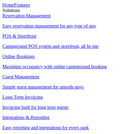
Home
Features
Solutions
Reservation Management
Easy reservation management for any type of stay
POS & Storefront
Campground POS system and storefront, all In one
Online Bookings
Maximize occupancy with online campground booking
Guest Management
Simple guest management for smooth stays
Long Term Invoicing
Invoicing built for long term guests
Integrations & Reporting
Easy reporting and integrations for every park