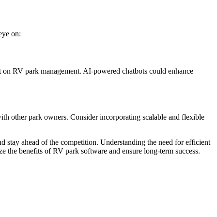
eye on:
impact on RV park management. AI-powered chatbots could enhance
th other park owners. Consider incorporating scalable and flexible
 stay ahead of the competition. Understanding the need for efficient
mize the benefits of RV park software and ensure long-term success.