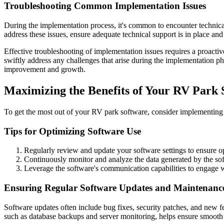
Troubleshooting Common Implementation Issues
During the implementation process, it's common to encounter technical 
address these issues, ensure adequate technical support is in place an
Effective troubleshooting of implementation issues requires a proact
swiftly address any challenges that arise during the implementation p
improvement and growth.
Maximizing the Benefits of Your RV Park 
To get the most out of your RV park software, consider implementing 
Tips for Optimizing Software Use
Regularly review and update your software settings to ensure 
Continuously monitor and analyze the data generated by the sof
Leverage the software's communication capabilities to engage w
Ensuring Regular Software Updates and Maintenanc
Software updates often include bug fixes, security patches, and new fea
such as database backups and server monitoring, helps ensure smooth o