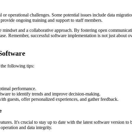
or operational challenges. Some potential issues include data migration 
d provide ongoing training and support to staff members.
ive mindset and a collaborative approach. By fostering open communicat
hase. Remember, successful software implementation is not just about ov
Software
the following tips:
optimal performance.
tware to identify trends and improve decision-making.
ith guests, offer personalized experiences, and gather feedback.
e
tures. It's crucial to stay up to date with the latest software version t
peration and data integrity.