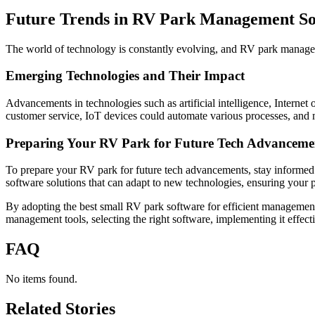
Future Trends in RV Park Management So
The world of technology is constantly evolving, and RV park manageme
Emerging Technologies and Their Impact
Advancements in technologies such as artificial intelligence, Interne
customer service, IoT devices could automate various processes, and 
Preparing Your RV Park for Future Tech Advanceme
To prepare your RV park for future tech advancements, stay informed 
software solutions that can adapt to new technologies, ensuring your p
By adopting the best small RV park software for efficient management
management tools, selecting the right software, implementing it effect
FAQ
No items found.
Related Stories