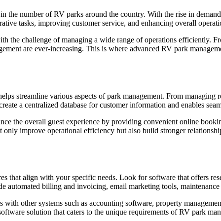
se in the number of RV parks around the country. With the rise in dema
ative tasks, improving customer service, and enhancing overall operatio
h the challenge of managing a wide range of operations efficiently. F
ement are ever-increasing. This is where advanced RV park management
elps streamline various aspects of park management. From managing re
o create a centralized database for customer information and enables sea
 the overall guest experience by providing convenient online booking 
ly improve operational efficiency but also build stronger relationships
es that align with your specific needs. Look for software that offers r
lude automated billing and invoicing, email marketing tools, maintenance 
 with other systems such as accounting software, property management
 software solution that caters to the unique requirements of RV park ma