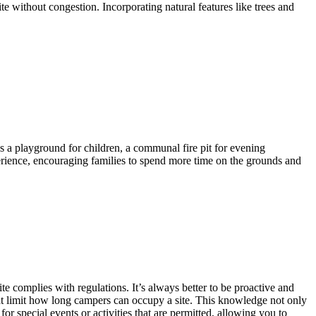
te without congestion. Incorporating natural features like trees and
as a playground for children, a communal fire pit for evening
perience, encouraging families to spend more time on the grounds and
e complies with regulations. It’s always better to be proactive and
that limit how long campers can occupy a site. This knowledge not only
or special events or activities that are permitted, allowing you to