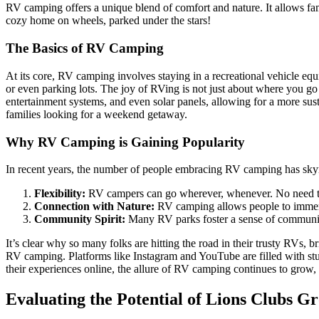
RV camping offers a unique blend of comfort and nature. It allows fami
cozy home on wheels, parked under the stars!
The Basics of RV Camping
At its core, RV camping involves staying in a recreational vehicle eq
or even parking lots. The joy of RVing is not just about where you go
entertainment systems, and even solar panels, allowing for a more su
families looking for a weekend getaway.
Why RV Camping is Gaining Popularity
In recent years, the number of people embracing RV camping has skyro
Flexibility:
RV campers can go wherever, whenever. No need to 
Connection with Nature:
RV camping allows people to immerse
Community Spirit:
Many RV parks foster a sense of communit
It’s clear why so many folks are hitting the road in their trusty RVs, b
RV camping. Platforms like Instagram and YouTube are filled with stu
their experiences online, the allure of RV camping continues to grow,
Evaluating the Potential of Lions Clubs 