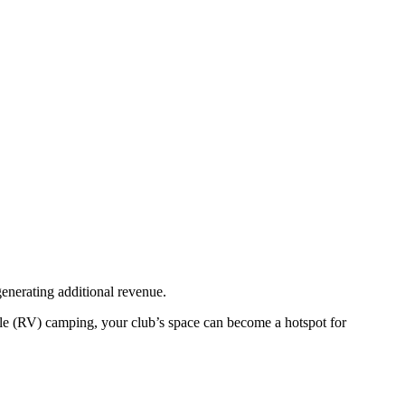
nerating additional revenue.
cle (RV) camping, your club’s space can become a hotspot for