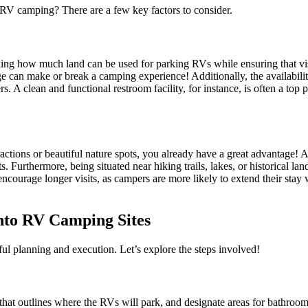
 RV camping? There are a few key factors to consider.
king how much land can be used for parking RVs while ensuring that visito
nage can make or break a camping experience! Additionally, the availabil
 clean and functional restroom facility, for instance, is often a top pri
ractions or beautiful nature spots, you already have a great advantage! A
s. Furthermore, being situated near hiking trails, lakes, or historical la
encourage longer visits, as campers are more likely to extend their stay w
nto RV Camping Sites
l planning and execution. Let’s explore the steps involved!
ap that outlines where the RVs will park, and designate areas for bathro