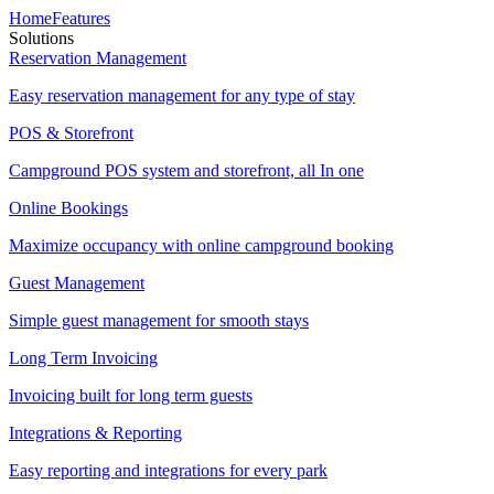
Home
Features
Solutions
Reservation Management
Easy reservation management for any type of stay
POS & Storefront
Campground POS system and storefront, all In one
Online Bookings
Maximize occupancy with online campground booking
Guest Management
Simple guest management for smooth stays
Long Term Invoicing
Invoicing built for long term guests
Integrations & Reporting
Easy reporting and integrations for every park