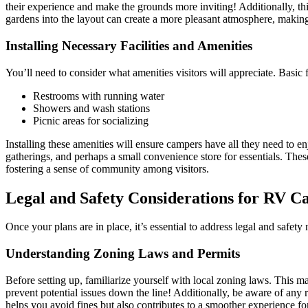
their experience and make the grounds more inviting! Additionally, thin
gardens into the layout can create a more pleasant atmosphere, making it 
Installing Necessary Facilities and Amenities
You’ll need to consider what amenities visitors will appreciate. Basic fa
Restrooms with running water
Showers and wash stations
Picnic areas for socializing
Installing these amenities will ensure campers have all they need to en
gatherings, and perhaps a small convenience store for essentials. The
fostering a sense of community among visitors.
Legal and Safety Considerations for RV C
Once your plans are in place, it’s essential to address legal and safety 
Understanding Zoning Laws and Permits
Before setting up, familiarize yourself with local zoning laws. This m
prevent potential issues down the line! Additionally, be aware of any 
helps you avoid fines but also contributes to a smoother experience for 