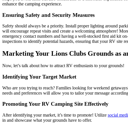
enhance the camping experience.
Ensuring Safety and Security Measures
Safety should always be a priority. Install proper lighting around par
will encourage repeat visits and create a welcoming atmosphere! Moreo
emergency contact numbers and having a well-stocked first aid kit on-s
inspections to identify potential hazards, ensuring that your RV site re
Marketing Your Lions Clubs Grounds as a
Now, let’s talk about how to attract RV enthusiasts to your grounds!
Identifying Your Target Market
Who are you trying to reach? Families looking for weekend getaways? I
needs and preferences will allow you to tailor your message according
Promoting Your RV Camping Site Effectively
After identifying your market, it’s time to promote! Utilize
social med
in and showcase what your grounds have to offer.