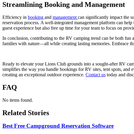
Streamlining Booking and Management
Efficiency in
booking
and
management
can significantly impact the s
reservation process. A well-integrated management platform can help 
guest experience but also free up time for your team to focus on provi
In conclusion, contributing to the RV camping trend can be both fun a
families with nature—all while creating lasting memories. Embrace th
Ready to elevate your Lions Club grounds into a sought-after RV camp
simplifies the way you handle bookings for RV sites, tent spots, and
creating an exceptional outdoor experience.
Contact us
today and disc
FAQ
No items found.
Related Stories
Best Free Campground Reservation Software