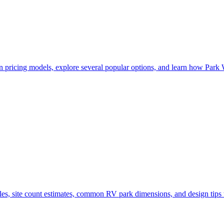
pricing models, explore several popular options, and learn how Park 
s, site count estimates, common RV park dimensions, and design tips t