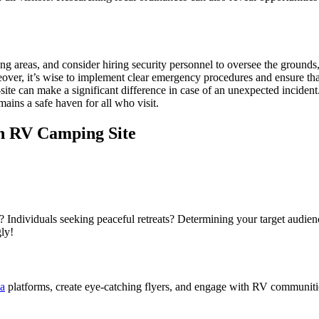
king areas, and consider hiring security personnel to oversee the groun
ver, it’s wise to implement clear emergency procedures and ensure that 
ite can make a significant difference in case of an unexpected incident.
mains a safe haven for all who visit.
n RV Camping Site
ndividuals seeking peaceful retreats? Determining your target audience 
ly!
ia
platforms, create eye-catching flyers, and engage with RV communiti