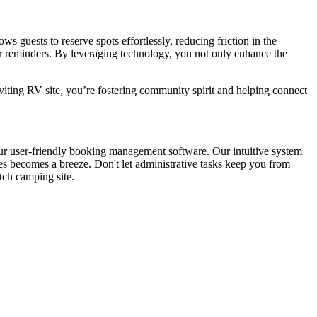
s guests to reserve spots effortlessly, reducing friction in the
or reminders. By leveraging technology, you not only enhance the
viting RV site, you’re fostering community spirit and helping connect
our user-friendly booking management software. Our intuitive system
es becomes a breeze. Don't let administrative tasks keep you from
tch camping site.