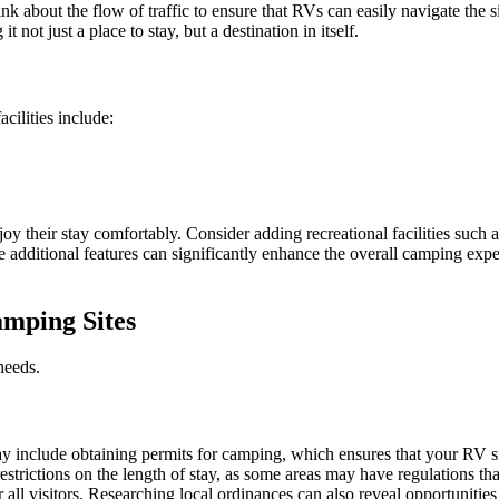
k about the flow of traffic to ensure that RVs can easily navigate the si
not just a place to stay, but a destination in itself.
cilities include:
joy their stay comfortably. Consider adding recreational facilities such 
se additional features can significantly enhance the overall camping ex
amping Sites
needs.
ay include obtaining permits for camping, which ensures that your RV sit
restrictions on the length of stay, as some areas may have regulations 
all visitors. Researching local ordinances can also reveal opportunities f