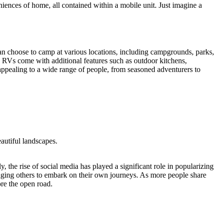
niences of home, all contained within a mobile unit. Just imagine a
can choose to camp at various locations, including campgrounds, parks,
y RVs come with additional features such as outdoor kitchens,
appealing to a wide range of people, from seasoned adventurers to
autiful landscapes.
y, the rise of social media has played a significant role in popularizing
aging others to embark on their own journeys. As more people share
ore the open road.