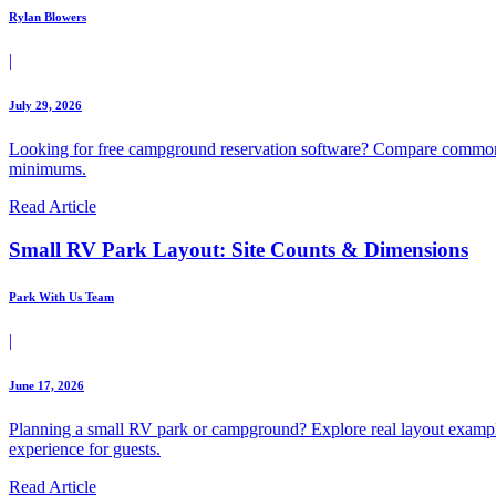
Rylan Blowers
|
July 29, 2026
Looking for free campground reservation software? Compare common 
minimums.
Read Article
Small RV Park Layout: Site Counts & Dimensions
Park With Us Team
|
June 17, 2026
Planning a small RV park or campground? Explore real layout example
experience for guests.
Read Article