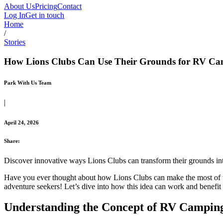
About Us
Pricing
Contact
Log In
Get in touch
Home
/
Stories
How Lions Clubs Can Use Their Grounds for RV C
Park With Us Team
|
April 24, 2026
Share:
Discover innovative ways Lions Clubs can transform their grounds i
Have you ever thought about how Lions Clubs can make the most of the
adventure seekers! Let’s dive into how this idea can work and benefi
Understanding the Concept of RV Campin