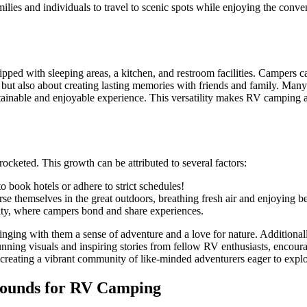
lies and individuals to travel to scenic spots while enjoying the conve
uipped with sleeping areas, a kitchen, and restroom facilities. Campers 
 but also about creating lasting memories with friends and family. Man
stainable and enjoyable experience. This versatility makes RV camping 
cketed. This growth can be attributed to several factors:
book hotels or adhere to strict schedules!
 themselves in the great outdoors, breathing fresh air and enjoying be
y, where campers bond and share experiences.
ringing with them a sense of adventure and a love for nature. Additionall
nning visuals and inspiring stories from fellow RV enthusiasts, encour
 creating a vibrant community of like-minded adventurers eager to expl
Grounds for RV Camping