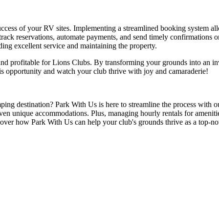
uccess of your RV sites. Implementing a streamlined booking system allow
track reservations, automate payments, and send timely confirmations 
ding excellent service and maintaining the property.
nd profitable for Lions Clubs. By transforming your grounds into an in
is opportunity and watch your club thrive with joy and camaraderie!
ing destination? Park With Us is here to streamline the process with 
 even unique accommodations. Plus, managing hourly rentals for ameniti
over how Park With Us can help your club's grounds thrive as a top-no