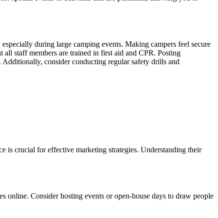
ds, especially during large camping events. Making campers feel secure
all staff members are trained in first aid and CPR. Posting
 Additionally, consider conducting regular safety drills and
is crucial for effective marketing strategies. Understanding their
es online. Consider hosting events or open-house days to draw people