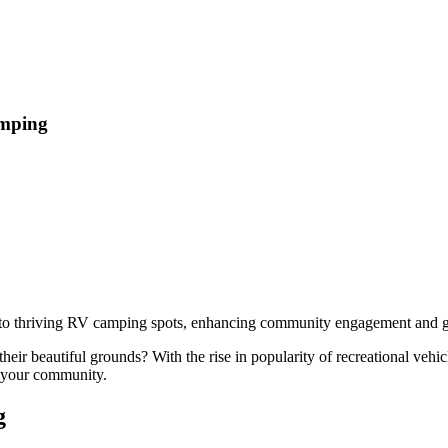
amping
nto thriving RV camping spots, enhancing community engagement and ge
ir beautiful grounds? With the rise in popularity of recreational vehi
t your community.
g