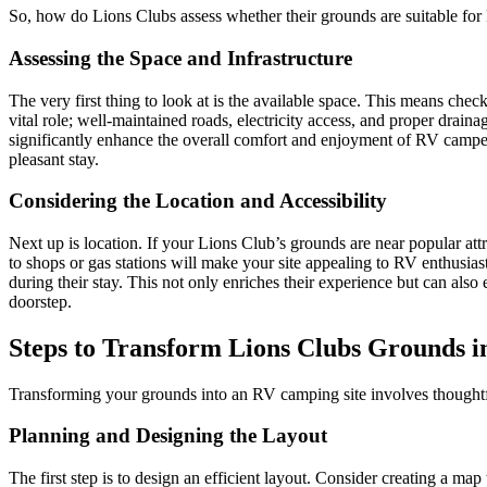
So, how do Lions Clubs assess whether their grounds are suitable for
Assessing the Space and Infrastructure
The very first thing to look at is the available space. This means chec
vital role; well-maintained roads, electricity access, and proper drai
significantly enhance the overall comfort and enjoyment of RV campers. A
pleasant stay.
Considering the Location and Accessibility
Next up is location. If your Lions Club’s grounds are near popular att
to shops or gas stations will make your site appealing to RV enthusiast
during their stay. This not only enriches their experience but can also 
doorstep.
Steps to Transform Lions Clubs Grounds i
Transforming your grounds into an RV camping site involves thoughtfu
Planning and Designing the Layout
The first step is to design an efficient layout. Consider creating a m