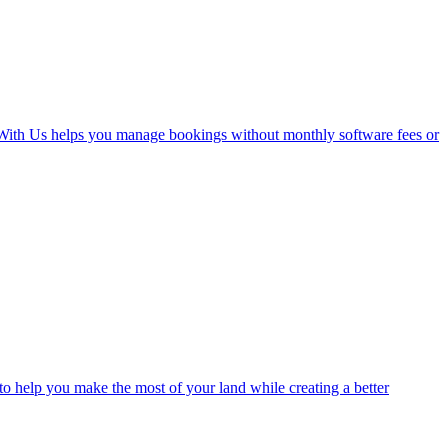
With Us helps you manage bookings without monthly software fees or
o help you make the most of your land while creating a better