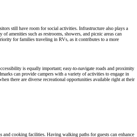
rs still have room for social activities. Infrastructure also plays a
ity of amenities such as restrooms, showers, and picnic areas can
ority for families traveling in RVs, as it contributes to a more
ccessibility is equally important; easy-to-navigate roads and proximity
ndmarks can provide campers with a variety of activities to engage in
hen there are diverse recreational opportunities available right at their
oms and cooking facilities. Having walking paths for guests can enhance