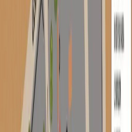
Boulder Meadows RV and Campground
⭐ 4.6 (20)
Showers • Electric • Water hookup
Boulder, UT
2000 UT-12
from
$30
/ night
Joe's Valley Camping: RV and Van Slips
⭐ 0.0 (new)
Electric • Water hookup • Sewage hookup
Orangeville, UT
555 North Main St
from
$15
/ night
Mammoth Creek RV Resort