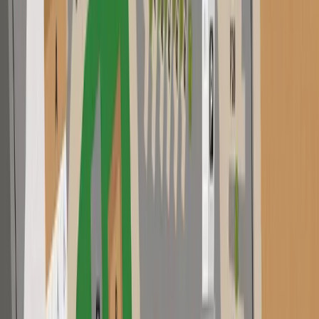
New Mexico
7 RV parks • ~460 miles away
Montana
13 RV parks • ~559 miles away
Oregon
6 RV parks • ~561 miles away
Popular Amenities for RV Parks in
Utah
Planning a loop through
Utah
? These amenities show up
most across our Park-powered partners, so they’re the