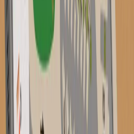
Fresh water connections
Park coverage:
100%
of Park-powered RV parks in
Utah
provide “
Water Hookup
” (
10
parks)
WiFi