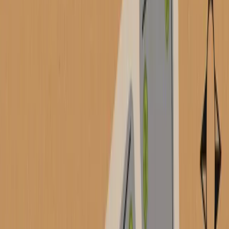
5.0
Reviewed
Aug 3, 2024
View on Google
BH
Pet friendly RV Parks in Utah
1
/
6
Joe's Valley Camping: RV and Van Slips
⭐ 0.0 (new)
Electric • Water hookup • Sewage hookup
Orangeville, UT
555 North Main St
from
$15
/ night