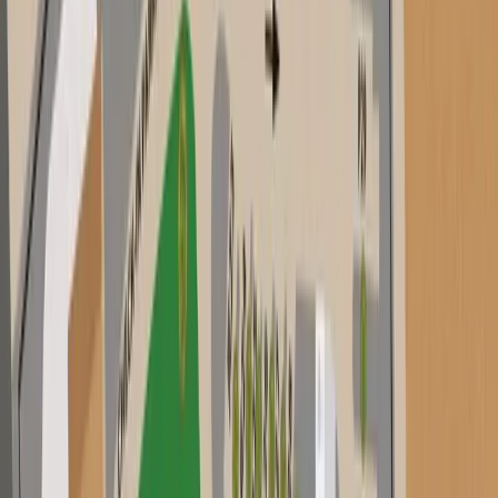
Colorado
11 RV parks • ~331 miles away
Wyoming
4 RV parks • ~337 miles away
Arizona
16 RV parks • ~347 miles away
California
24 RV parks • ~427 miles away