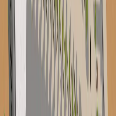
Park coverage:
70%
of Park-powered RV parks in
Utah
provide “
Onsite Services
” (
7
parks)
Quick stats about RV Parks in
Utah