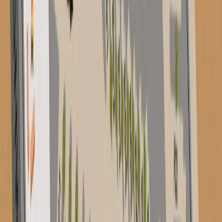
Stay connected with internet access
Park coverage:
90%
of Park-powered RV parks in
Utah
provide “
WiFi
” (
9
parks)
RVs Allowed
Accepts recreational vehicles