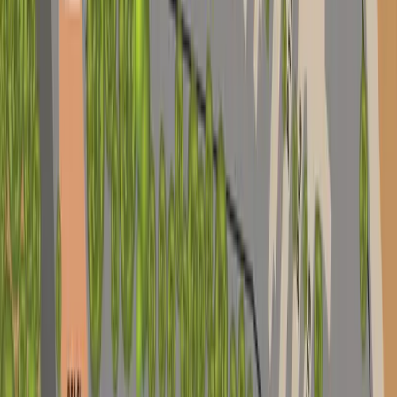
8
Total RV parks
512