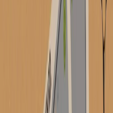
Mammoth Creek RV Resort
⭐ 4.8 (37)
Showers • Electric • Water hookup
Hatch, UT
5085 W Mammoth Creek Circle
from
$65
/ night
Seven Mile RV Park
⭐ 4.4 (91)
Electric • Water hookup • Sewage hookup
Moab, UT
Seven Mile RV Park 13543 N. Hwy 191
from
$69
/ night
Vernal RV Resort
⭐ 3.3 (24)