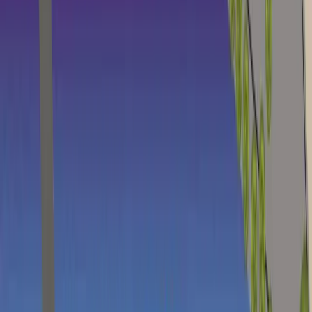
0
Parks with a pool