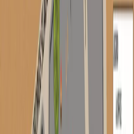
Electric • Water hookup • Sewage hookup
Bicknel, UT
209 E Hwy 24
from
$85
/ night
Utah Campgrounds with pools
1
/
6
Buckskin Hills
⭐ 4.7 (47)
Electric • Water hookup • Sewage hookup
Vernal, UT
4796 East Diamond Mountain Highway
from
$25
/ night