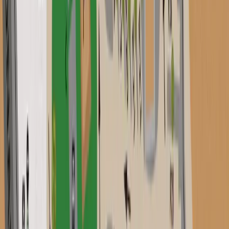
30/50 amp connections available
Park coverage:
100%
of Park-powered RV parks in
Utah
provide “
Electric Hookup
” (
10
parks)
Pet Friendly