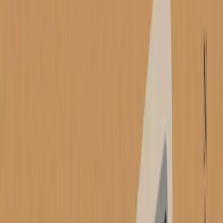
Buckskin Hills
⭐ 4.7 (47)
Electric • Water hookup • Sewage hookup
Vernal, UT
4796 East Diamond Mountain Highway
from
$25
/ night
Boulder Meadows RV and Campground
⭐ 4.6 (20)
Showers • Electric • Water hookup
Boulder, UT
2000 UT-12
from
$30
/ night