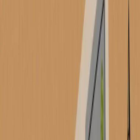
"
Excellent MX track, the dirt is like no other,
and the track has challenges for all rider
levels. Camping is flat and gravel, so very
little mud or dirt in your camper! Super
awesome races put on, well organized. Top
notch motocross track, these people have put
in the work!
"
EB
Eric Baxter
Buckskin Hills