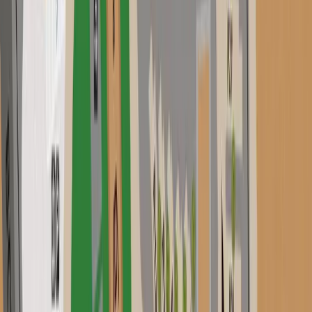
easiest to reserve when you map out your stops.
Electric Hookup