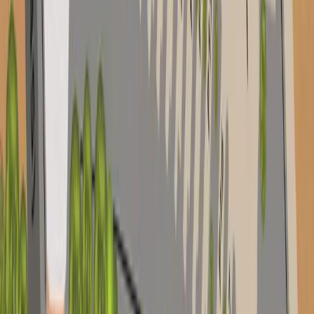
Counts reflect Park partner listings, amenity coverage, and
review data across Utah. Last updated October 7, 2025.