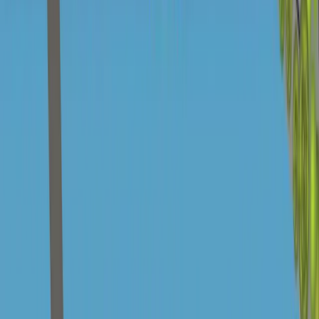
Links
All Cities
All States
List your property
Popular States
Texas
Missouri
California
Alabama
Wisconsin