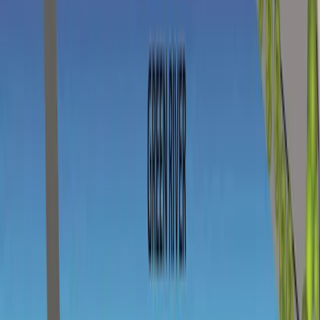
7
Parks with dedicated workspace
FAQ
Common Questions & Answers
Find out all the essential details about RV camping in
Utah
.
How far apart are Zion and Bryce?
How many days is enough in Bryce Canyon?