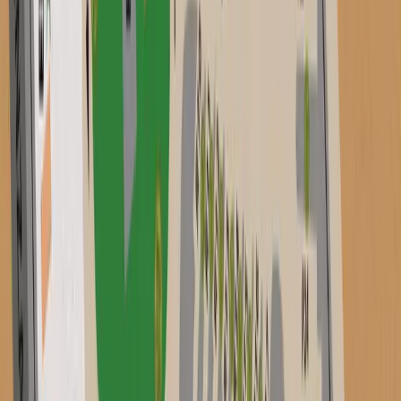
Welcomes dogs and pets
Park coverage:
100%
of Park-powered RV parks in
Utah
provide “
Pet Friendly
” (
10
parks)
Water Hookup