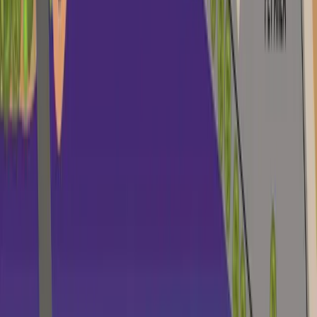
10
Pet-friendly parks