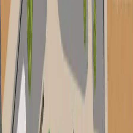
Electric • Water hookup • Sewage hookup
Vernal, UT
2118 Geo Slaugh Ranch Rd
from
$60
/ night
Nearby locations to explore from
Utah
Plan your next stop beyond Utah. Toggle between nearby
states, the most popular cities, and scenic destinations to
find Park-powered RV parks ready for your trip.
Nearby states
Nearby destinations
Cities in UT
Idaho
8 RV parks • ~315 miles away