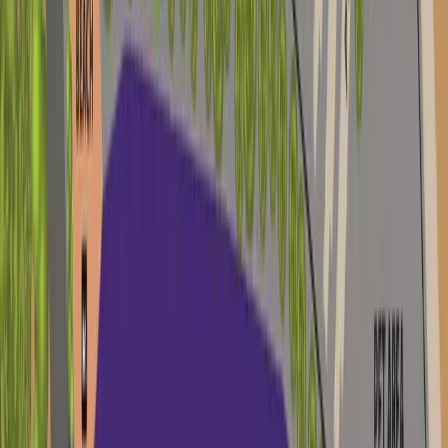
Total number of reviews
4
Family-friendly parks