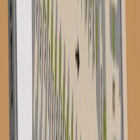
Park coverage:
80%
of Park-powered RV parks in
Utah
provide “
RVs Allowed
” (
8
parks)
Onsite Services
Convenience store, laundry, and more