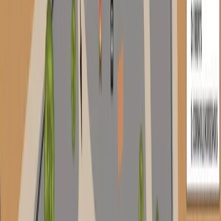
⭐ 4.8 (37)
Showers • Electric • Water hookup
Hatch, UT
5085 W Mammoth Creek Circle
from
$65
/ night
Seven Mile RV Park
⭐ 4.4 (91)
Electric • Water hookup • Sewage hookup
Moab, UT
Seven Mile RV Park 13543 N. Hwy 191
from
$69
/ night
Vernal RV Resort
⭐ 3.3 (24)