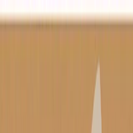
States
Cities
Road trip planner
List your property
RV Parks
/
States
/
Utah
Find your perfect spot
RV Parks in
Utah
Explore
8
RV parks across
7
cities in
Utah