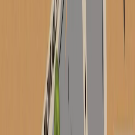
Electric • Water hookup • Sewage hookup
Vernal, UT
2118 Geo Slaugh Ranch Rd
from
$60
/ night
Zion Family Ranch Campground & RV Park
⭐ 4.4 (43)
Showers • Electric • Water hookup
Glendale, UT
1680 North Lydia's Canyon Road
from
$49
/ night
Ant Hill RV Park
⭐ 0.0 (new)