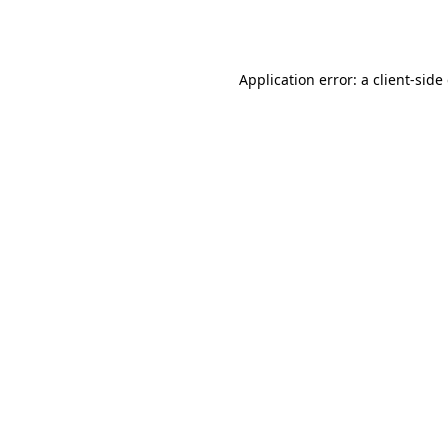
Application error: a
client
-side