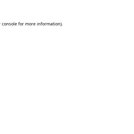
 console
for more information).