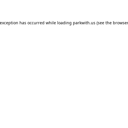
 exception has occurred while loading
parkwith.us
(see the
browser