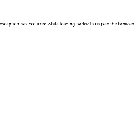
 exception has occurred while loading
parkwith.us
(see the
browser