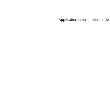
Application error: a
client
-side