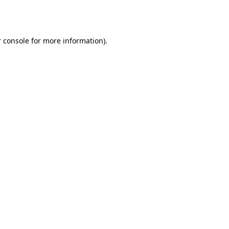
 console
for more information).