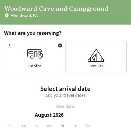
Woodward Cave and Campground
Woodward, PA
What are you reserving?
RV Site
Tent Site
Select arrival date
Add your travel dates
Clear dates
August 2026
Su
Mo
Tu
We
Th
Fr
Sa