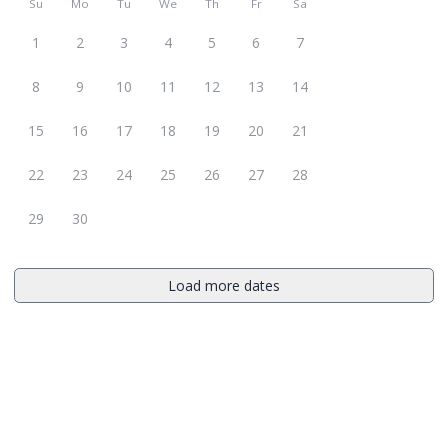
Su
Mo
Tu
We
Th
Fr
Sa
1
2
3
4
5
6
7
8
9
10
11
12
13
14
15
16
17
18
19
20
21
22
23
24
25
26
27
28
29
30
Load more dates