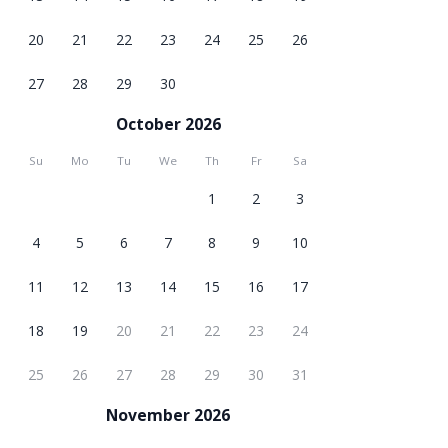
20
21
22
23
24
25
26
27
28
29
30
October 2026
Su
Mo
Tu
We
Th
Fr
Sa
1
2
3
4
5
6
7
8
9
10
11
12
13
14
15
16
17
18
19
20
21
22
23
24
25
26
27
28
29
30
31
November 2026