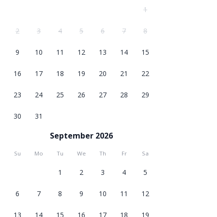
1
2
3
4
5
6
7
8
9
10
11
12
13
14
15
16
17
18
19
20
21
22
23
24
25
26
27
28
29
30
31
September 2026
Su
Mo
Tu
We
Th
Fr
Sa
1
2
3
4
5
6
7
8
9
10
11
12
13
14
15
16
17
18
19