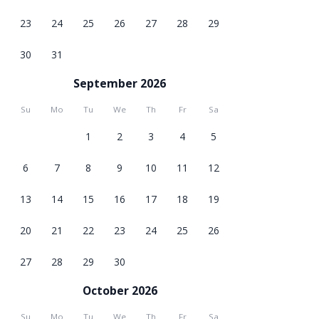
23
24
25
26
27
28
29
30
31
September 2026
Su
Mo
Tu
We
Th
Fr
Sa
1
2
3
4
5
6
7
8
9
10
11
12
13
14
15
16
17
18
19
20
21
22
23
24
25
26
27
28
29
30
October 2026
Su
Mo
Tu
We
Th
Fr
Sa