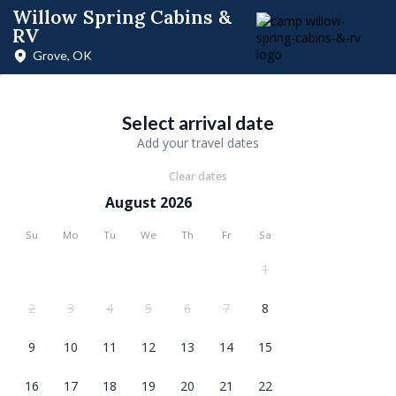
Willow Spring Cabins &
RV
Grove, OK
Select arrival date
Add your travel dates
Clear dates
August 2026
Su
Mo
Tu
We
Th
Fr
Sa
1
2
3
4
5
6
7
8
9
10
11
12
13
14
15
16
17
18
19
20
21
22