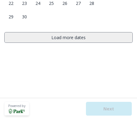
22
23
24
25
26
27
28
29
30
Load more dates
Powered by
Next