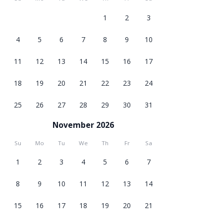
1
2
3
4
5
6
7
8
9
10
11
12
13
14
15
16
17
18
19
20
21
22
23
24
25
26
27
28
29
30
31
November 2026
Su
Mo
Tu
We
Th
Fr
Sa
1
2
3
4
5
6
7
8
9
10
11
12
13
14
15
16
17
18
19
20
21