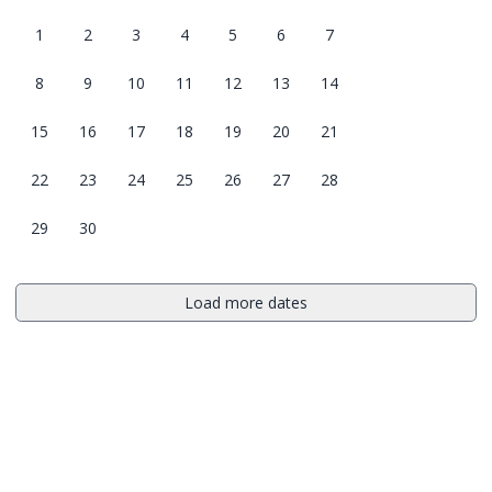
1
2
3
4
5
6
7
8
9
10
11
12
13
14
15
16
17
18
19
20
21
22
23
24
25
26
27
28
29
30
Load more dates