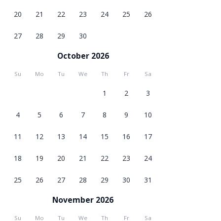
20
21
22
23
24
25
26
27
28
29
30
October 2026
Su
Mo
Tu
We
Th
Fr
Sa
1
2
3
4
5
6
7
8
9
10
11
12
13
14
15
16
17
18
19
20
21
22
23
24
25
26
27
28
29
30
31
November 2026
Su
Mo
Tu
We
Th
Fr
Sa