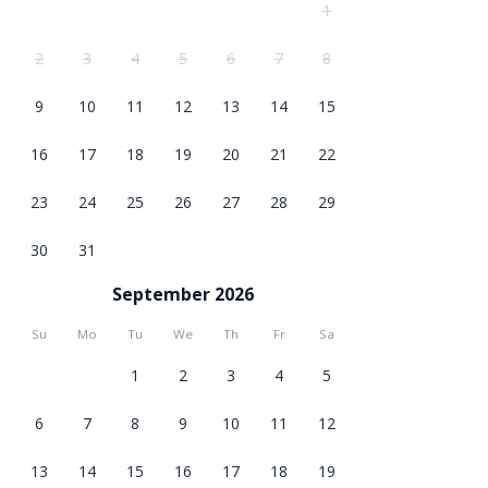
1
2
3
4
5
6
7
8
9
10
11
12
13
14
15
16
17
18
19
20
21
22
23
24
25
26
27
28
29
30
31
September 2026
Su
Mo
Tu
We
Th
Fr
Sa
1
2
3
4
5
6
7
8
9
10
11
12
13
14
15
16
17
18
19