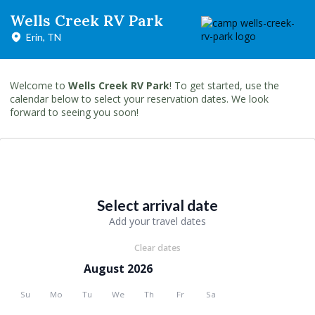
Wells Creek RV Park
Erin, TN
Welcome to
Wells Creek RV Park
! To get started, use the
calendar below to select your reservation dates. We look
forward to seeing you soon!
Select arrival date
Add your travel dates
Clear dates
August 2026
Su
Mo
Tu
We
Th
Fr
Sa