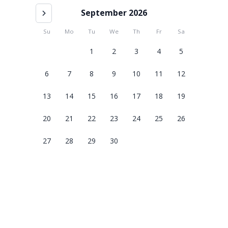
September 2026
Su
Mo
Tu
We
Th
Fr
Sa
1
2
3
4
5
6
7
8
9
10
11
12
13
14
15
16
17
18
19
20
21
22
23
24
25
26
27
28
29
30