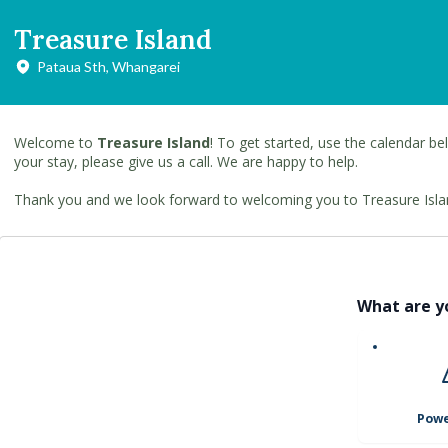
Treasure Island
Pataua Sth, Whangarei
Welcome to
Treasure Island
! To get started, use the calendar bel
your stay, please give us a call. We are happy to help.
Thank you and we look forward to welcoming you to Treasure Isla
What are y
Powe