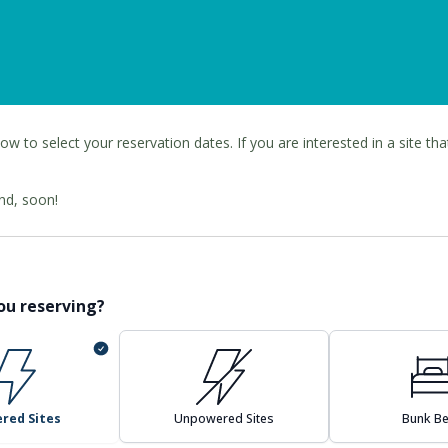
ow to select your reservation dates. If you are interested in a site tha
nd, soon!
ou reserving?
red Sites
Unpowered Sites
Bunk B