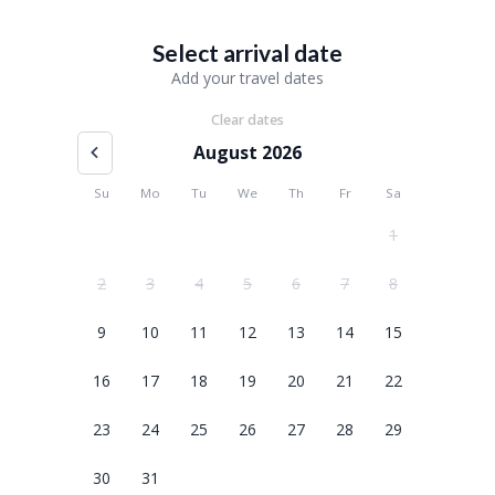
Select arrival date
Add your travel dates
Clear dates
August 2026
Su
Mo
Tu
We
Th
Fr
Sa
1
2
3
4
5
6
7
8
9
10
11
12
13
14
15
16
17
18
19
20
21
22
23
24
25
26
27
28
29
30
31