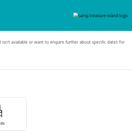
t isn't available or want to enquire further about specific dates for
eds