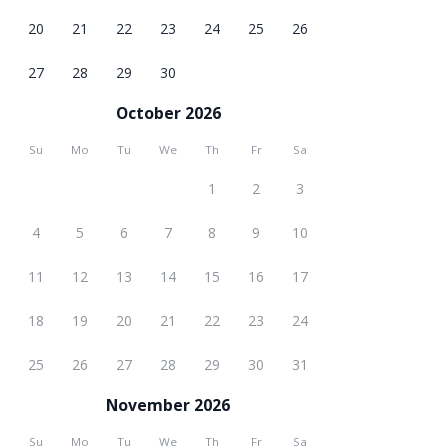
20
21
22
23
24
25
26
27
28
29
30
October 2026
Su
Mo
Tu
We
Th
Fr
Sa
1
2
3
4
5
6
7
8
9
10
11
12
13
14
15
16
17
18
19
20
21
22
23
24
25
26
27
28
29
30
31
November 2026
Su
Mo
Tu
We
Th
Fr
Sa