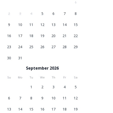
1
2
3
4
5
6
7
8
9
10
11
12
13
14
15
16
17
18
19
20
21
22
23
24
25
26
27
28
29
30
31
September 2026
Su
Mo
Tu
We
Th
Fr
Sa
1
2
3
4
5
6
7
8
9
10
11
12
13
14
15
16
17
18
19