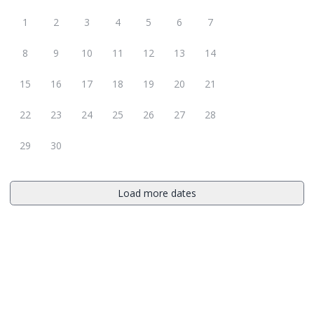
1
2
3
4
5
6
7
8
9
10
11
12
13
14
15
16
17
18
19
20
21
22
23
24
25
26
27
28
29
30
Load more dates