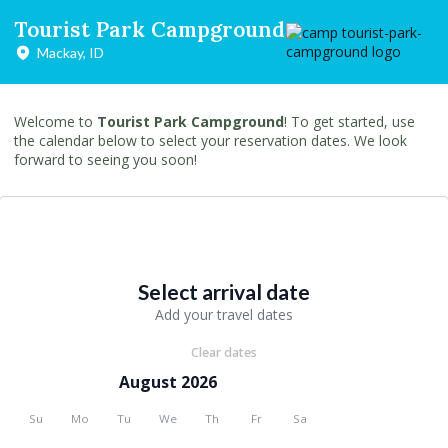
Tourist Park Campground
Mackay, ID
Welcome to
Tourist Park Campground
! To get started, use
the calendar below to select your reservation dates. We look
forward to seeing you soon!
Select arrival date
Add your travel dates
Clear dates
August 2026
Su
Mo
Tu
We
Th
Fr
Sa