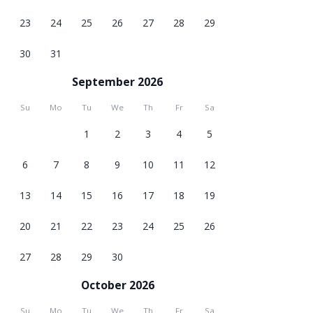
23
24
25
26
27
28
29
30
31
September 2026
Su
Mo
Tu
We
Th
Fr
Sa
1
2
3
4
5
6
7
8
9
10
11
12
13
14
15
16
17
18
19
20
21
22
23
24
25
26
27
28
29
30
October 2026
Su
Mo
Tu
We
Th
Fr
Sa