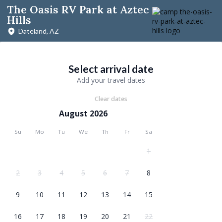
The Oasis RV Park at Aztec
Hills
Dateland, AZ
Select arrival date
Add your travel dates
Clear dates
August 2026
Su
Mo
Tu
We
Th
Fr
Sa
1
2
3
4
5
6
7
8
9
10
11
12
13
14
15
16
17
18
19
20
21
22