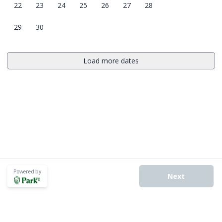
22
23
24
25
26
27
28
29
30
Load more dates
Powered by
Next