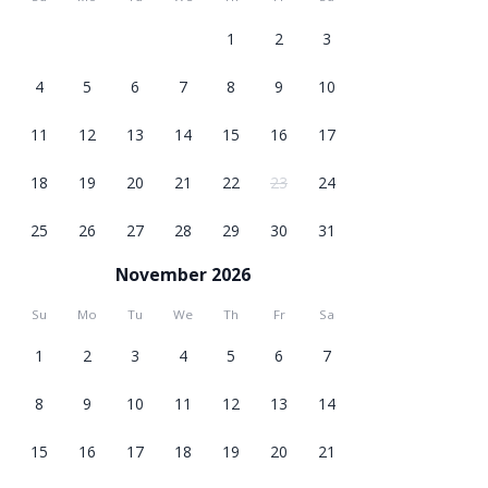
1
2
3
4
5
6
7
8
9
10
11
12
13
14
15
16
17
18
19
20
21
22
23
24
25
26
27
28
29
30
31
November 2026
Su
Mo
Tu
We
Th
Fr
Sa
1
2
3
4
5
6
7
8
9
10
11
12
13
14
15
16
17
18
19
20
21