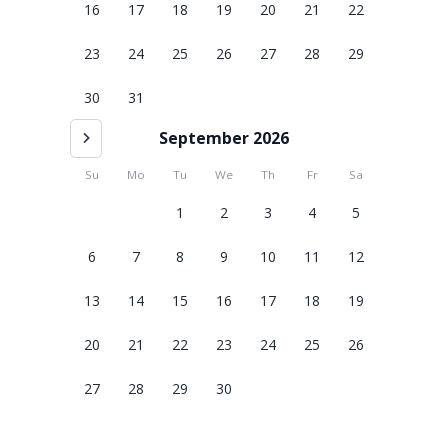
16
17
18
19
20
21
22
23
24
25
26
27
28
29
30
31
September 2026
Su
Mo
Tu
We
Th
Fr
Sa
1
2
3
4
5
6
7
8
9
10
11
12
13
14
15
16
17
18
19
20
21
22
23
24
25
26
27
28
29
30