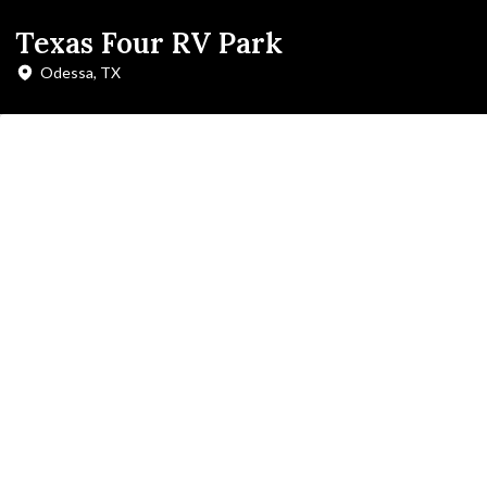
Texas Four RV Park
Odessa, TX