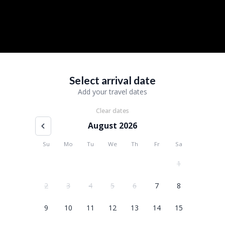
Select arrival date
Add your travel dates
Clear dates
August 2026
Su
Mo
Tu
We
Th
Fr
Sa
1
2
3
4
5
6
7
8
9
10
11
12
13
14
15