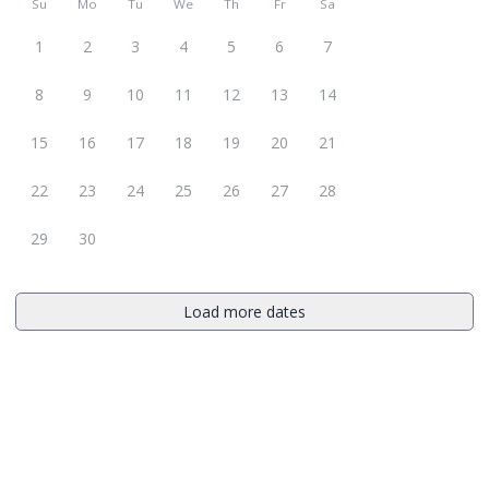
Su
Mo
Tu
We
Th
Fr
Sa
1
2
3
4
5
6
7
8
9
10
11
12
13
14
15
16
17
18
19
20
21
22
23
24
25
26
27
28
29
30
Load more dates