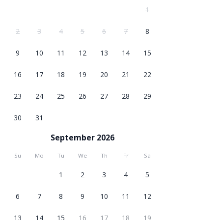
1
2
3
4
5
6
7
8
9
10
11
12
13
14
15
16
17
18
19
20
21
22
23
24
25
26
27
28
29
30
31
September 2026
Su
Mo
Tu
We
Th
Fr
Sa
1
2
3
4
5
6
7
8
9
10
11
12
13
14
15
16
17
18
19