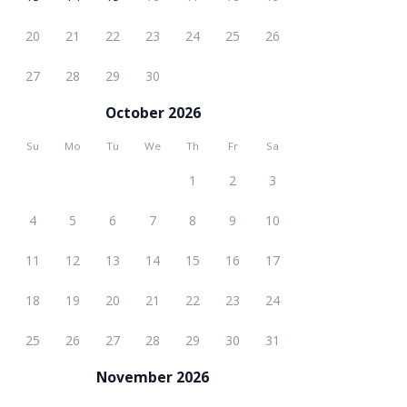
20
21
22
23
24
25
26
27
28
29
30
October 2026
Su
Mo
Tu
We
Th
Fr
Sa
1
2
3
4
5
6
7
8
9
10
11
12
13
14
15
16
17
18
19
20
21
22
23
24
25
26
27
28
29
30
31
November 2026