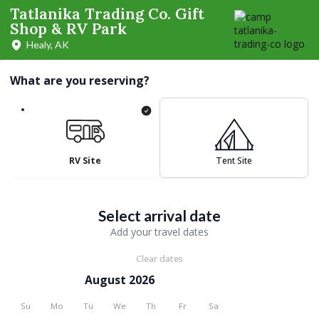
Tatlanika Trading Co. Gift
Shop & RV Park
Healy, AK
What are you reserving?
RV Site
Tent Site
Select arrival date
Add your travel dates
Clear dates
August 2026
Su
Mo
Tu
We
Th
Fr
Sa