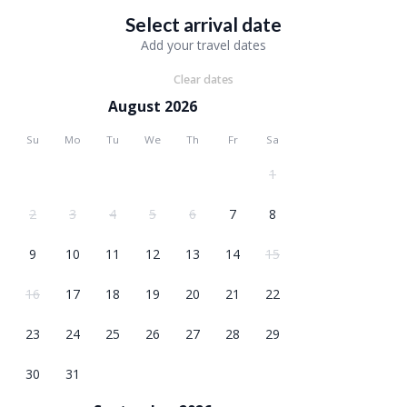
Select arrival date
Add your travel dates
Clear dates
August 2026
Su
Mo
Tu
We
Th
Fr
Sa
1
2
3
4
5
6
7
8
9
10
11
12
13
14
15
16
17
18
19
20
21
22
23
24
25
26
27
28
29
30
31