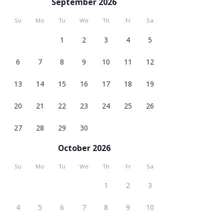
September 2026
Su
Mo
Tu
We
Th
Fr
Sa
1
2
3
4
5
6
7
8
9
10
11
12
13
14
15
16
17
18
19
20
21
22
23
24
25
26
27
28
29
30
October 2026
Su
Mo
Tu
We
Th
Fr
Sa
1
2
3
4
5
6
7
8
9
10