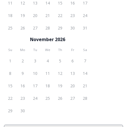
11
12
13
14
15
16
17
18
19
20
21
22
23
24
25
26
27
28
29
30
31
November 2026
Su
Mo
Tu
We
Th
Fr
Sa
1
2
3
4
5
6
7
8
9
10
11
12
13
14
15
16
17
18
19
20
21
22
23
24
25
26
27
28
29
30