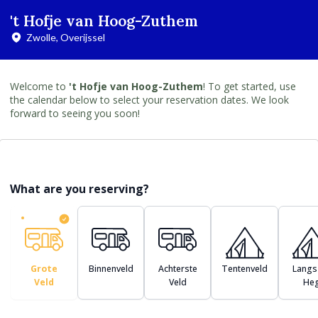
't Hofje van Hoog-Zuthem
Zwolle, Overijssel
Welcome to
't Hofje van Hoog-Zuthem
! To get started, use
the calendar below to select your reservation dates. We look
forward to seeing you soon!
What are you reserving?
Grote
Binnenveld
Achterste
Tentenveld
Langs
Veld
Veld
He