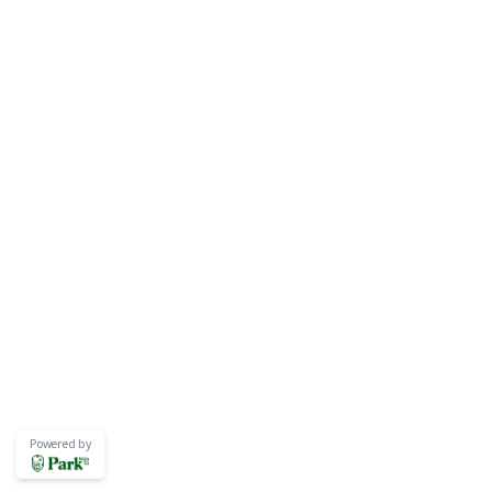
Powered by