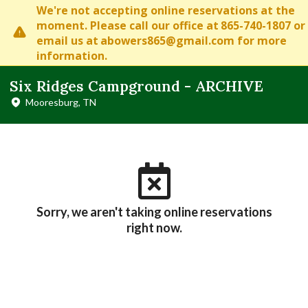
We're not accepting online reservations at the
moment. Please
call our office at
865-740-1807
or
email us at
abowers865@gmail.com
for more
information.
Six Ridges Campground - ARCHIVE
Mooresburg, TN
Sorry, we aren't taking online reservations
right now.