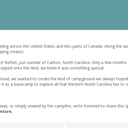
raveling across the United States and into parts of Canada. Along th
ping creates.
of Bethel, just outside of Canton, North Carolina. Only a few months
epped onto the land, we knew it was something special.
instead, we wanted to create the kind of campground we always hoped 
e it as a basecamp to explore all that Western North Carolina has to o
kway, or simply unwind by the campfire, we’re honored to share this sp
nture.