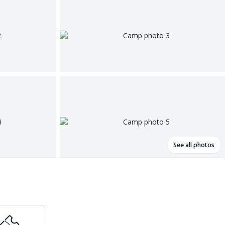
See all photos