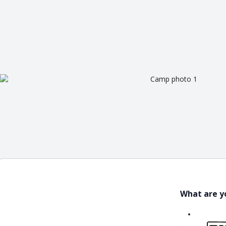
What are y