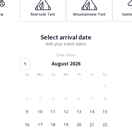
te
Riverside Tent
Mountainview Tent
Swim
Select arrival date
Add your travel dates
Clear dates
August 2026
Su
Mo
Tu
We
Th
Fr
Sa
1
2
3
4
5
6
7
8
9
10
11
12
13
14
15
16
17
18
19
20
21
22