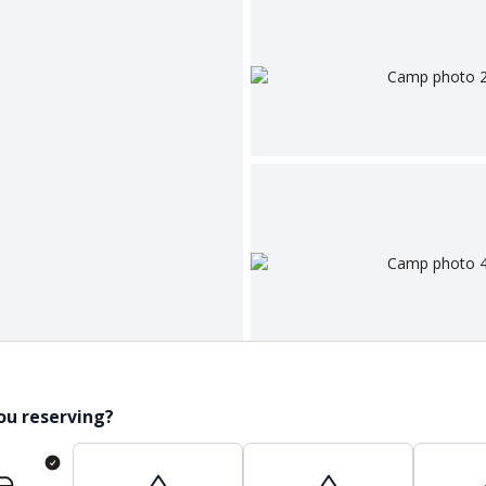
ou reserving?