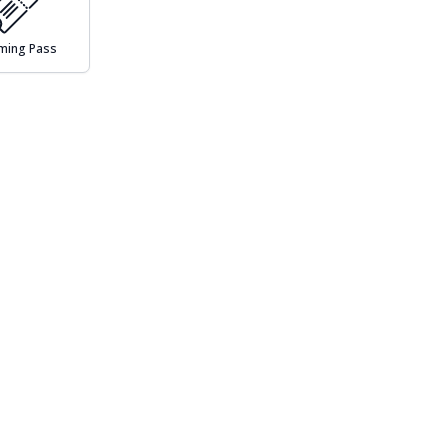
ming Pass