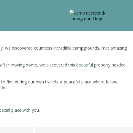
e way, we discovered countless incredible campgrounds, met amazing
 after moving home, we discovered this beautiful property nestled
to find during our own travels. A peaceful place where fellow
ffer.
ecial place with you.