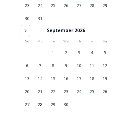
23
24
25
26
27
28
29
30
31
September 2026
Su
Mo
Tu
We
Th
Fr
Sa
1
2
3
4
5
6
7
8
9
10
11
12
13
14
15
16
17
18
19
20
21
22
23
24
25
26
27
28
29
30