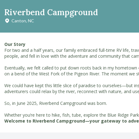
Riverbend Campground
Canton, NC
Our Story
For two and a half years, our family embraced full-time RV life, t
people, and fell in love with the adventure and community that cam
Eventually, we felt called to put down roots back in my hometown 
on a bend of the West Fork of the Pigeon River. The moment we st
We could have kept this little slice of paradise to ourselves—but 
adventurers could relax by the river, reconnect with nature, and us
So, in June 2025, Riverbend Campground was born.
Whether you’re here to hike, fish, tube, explore the Blue Ridge Par
Welcome to Riverbend Campground—your gateway to adve