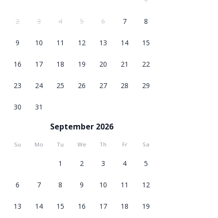
2
3
4
5
6
7
8
9
10
11
12
13
14
15
16
17
18
19
20
21
22
23
24
25
26
27
28
29
30
31
September 2026
Su
Mo
Tu
We
Th
Fr
Sa
1
2
3
4
5
6
7
8
9
10
11
12
13
14
15
16
17
18
19