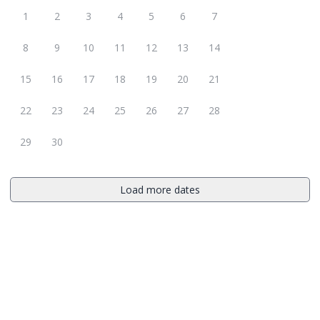
1
2
3
4
5
6
7
8
9
10
11
12
13
14
15
16
17
18
19
20
21
22
23
24
25
26
27
28
29
30
Load more dates