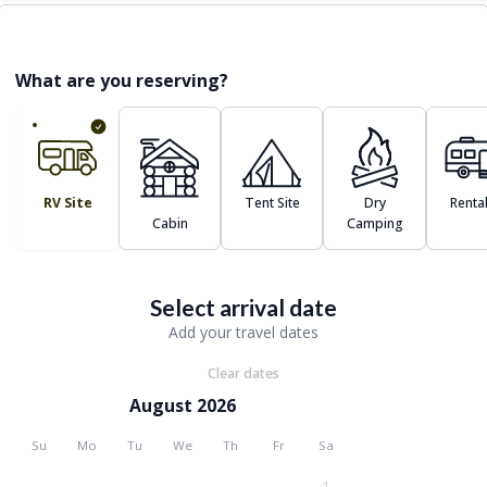
What are you reserving?
RV Site
Tent Site
Dry
Renta
Cabin
Camping
Select arrival date
Add your travel dates
Clear dates
August 2026
Su
Mo
Tu
We
Th
Fr
Sa
1