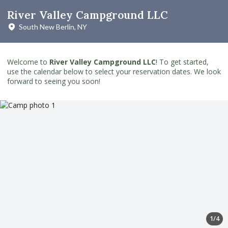
River Valley Campground LLC
South New Berlin, NY
Welcome to
River Valley Campground LLC
! To get started,
use the calendar below to select your reservation dates. We look
forward to seeing you soon!
1/4