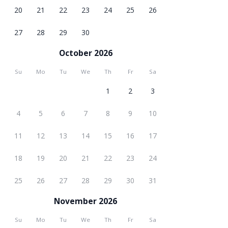
20
21
22
23
24
25
26
27
28
29
30
October 2026
Su
Mo
Tu
We
Th
Fr
Sa
1
2
3
4
5
6
7
8
9
10
11
12
13
14
15
16
17
18
19
20
21
22
23
24
25
26
27
28
29
30
31
November 2026
Su
Mo
Tu
We
Th
Fr
Sa