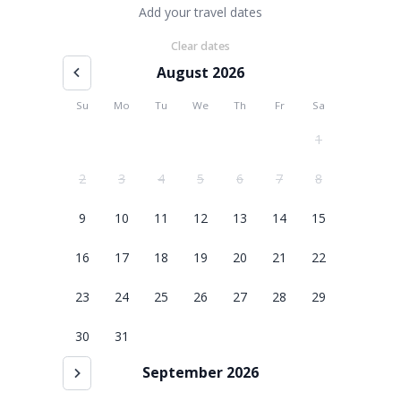
Add your travel dates
Clear dates
August 2026
Su
Mo
Tu
We
Th
Fr
Sa
1
2
3
4
5
6
7
8
9
10
11
12
13
14
15
16
17
18
19
20
21
22
23
24
25
26
27
28
29
30
31
September 2026