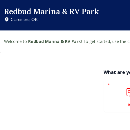
Redbud Marina & RV Park
Claremore, OK
Welcome to
Redbud Marina & RV Park
! To get started, use the 
What are y
R