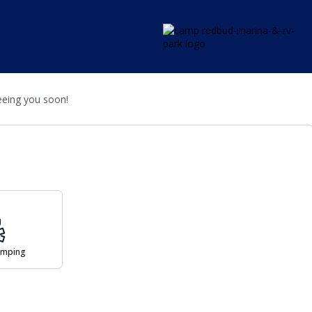
seeing you soon!
Camping