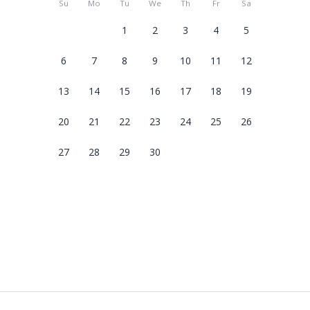
Su
Mo
Tu
We
Th
Fr
Sa
1
2
3
4
5
6
7
8
9
10
11
12
13
14
15
16
17
18
19
20
21
22
23
24
25
26
27
28
29
30