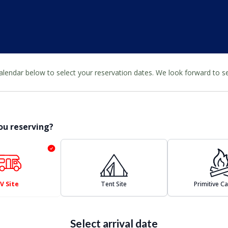
calendar below to select your reservation dates. We look forward to 
ou reserving?
V Site
Tent Site
Primitive 
Select arrival date