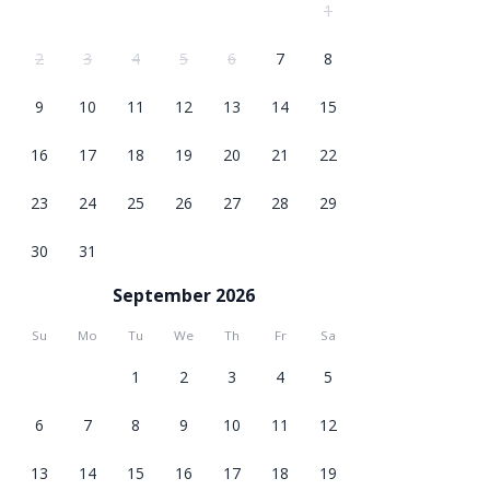
1
2
3
4
5
6
7
8
9
10
11
12
13
14
15
16
17
18
19
20
21
22
23
24
25
26
27
28
29
30
31
September 2026
Su
Mo
Tu
We
Th
Fr
Sa
1
2
3
4
5
6
7
8
9
10
11
12
13
14
15
16
17
18
19