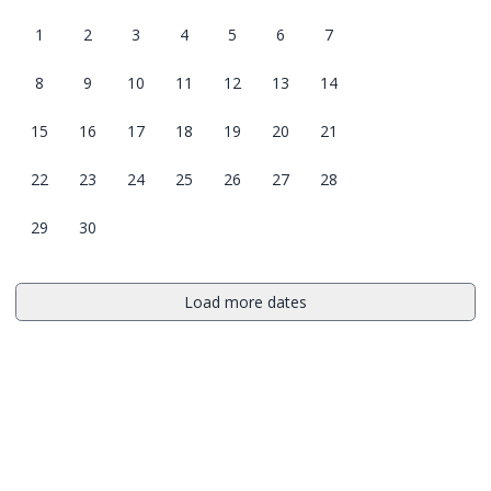
1
2
3
4
5
6
7
8
9
10
11
12
13
14
15
16
17
18
19
20
21
22
23
24
25
26
27
28
29
30
Load more dates