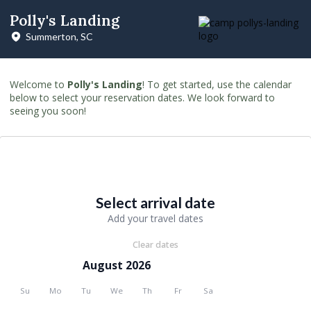
Polly's Landing
Summerton, SC
Welcome to
Polly's Landing
! To get started, use the calendar
below to select your reservation dates. We look forward to
seeing you soon!
Select arrival date
Add your travel dates
Clear dates
August 2026
Su
Mo
Tu
We
Th
Fr
Sa