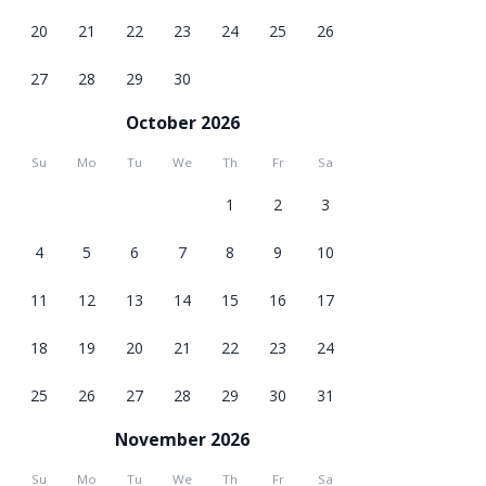
20
21
22
23
24
25
26
27
28
29
30
October 2026
Su
Mo
Tu
We
Th
Fr
Sa
1
2
3
4
5
6
7
8
9
10
11
12
13
14
15
16
17
18
19
20
21
22
23
24
25
26
27
28
29
30
31
November 2026
Su
Mo
Tu
We
Th
Fr
Sa