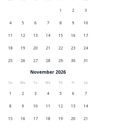
1
2
3
4
5
6
7
8
9
10
11
12
13
14
15
16
17
18
19
20
21
22
23
24
25
26
27
28
29
30
31
November 2026
Su
Mo
Tu
We
Th
Fr
Sa
1
2
3
4
5
6
7
8
9
10
11
12
13
14
15
16
17
18
19
20
21