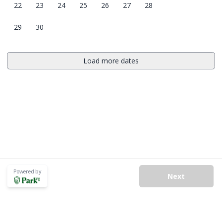
22
23
24
25
26
27
28
29
30
Load more dates
Powered by
Next