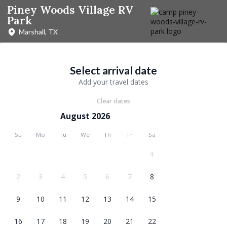
Piney Woods Village RV
Park
Marshall, TX
Select arrival date
Add your travel dates
Clear dates
August 2026
Su
Mo
Tu
We
Th
Fr
Sa
1
2
3
4
5
6
7
8
9
10
11
12
13
14
15
16
17
18
19
20
21
22