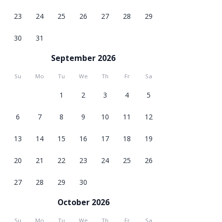
23
24
25
26
27
28
29
30
31
September 2026
Su
Mo
Tu
We
Th
Fr
Sa
1
2
3
4
5
6
7
8
9
10
11
12
13
14
15
16
17
18
19
20
21
22
23
24
25
26
27
28
29
30
October 2026
Su
Mo
Tu
We
Th
Fr
Sa