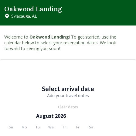
Oakwood Landing
Sylacauga, AL
Welcome to
Oakwood Landing
! To get started, use the
calendar below to select your reservation dates. We look
forward to seeing you soon!
Select arrival date
Add your travel dates
Clear dates
August 2026
Su
Mo
Tu
We
Th
Fr
Sa