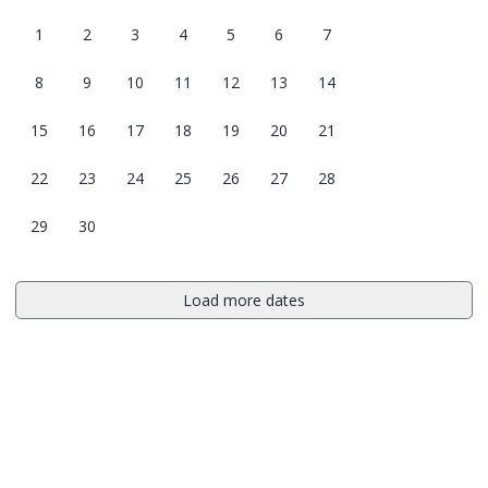
1
2
3
4
5
6
7
8
9
10
11
12
13
14
15
16
17
18
19
20
21
22
23
24
25
26
27
28
29
30
Load more dates