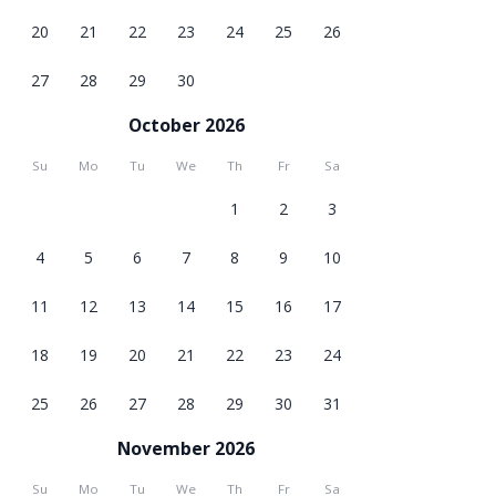
20
21
22
23
24
25
26
27
28
29
30
October 2026
Su
Mo
Tu
We
Th
Fr
Sa
1
2
3
4
5
6
7
8
9
10
11
12
13
14
15
16
17
18
19
20
21
22
23
24
25
26
27
28
29
30
31
November 2026
Su
Mo
Tu
We
Th
Fr
Sa