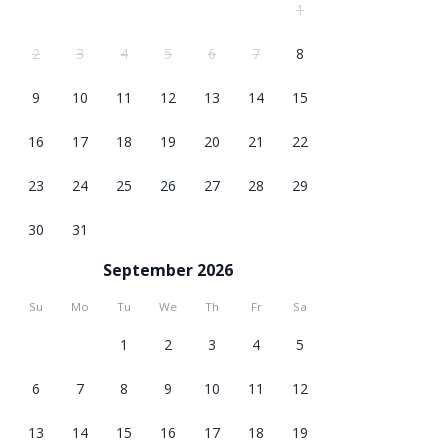
1
2
3
4
5
6
7
8
9
10
11
12
13
14
15
16
17
18
19
20
21
22
23
24
25
26
27
28
29
30
31
September 2026
Su
Mo
Tu
We
Th
Fr
Sa
1
2
3
4
5
6
7
8
9
10
11
12
13
14
15
16
17
18
19