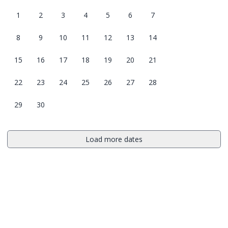
1
2
3
4
5
6
7
8
9
10
11
12
13
14
15
16
17
18
19
20
21
22
23
24
25
26
27
28
29
30
Load more dates