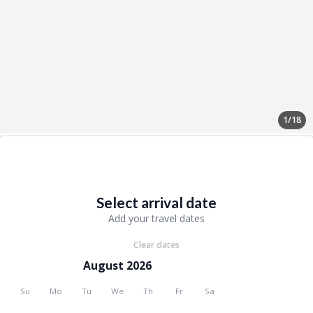
1/18
Select arrival date
Add your travel dates
Clear dates
August 2026
Su
Mo
Tu
We
Th
Fr
Sa