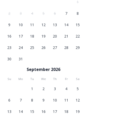
1
2
3
4
5
6
7
8
9
10
11
12
13
14
15
16
17
18
19
20
21
22
23
24
25
26
27
28
29
30
31
September 2026
Su
Mo
Tu
We
Th
Fr
Sa
1
2
3
4
5
6
7
8
9
10
11
12
13
14
15
16
17
18
19