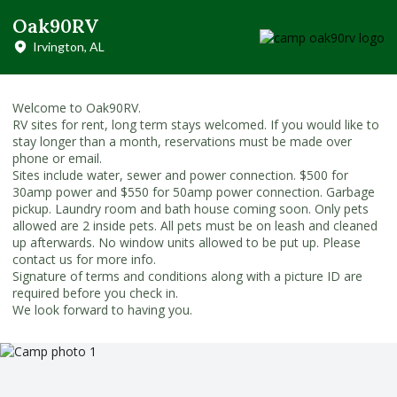
Oak90RV
Irvington, AL
Welcome to Oak90RV.
RV sites for rent, long term stays welcomed. If you would like to
stay longer than a month, reservations must be made over
phone or email.
Sites include water, sewer and power connection. $500 for
30amp power and $550 for 50amp power connection. Garbage
pickup. Laundry room and bath house coming soon. Only pets
allowed are 2 inside pets. All pets must be on leash and cleaned
up afterwards. No window units allowed to be put up. Please
contact us for more info.
Signature of terms and conditions along with a picture ID are
required before you check in.
We look forward to having you.