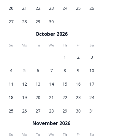
20
21
22
23
24
25
26
27
28
29
30
October 2026
Su
Mo
Tu
We
Th
Fr
Sa
1
2
3
4
5
6
7
8
9
10
11
12
13
14
15
16
17
18
19
20
21
22
23
24
25
26
27
28
29
30
31
November 2026
Su
Mo
Tu
We
Th
Fr
Sa