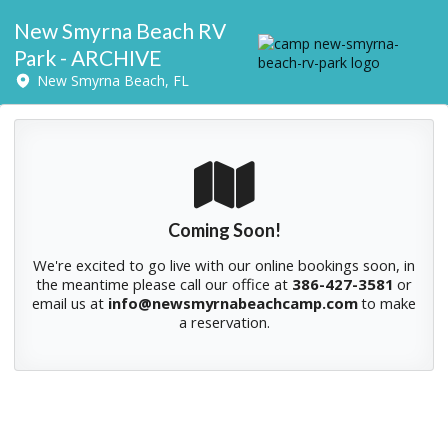
New Smyrna Beach RV
Park - ARCHIVE
New Smyrna Beach, FL
Coming Soon!
We're excited to go live with our online bookings soon, in
the meantime please
call our office at
386-427-3581
or
email us at
info@newsmyrnabeachcamp.com
to make
a reservation.