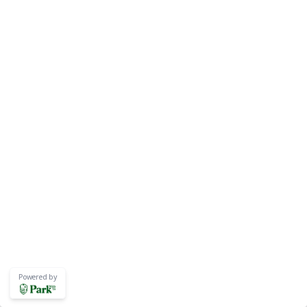
Powered by