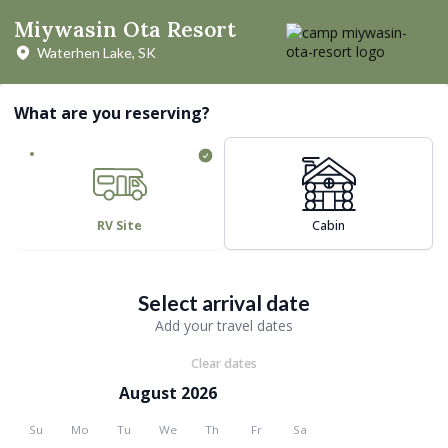
Miywasin Ota Resort
Waterhen Lake, SK
What are you reserving?
RV Site
Cabin
Select arrival date
Add your travel dates
Clear dates
August 2026
Su
Mo
Tu
We
Th
Fr
Sa