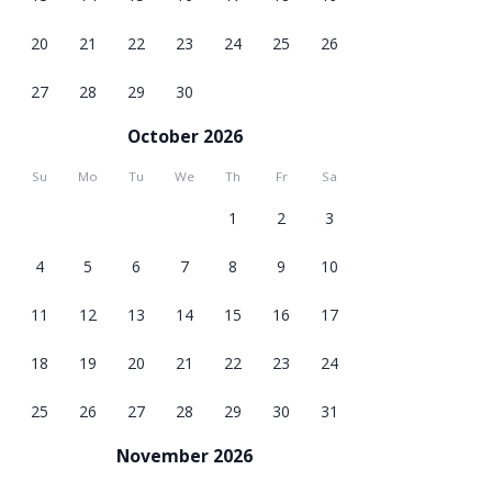
20
21
22
23
24
25
26
27
28
29
30
October 2026
Su
Mo
Tu
We
Th
Fr
Sa
1
2
3
4
5
6
7
8
9
10
11
12
13
14
15
16
17
18
19
20
21
22
23
24
25
26
27
28
29
30
31
November 2026