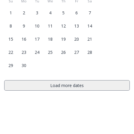
Su
Mo
Tu
We
Th
Fr
Sa
1
2
3
4
5
6
7
8
9
10
11
12
13
14
15
16
17
18
19
20
21
22
23
24
25
26
27
28
29
30
Load more dates