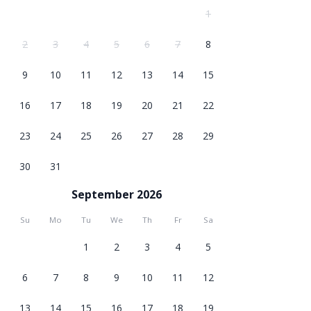
1
2
3
4
5
6
7
8
9
10
11
12
13
14
15
16
17
18
19
20
21
22
23
24
25
26
27
28
29
30
31
September 2026
Su
Mo
Tu
We
Th
Fr
Sa
1
2
3
4
5
6
7
8
9
10
11
12
13
14
15
16
17
18
19