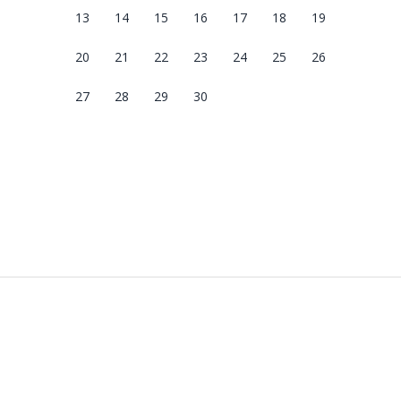
13
14
15
16
17
18
19
20
21
22
23
24
25
26
27
28
29
30