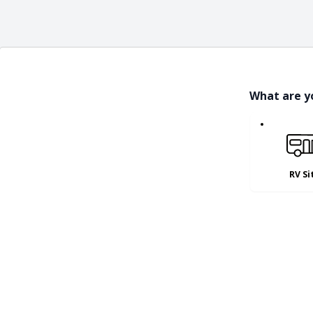
What are y
RV Si