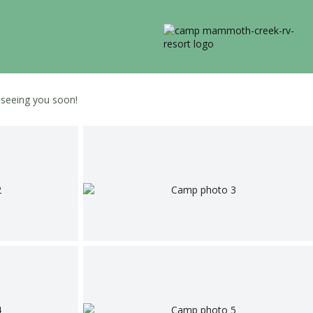
o seeing you soon!