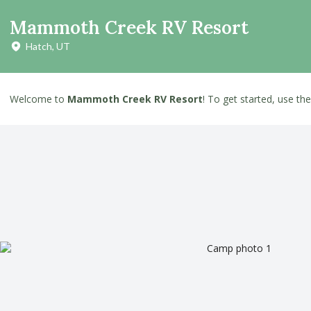
Mammoth Creek RV Resort
Hatch, UT
Welcome to
Mammoth Creek RV Resort
! To get started, use th