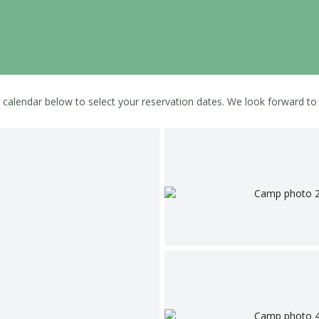
e calendar below to select your reservation dates. We look forward t