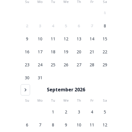
Su
Mo
Tu
We
Th
Fr
Sa
1
2
3
4
5
6
7
8
9
10
11
12
13
14
15
16
17
18
19
20
21
22
23
24
25
26
27
28
29
30
31
September 2026
Su
Mo
Tu
We
Th
Fr
Sa
1
2
3
4
5
6
7
8
9
10
11
12