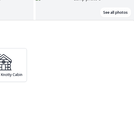
See all photos
 Knotty Cabin