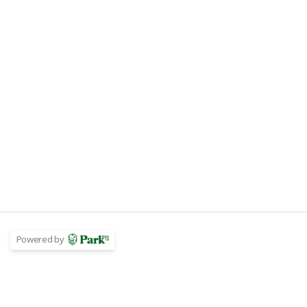
Powered by