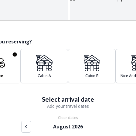
ou reserving?
te
Cabin A
Cabin B
Nice And
Select arrival date
Add your travel dates
Clear dates
August 2026