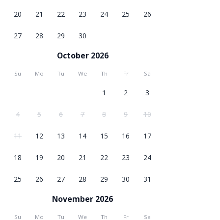
20
21
22
23
24
25
26
27
28
29
30
October 2026
Su
Mo
Tu
We
Th
Fr
Sa
1
2
3
4
5
6
7
8
9
10
11
12
13
14
15
16
17
18
19
20
21
22
23
24
25
26
27
28
29
30
31
November 2026
Su
Mo
Tu
We
Th
Fr
Sa