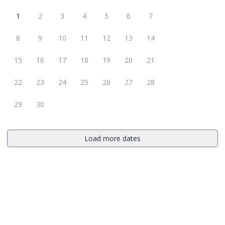
1
2
3
4
5
6
7
8
9
10
11
12
13
14
15
16
17
18
19
20
21
22
23
24
25
26
27
28
29
30
Load more dates