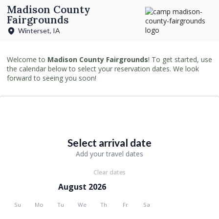
Madison County
Fairgrounds
Winterset, IA
Welcome to
Madison County Fairgrounds
! To get started, use
the calendar below to select your reservation dates. We look
forward to seeing you soon!
Select arrival date
Add your travel dates
Clear dates
August 2026
Su
Mo
Tu
We
Th
Fr
Sa