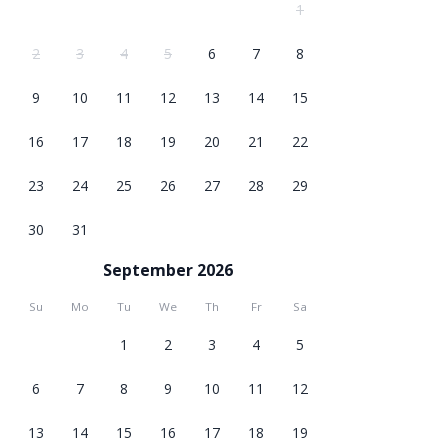
1
2
3
4
5
6
7
8
9
10
11
12
13
14
15
16
17
18
19
20
21
22
23
24
25
26
27
28
29
30
31
September 2026
Su
Mo
Tu
We
Th
Fr
Sa
1
2
3
4
5
6
7
8
9
10
11
12
13
14
15
16
17
18
19