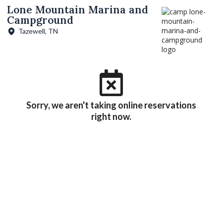
Lone Mountain Marina and
Campground
Tazewell, TN
Sorry, we aren't taking online reservations
right now.