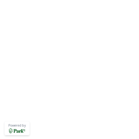
Powered by