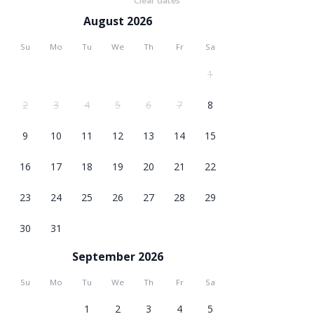
Clear dates
August 2026
Su
Mo
Tu
We
Th
Fr
Sa
1
2
3
4
5
6
7
8
9
10
11
12
13
14
15
16
17
18
19
20
21
22
23
24
25
26
27
28
29
30
31
September 2026
Su
Mo
Tu
We
Th
Fr
Sa
1
2
3
4
5