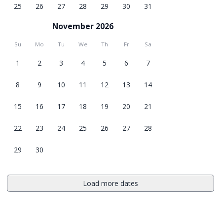
25
26
27
28
29
30
31
November 2026
Su
Mo
Tu
We
Th
Fr
Sa
1
2
3
4
5
6
7
8
9
10
11
12
13
14
15
16
17
18
19
20
21
22
23
24
25
26
27
28
29
30
Load more dates