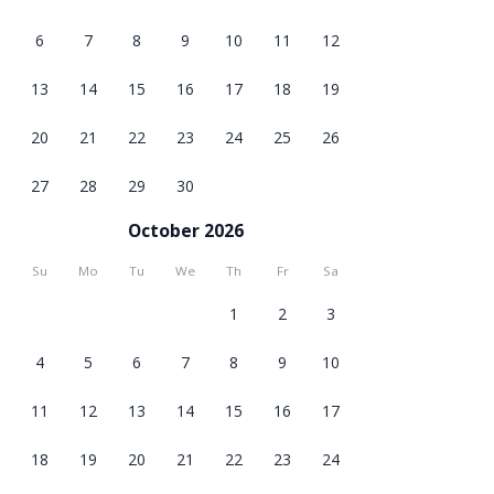
6
7
8
9
10
11
12
13
14
15
16
17
18
19
20
21
22
23
24
25
26
27
28
29
30
October 2026
Su
Mo
Tu
We
Th
Fr
Sa
1
2
3
4
5
6
7
8
9
10
11
12
13
14
15
16
17
18
19
20
21
22
23
24