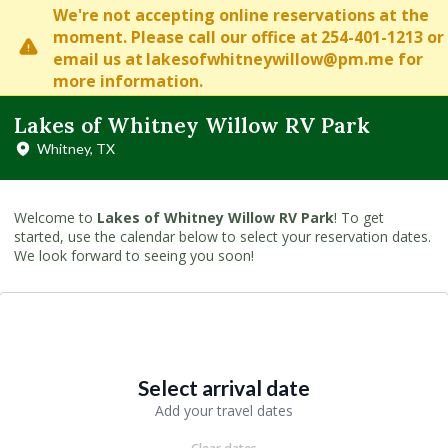
We're not accepting online reservations at the
moment. Please
call our office at
254-401-1213
or
email us at
lakesofwhitneywillow@pm.me
for
more information.
Lakes of Whitney Willow RV Park
Whitney, TX
Welcome to
Lakes of Whitney Willow RV Park
! To get
started, use the calendar below to select your reservation dates.
We look forward to seeing you soon!
Select arrival date
Add your travel dates