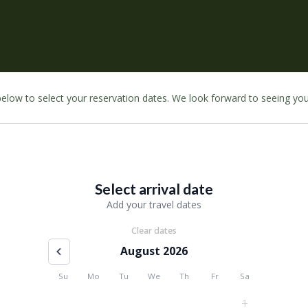
 below to select your reservation dates. We look forward to seeing yo
Select arrival date
Add your travel dates
Clear dates
August 2026
Su
Mo
Tu
We
Th
Fr
Sa
1