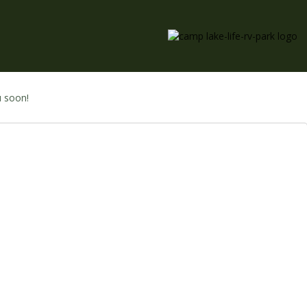
u soon!