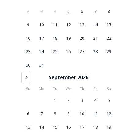
2
3
4
5
6
7
8
9
10
11
12
13
14
15
16
17
18
19
20
21
22
23
24
25
26
27
28
29
30
31
September 2026
Su
Mo
Tu
We
Th
Fr
Sa
1
2
3
4
5
6
7
8
9
10
11
12
13
14
15
16
17
18
19