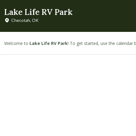
Lake Life RV Park
Checotah, OK
Welcome to
Lake Life RV Park
! To get started, use the calendar