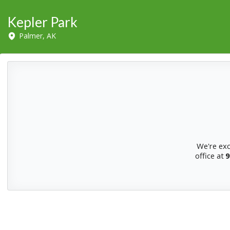
Kepler Park
Palmer, AK
We're exc
office at
9