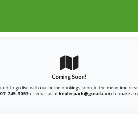
Coming Soon!
ited to go live with our online bookings soon, in the meantime plea
07-745-3053
or
email us at
keplerpark@gmail.com
to make a r