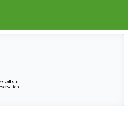
se
call our
eservation.