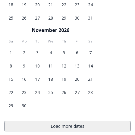
18
19
20
21
22
23
24
25
26
27
28
29
30
31
November 2026
Su
Mo
Tu
We
Th
Fr
Sa
1
2
3
4
5
6
7
8
9
10
11
12
13
14
15
16
17
18
19
20
21
22
23
24
25
26
27
28
29
30
Load more dates