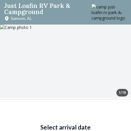
Just Loafin RV Park &
Campground
Samson, AL
1/18
Select arrival date