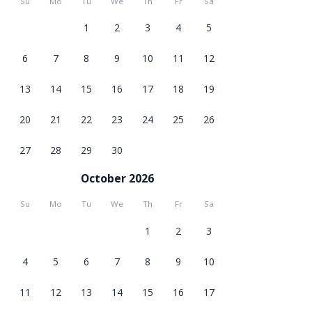
Su
Mo
Tu
We
Th
Fr
Sa
1
2
3
4
5
6
7
8
9
10
11
12
13
14
15
16
17
18
19
20
21
22
23
24
25
26
27
28
29
30
October 2026
Su
Mo
Tu
We
Th
Fr
Sa
1
2
3
4
5
6
7
8
9
10
11
12
13
14
15
16
17