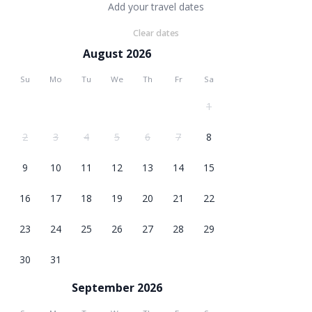
Add your travel dates
Clear dates
August 2026
Su
Mo
Tu
We
Th
Fr
Sa
1
2
3
4
5
6
7
8
9
10
11
12
13
14
15
16
17
18
19
20
21
22
23
24
25
26
27
28
29
30
31
September 2026