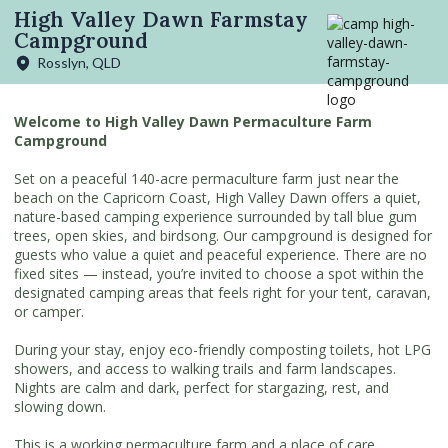
High Valley Dawn Farmstay
Campground
Rosslyn, QLD
Welcome to High Valley Dawn Permaculture Farm
Campground
Set on a peaceful 140-acre permaculture farm just near the
beach on the Capricorn Coast, High Valley Dawn offers a quiet,
nature-based camping experience surrounded by tall blue gum
trees, open skies, and birdsong. Our campground is designed for
guests who value a quiet and peaceful experience. There are no
fixed sites — instead, you’re invited to choose a spot within the
designated camping areas that feels right for your tent, caravan,
or camper.
During your stay, enjoy eco-friendly composting toilets, hot LPG
showers, and access to walking trails and farm landscapes.
Nights are calm and dark, perfect for stargazing, rest, and
slowing down.
This is a working permaculture farm and a place of care,