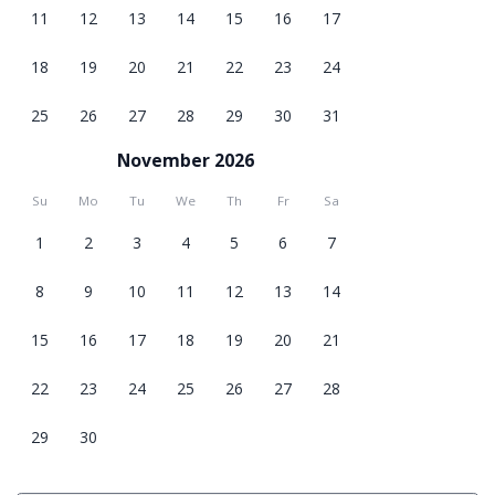
11
12
13
14
15
16
17
18
19
20
21
22
23
24
25
26
27
28
29
30
31
November 2026
Su
Mo
Tu
We
Th
Fr
Sa
1
2
3
4
5
6
7
8
9
10
11
12
13
14
15
16
17
18
19
20
21
22
23
24
25
26
27
28
29
30