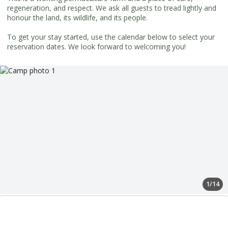
regeneration, and respect. We ask all guests to tread lightly and
honour the land, its wildlife, and its people.
To get your stay started, use the calendar below to select your
reservation dates. We look forward to welcoming you!
1/14