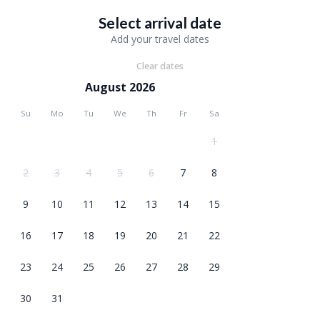
Select arrival date
Add your travel dates
Clear dates
August 2026
Su
Mo
Tu
We
Th
Fr
Sa
1
2
3
4
5
6
7
8
9
10
11
12
13
14
15
16
17
18
19
20
21
22
23
24
25
26
27
28
29
30
31