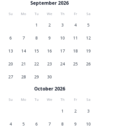
September 2026
Su
Mo
Tu
We
Th
Fr
Sa
1
2
3
4
5
6
7
8
9
10
11
12
13
14
15
16
17
18
19
20
21
22
23
24
25
26
27
28
29
30
October 2026
Su
Mo
Tu
We
Th
Fr
Sa
1
2
3
4
5
6
7
8
9
10