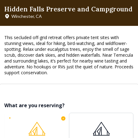
Hidden Falls Preserve and Campground
Winchester, CA
This secluded off-grid retreat offers private tent sites with
stunning views, ideal for hiking, bird-watching, and wildflower-
spotting. Relax under eucalyptus trees, enjoy the smell of sage
scrub, discover dark skies, and hidden waterfalls. Near Temecula
and surrounding lakes, it’s perfect for nearby wine tasting and
adventure. No hookups or RVs just the quiet of nature. Proceeds
support conservation.
What are you reserving?