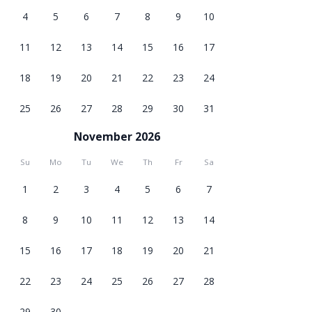
4
5
6
7
8
9
10
11
12
13
14
15
16
17
18
19
20
21
22
23
24
25
26
27
28
29
30
31
November 2026
Su
Mo
Tu
We
Th
Fr
Sa
1
2
3
4
5
6
7
8
9
10
11
12
13
14
15
16
17
18
19
20
21
22
23
24
25
26
27
28
29
30