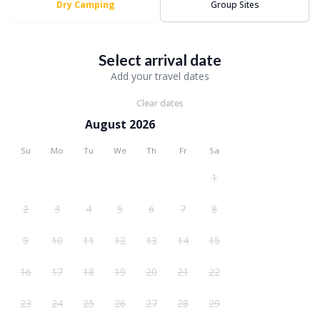
Dry Camping
Group Sites
Select arrival date
Add your travel dates
Clear dates
August 2026
Su
Mo
Tu
We
Th
Fr
Sa
1
2
3
4
5
6
7
8
9
10
11
12
13
14
15
16
17
18
19
20
21
22
23
24
25
26
27
28
29