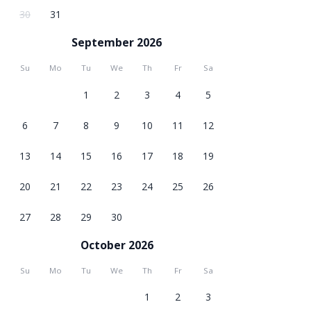
30
31
September 2026
Su
Mo
Tu
We
Th
Fr
Sa
1
2
3
4
5
6
7
8
9
10
11
12
13
14
15
16
17
18
19
20
21
22
23
24
25
26
27
28
29
30
October 2026
Su
Mo
Tu
We
Th
Fr
Sa
1
2
3