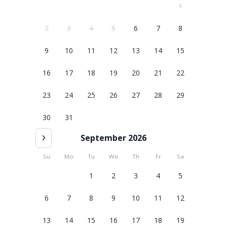
1
2
3
4
5
6
7
8
9
10
11
12
13
14
15
16
17
18
19
20
21
22
23
24
25
26
27
28
29
30
31
September 2026
Su
Mo
Tu
We
Th
Fr
Sa
1
2
3
4
5
6
7
8
9
10
11
12
13
14
15
16
17
18
19