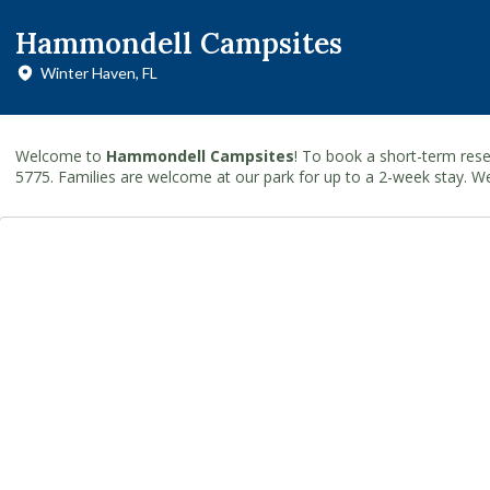
Hammondell Campsites
Winter Haven, FL
Welcome to
Hammondell Campsites
! To book a short-term rese
5775. Families are welcome at our park for up to a 2-week stay. W