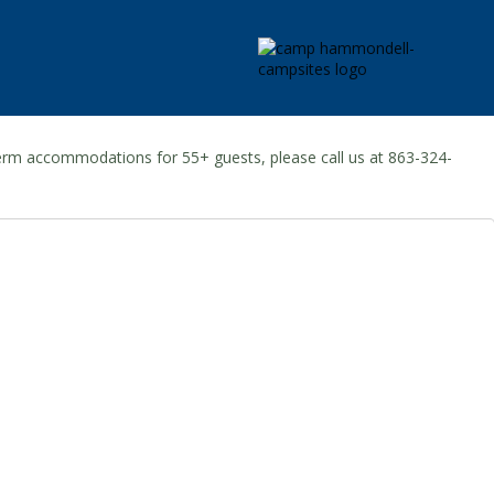
-term accommodations for 55+ guests, please call us at 863-324-