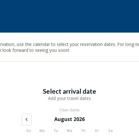
rvation, use the calendar to select your reservation dates. For long
e look forward to seeing you soon!
Select arrival date
Add your travel dates
Clear dates
August 2026
Su
Mo
Tu
We
Th
Fr
Sa