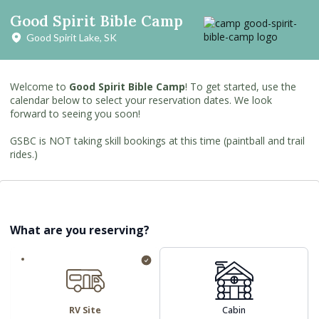
Good Spirit Bible Camp
Good Spirit Lake, SK
Welcome to
Good Spirit Bible Camp
! To get started, use the
calendar below to select your reservation dates. We look
forward to seeing you soon!
GSBC is NOT taking skill bookings at this time (paintball and trail
rides.)
What are you reserving?
RV Site
Cabin