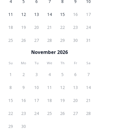
4
5
6
7
8
9
10
11
12
13
14
15
16
17
18
19
20
21
22
23
24
25
26
27
28
29
30
31
November 2026
Su
Mo
Tu
We
Th
Fr
Sa
1
2
3
4
5
6
7
8
9
10
11
12
13
14
15
16
17
18
19
20
21
22
23
24
25
26
27
28
29
30