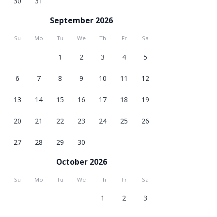
30
31
September 2026
Su
Mo
Tu
We
Th
Fr
Sa
1
2
3
4
5
6
7
8
9
10
11
12
13
14
15
16
17
18
19
20
21
22
23
24
25
26
27
28
29
30
October 2026
Su
Mo
Tu
We
Th
Fr
Sa
1
2
3