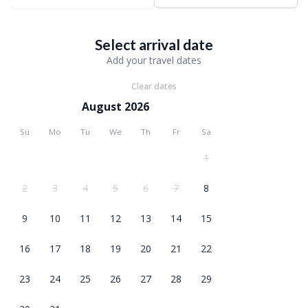
Select arrival date
Add your travel dates
Clear dates
August 2026
Su
Mo
Tu
We
Th
Fr
Sa
1
2
3
4
5
6
7
8
9
10
11
12
13
14
15
16
17
18
19
20
21
22
23
24
25
26
27
28
29