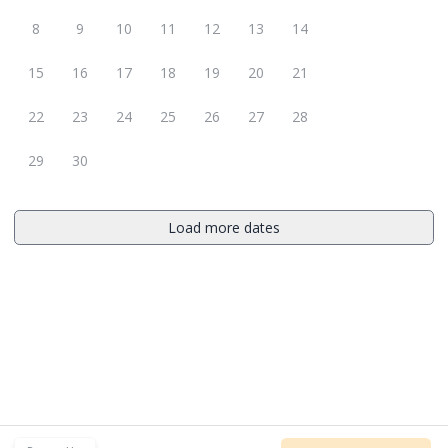
8
9
10
11
12
13
14
15
16
17
18
19
20
21
22
23
24
25
26
27
28
29
30
Load more dates