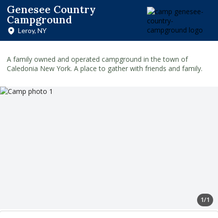
Genesee Country
Campground
Leroy, NY
A family owned and operated campground in the town of
Caledonia New York. A place to gather with friends and family.
1/1