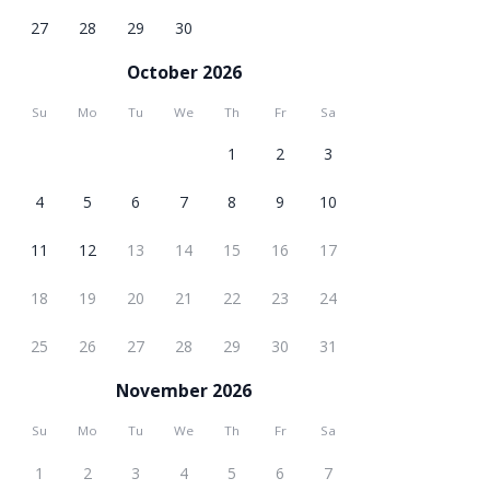
27
28
29
30
October 2026
Su
Mo
Tu
We
Th
Fr
Sa
1
2
3
4
5
6
7
8
9
10
11
12
13
14
15
16
17
18
19
20
21
22
23
24
25
26
27
28
29
30
31
November 2026
Su
Mo
Tu
We
Th
Fr
Sa
1
2
3
4
5
6
7