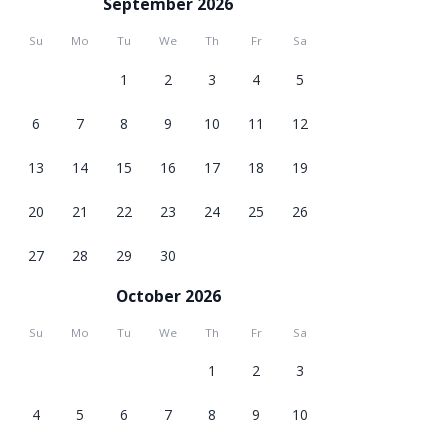
September 2026
Su
Mo
Tu
We
Th
Fr
Sa
1
2
3
4
5
6
7
8
9
10
11
12
13
14
15
16
17
18
19
20
21
22
23
24
25
26
27
28
29
30
October 2026
Su
Mo
Tu
We
Th
Fr
Sa
1
2
3
4
5
6
7
8
9
10