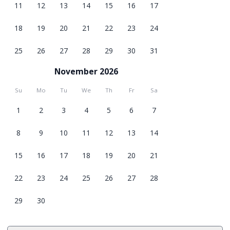
11
12
13
14
15
16
17
18
19
20
21
22
23
24
25
26
27
28
29
30
31
November 2026
Su
Mo
Tu
We
Th
Fr
Sa
1
2
3
4
5
6
7
8
9
10
11
12
13
14
15
16
17
18
19
20
21
22
23
24
25
26
27
28
29
30