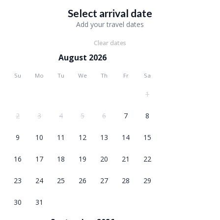
Select arrival date
Add your travel dates
Clear dates
August 2026
Su
Mo
Tu
We
Th
Fr
Sa
1
2
3
4
5
6
7
8
9
10
11
12
13
14
15
16
17
18
19
20
21
22
23
24
25
26
27
28
29
30
31