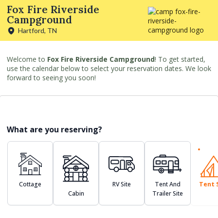
Fox Fire Riverside
Campground
Hartford, TN
Welcome to
Fox Fire Riverside Campground
! To get started,
use the calendar below to select your reservation dates. We look
forward to seeing you soon!
What are you reserving?
Cottage
RV Site
Tent And
Tent 
Cabin
Trailer Site