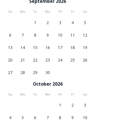
September 2026
Su
Mo
Tu
We
Th
Fr
Sa
1
2
3
4
5
6
7
8
9
10
11
12
13
14
15
16
17
18
19
20
21
22
23
24
25
26
27
28
29
30
October 2026
Su
Mo
Tu
We
Th
Fr
Sa
1
2
3
4
5
6
7
8
9
10