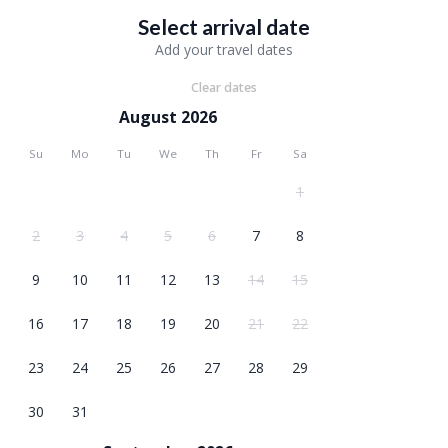
Select arrival date
Add your travel dates
Clear dates
August 2026
Su
Mo
Tu
We
Th
Fr
Sa
1
2
3
4
5
6
7
8
9
10
11
12
13
14
15
16
17
18
19
20
21
22
23
24
25
26
27
28
29
30
31