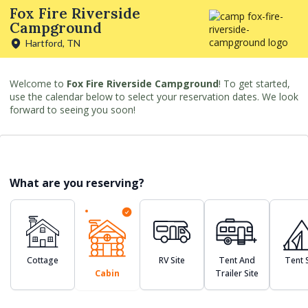
Fox Fire Riverside
Campground
Hartford, TN
Welcome to
Fox Fire Riverside Campground
! To get started,
use the calendar below to select your reservation dates. We look
forward to seeing you soon!
What are you reserving?
Cottage
RV Site
Tent And
Tent S
Cabin
Trailer Site