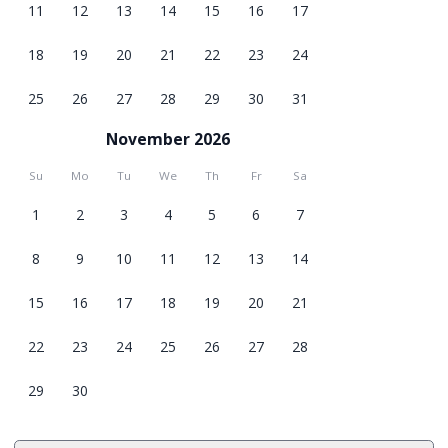
11
12
13
14
15
16
17
18
19
20
21
22
23
24
25
26
27
28
29
30
31
November 2026
Su
Mo
Tu
We
Th
Fr
Sa
1
2
3
4
5
6
7
8
9
10
11
12
13
14
15
16
17
18
19
20
21
22
23
24
25
26
27
28
29
30