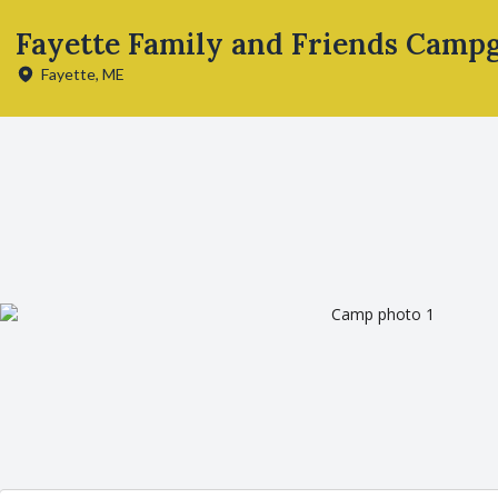
Fayette Family and Friends Camp
Fayette, ME