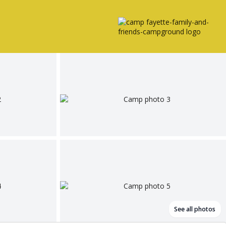
See all photos