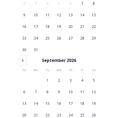
2
3
4
5
6
7
8
9
10
11
12
13
14
15
16
17
18
19
20
21
22
23
24
25
26
27
28
29
30
31
September 2026
Su
Mo
Tu
We
Th
Fr
Sa
1
2
3
4
5
6
7
8
9
10
11
12
13
14
15
16
17
18
19
20
21
22
23
24
25
26