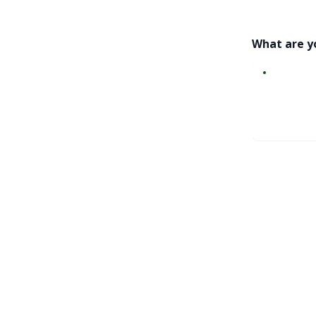
What are y