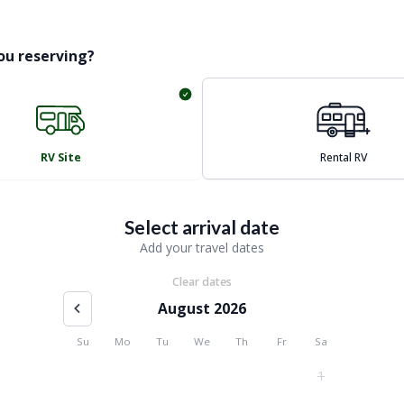
ou reserving?
RV Site
Rental RV
Select arrival date
Add your travel dates
Clear dates
August 2026
Su
Mo
Tu
We
Th
Fr
Sa
1