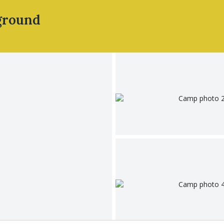
ground