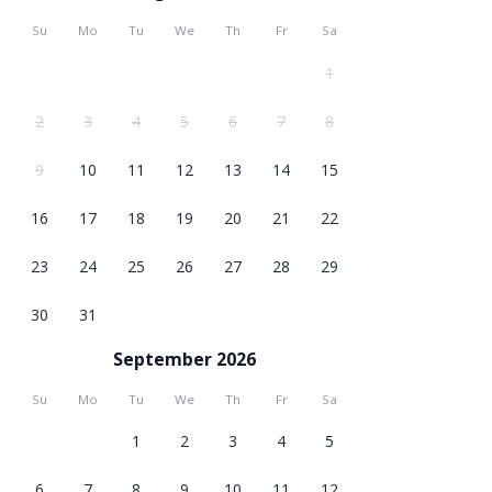
Su
Mo
Tu
We
Th
Fr
Sa
1
2
3
4
5
6
7
8
9
10
11
12
13
14
15
16
17
18
19
20
21
22
23
24
25
26
27
28
29
30
31
September 2026
Su
Mo
Tu
We
Th
Fr
Sa
1
2
3
4
5
6
7
8
9
10
11
12