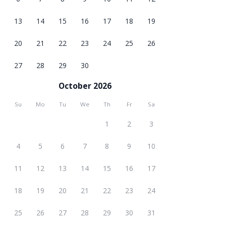
13
14
15
16
17
18
19
20
21
22
23
24
25
26
27
28
29
30
October 2026
Su
Mo
Tu
We
Th
Fr
Sa
1
2
3
4
5
6
7
8
9
10
11
12
13
14
15
16
17
18
19
20
21
22
23
24
25
26
27
28
29
30
31