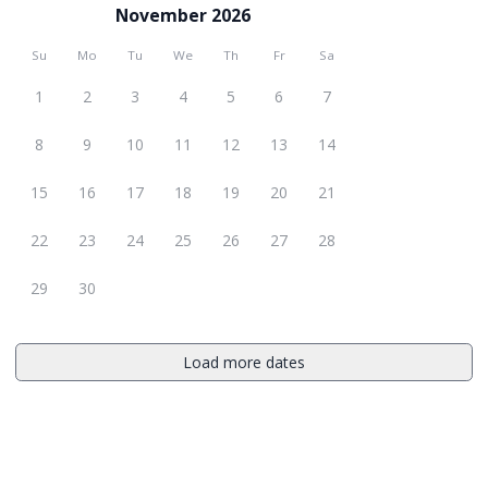
November 2026
Su
Mo
Tu
We
Th
Fr
Sa
1
2
3
4
5
6
7
8
9
10
11
12
13
14
15
16
17
18
19
20
21
22
23
24
25
26
27
28
29
30
Load more dates