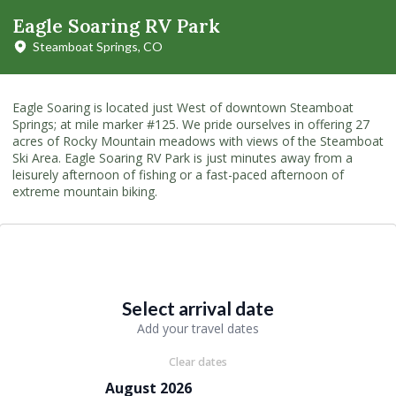
Eagle Soaring RV Park
Steamboat Springs, CO
Eagle Soaring is located just West of downtown Steamboat
Springs; at mile marker #125. We pride ourselves in offering 27
acres of Rocky Mountain meadows with views of the Steamboat
Ski Area. Eagle Soaring RV Park is just minutes away from a
leisurely afternoon of fishing or a fast-paced afternoon of
extreme mountain biking.
Select arrival date
Add your travel dates
Clear dates
August 2026