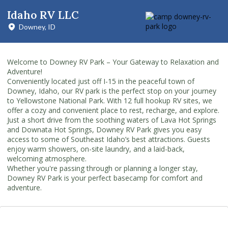
Idaho RV LLC
Downey, ID
Welcome to Downey RV Park – Your Gateway to Relaxation and
Adventure!
Conveniently located just off I-15 in the peaceful town of
Downey, Idaho, our RV park is the perfect stop on your journey
to Yellowstone National Park. With 12 full hookup RV sites, we
offer a cozy and convenient place to rest, recharge, and explore.
Just a short drive from the soothing waters of Lava Hot Springs
and Downata Hot Springs, Downey RV Park gives you easy
access to some of Southeast Idaho’s best attractions. Guests
enjoy warm showers, on-site laundry, and a laid-back,
welcoming atmosphere.
Whether you're passing through or planning a longer stay,
Downey RV Park is your perfect basecamp for comfort and
adventure.