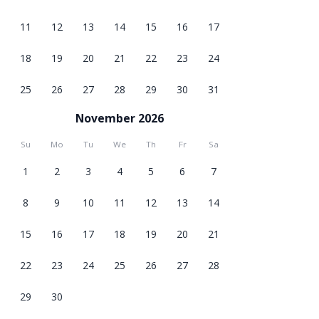
11
12
13
14
15
16
17
18
19
20
21
22
23
24
25
26
27
28
29
30
31
November 2026
Su
Mo
Tu
We
Th
Fr
Sa
1
2
3
4
5
6
7
8
9
10
11
12
13
14
15
16
17
18
19
20
21
22
23
24
25
26
27
28
29
30