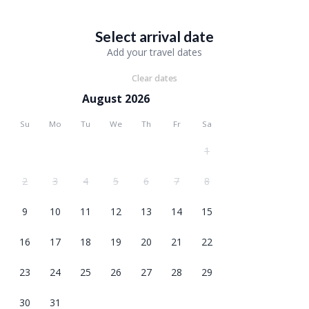
Select arrival date
Add your travel dates
Clear dates
August 2026
Su
Mo
Tu
We
Th
Fr
Sa
1
2
3
4
5
6
7
8
9
10
11
12
13
14
15
16
17
18
19
20
21
22
23
24
25
26
27
28
29
30
31