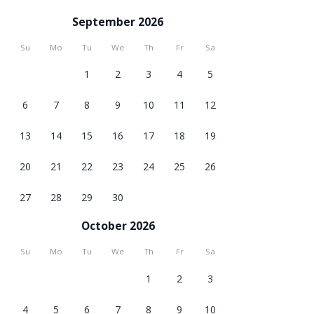
September 2026
Su
Mo
Tu
We
Th
Fr
Sa
1
2
3
4
5
6
7
8
9
10
11
12
13
14
15
16
17
18
19
20
21
22
23
24
25
26
27
28
29
30
October 2026
Su
Mo
Tu
We
Th
Fr
Sa
1
2
3
4
5
6
7
8
9
10