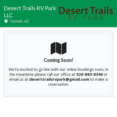
Desert Trails RV Park
LLC
Tucson, AZ
Coming Soon!
We're excited to go live with our online bookings soon, in
the meantime please
call our office at
520-883-8340
or
email us at
deserttrailsrvpark@gmail.com
to make a
reservation.