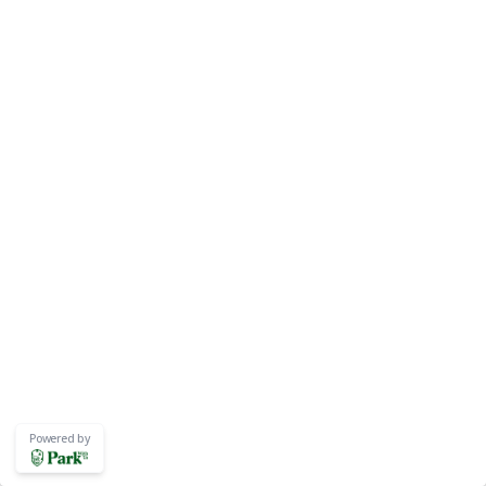
Powered by