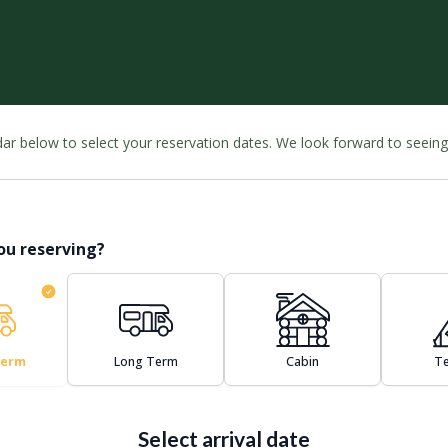
ndar below to select your reservation dates. We look forward to seein
ou reserving?
Term
Long Term
Cabin
Te
Select arrival date