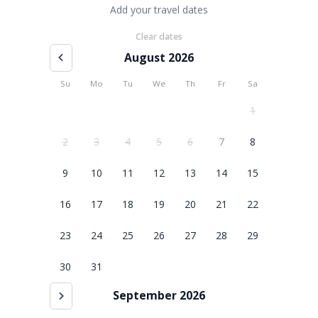
Add your travel dates
Clear dates
August 2026
Su
Mo
Tu
We
Th
Fr
Sa
1
2
3
4
5
6
7
8
9
10
11
12
13
14
15
16
17
18
19
20
21
22
23
24
25
26
27
28
29
30
31
September 2026