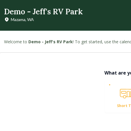
Demo - Jeff's RV Park
Mazama, WA
Welcome to
Demo - Jeff's RV Park
! To get started, use the cale
What are y
Short 