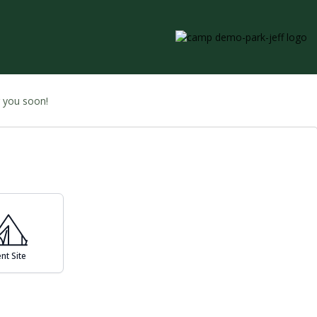
g you soon!
nt Site