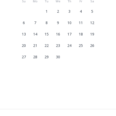
Su
Mo
Tu
We
Th
Fr
Sa
1
2
3
4
5
6
7
8
9
10
11
12
13
14
15
16
17
18
19
20
21
22
23
24
25
26
27
28
29
30