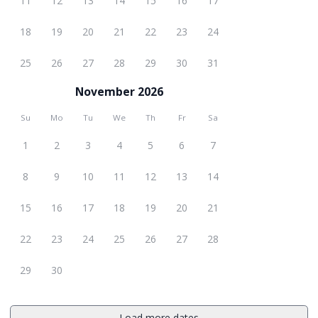
11
12
13
14
15
16
17
18
19
20
21
22
23
24
25
26
27
28
29
30
31
November 2026
Su
Mo
Tu
We
Th
Fr
Sa
1
2
3
4
5
6
7
8
9
10
11
12
13
14
15
16
17
18
19
20
21
22
23
24
25
26
27
28
29
30
Load more dates