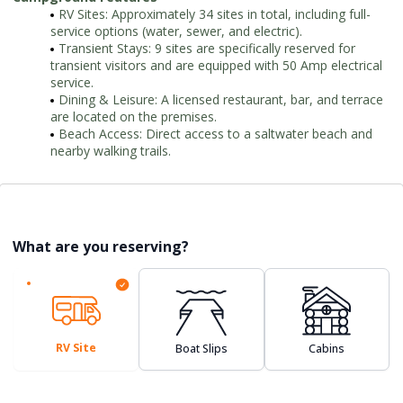
RV Sites: Approximately 34 sites in total, including full-
service options (water, sewer, and electric).
Transient Stays: 9 sites are specifically reserved for
transient visitors and are equipped with 50 Amp electrical
service.
Dining & Leisure: A licensed restaurant, bar, and terrace
are located on the premises.
Beach Access: Direct access to a saltwater beach and
nearby walking trails.
What are you reserving?
RV Site
Boat Slips
Cabins