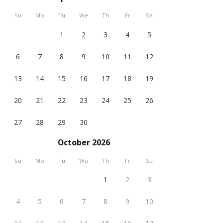
Su
Mo
Tu
We
Th
Fr
Sa
1
2
3
4
5
6
7
8
9
10
11
12
13
14
15
16
17
18
19
20
21
22
23
24
25
26
27
28
29
30
October 2026
Su
Mo
Tu
We
Th
Fr
Sa
1
2
3
4
5
6
7
8
9
10