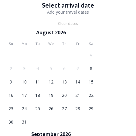
Select arrival date
Add your travel dates
Clear dates
August 2026
Su
Mo
Tu
We
Th
Fr
Sa
1
2
3
4
5
6
7
8
9
10
11
12
13
14
15
16
17
18
19
20
21
22
23
24
25
26
27
28
29
30
31
September 2026