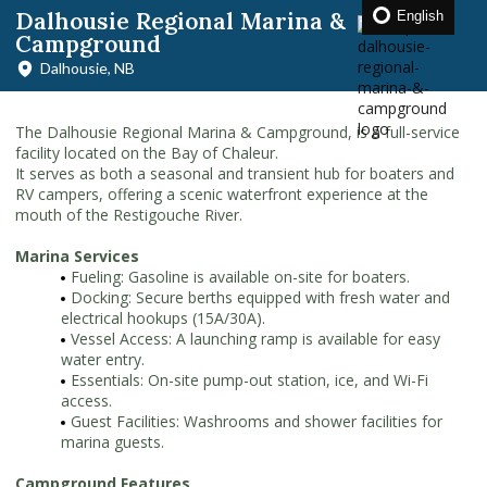
Dalhousie Regional Marina &
English
Campground
Dalhousie, NB
The Dalhousie Regional Marina & Campground, is a full-service
facility located on the Bay of Chaleur.
It serves as both a seasonal and transient hub for boaters and
RV campers, offering a scenic waterfront experience at the
mouth of the Restigouche River.
Marina Services
Fueling: Gasoline is available on-site for boaters.
Docking: Secure berths equipped with fresh water and
electrical hookups (15A/30A).
Vessel Access: A launching ramp is available for easy
water entry.
Essentials: On-site pump-out station, ice, and Wi-Fi
access.
Guest Facilities: Washrooms and shower facilities for
marina guests.
Campground Features