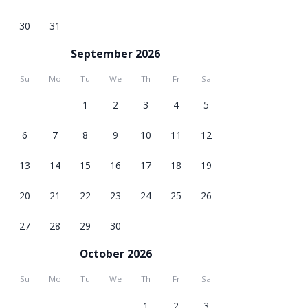
30
31
September 2026
Su
Mo
Tu
We
Th
Fr
Sa
1
2
3
4
5
6
7
8
9
10
11
12
13
14
15
16
17
18
19
20
21
22
23
24
25
26
27
28
29
30
October 2026
Su
Mo
Tu
We
Th
Fr
Sa
1
2
3