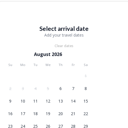
Select arrival date
Add your travel dates
Clear dates
August 2026
Su
Mo
Tu
We
Th
Fr
Sa
1
2
3
4
5
6
7
8
9
10
11
12
13
14
15
16
17
18
19
20
21
22
23
24
25
26
27
28
29