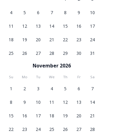
4
5
6
7
8
9
10
11
12
13
14
15
16
17
18
19
20
21
22
23
24
25
26
27
28
29
30
31
November 2026
Su
Mo
Tu
We
Th
Fr
Sa
1
2
3
4
5
6
7
8
9
10
11
12
13
14
15
16
17
18
19
20
21
22
23
24
25
26
27
28