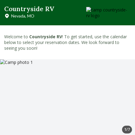
Countryside RV
Nevada, MO
Welcome to
Countryside RV
! To get started, use the calendar
below to select your reservation dates. We look forward to
seeing you soon!
1/7